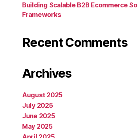
Building Scalable B2B Ecommerce Sol
Frameworks
Recent Comments
Archives
August 2025
July 2025
June 2025
May 2025
April 2025