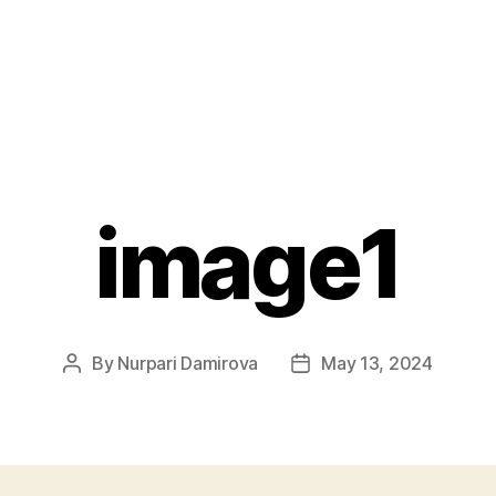
image1
By
Nurpari Damirova
May 13, 2024
Post
Post
author
date