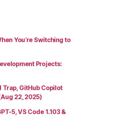
When You’re Switching to
evelopment Projects:
Trap, GitHub Copilot
(Aug 22, 2025)
PT-5, VS Code 1.103 &