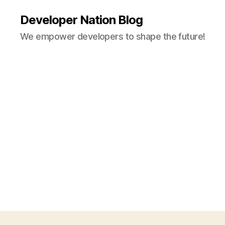
Developer Nation Blog
We empower developers to shape the future!