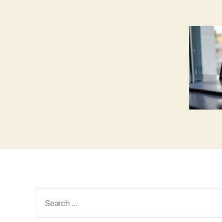
Search
for: