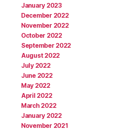
January 2023
December 2022
November 2022
October 2022
September 2022
August 2022
July 2022
June 2022
May 2022
April 2022
March 2022
January 2022
November 2021