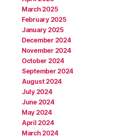
March 2025
February 2025
January 2025
December 2024
November 2024
October 2024
September 2024
August 2024
July 2024
June 2024
May 2024
April 2024
March 2024