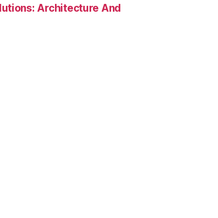
utions: Architecture And