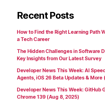
Recent Posts
How to Find the Right Learning Path 
a Tech Career
The Hidden Challenges in Software D
Key Insights from Our Latest Survey
Developer News This Week: AI Speed 
Agents, iOS 26 Beta Updates & More 
Developer News This Week: GitHub G
Chrome 139 (Aug 8, 2025)