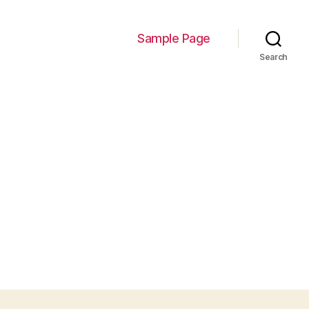
Sample Page
Search