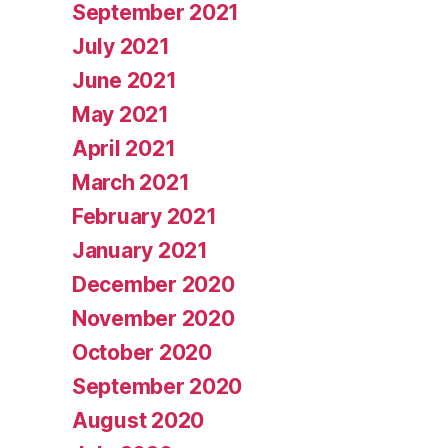
September 2021
July 2021
June 2021
May 2021
April 2021
March 2021
February 2021
January 2021
December 2020
November 2020
October 2020
September 2020
August 2020