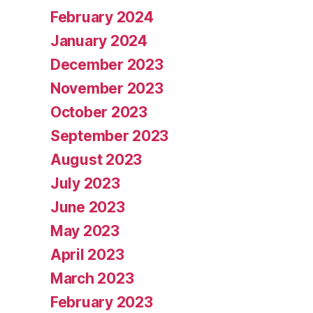
February 2024
January 2024
December 2023
November 2023
October 2023
September 2023
August 2023
July 2023
June 2023
May 2023
April 2023
March 2023
February 2023