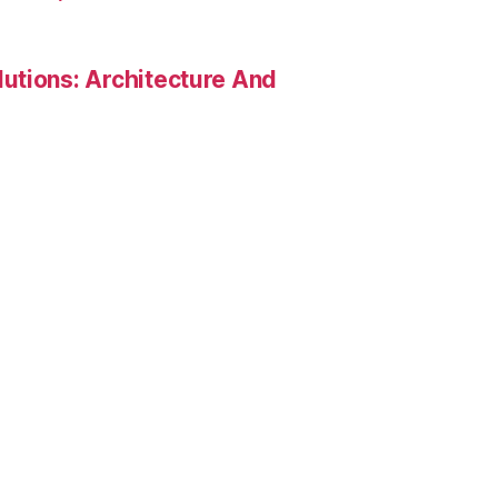
utions: Architecture And