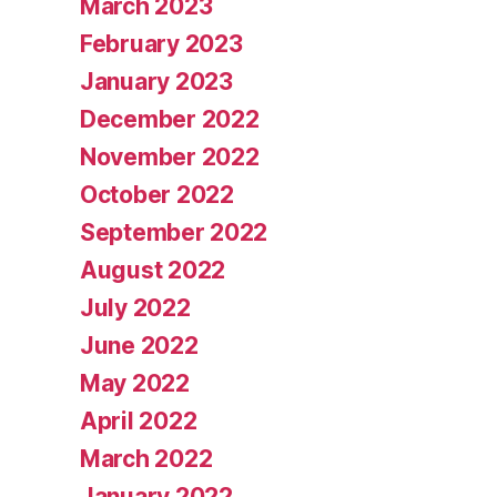
March 2023
February 2023
January 2023
December 2022
November 2022
October 2022
September 2022
August 2022
July 2022
June 2022
May 2022
April 2022
March 2022
January 2022