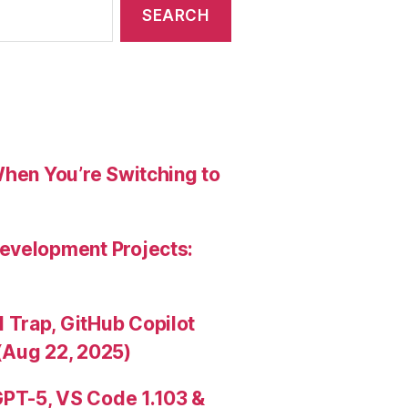
When You’re Switching to
evelopment Projects:
Trap, GitHub Copilot
(Aug 22, 2025)
PT-5, VS Code 1.103 &