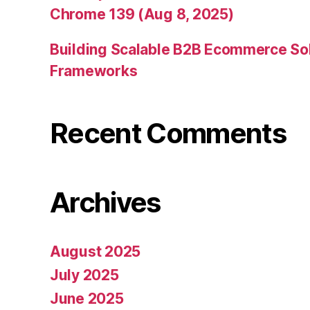
Chrome 139 (Aug 8, 2025)
Building Scalable B2B Ecommerce Sol
Frameworks
Recent Comments
Archives
August 2025
July 2025
June 2025