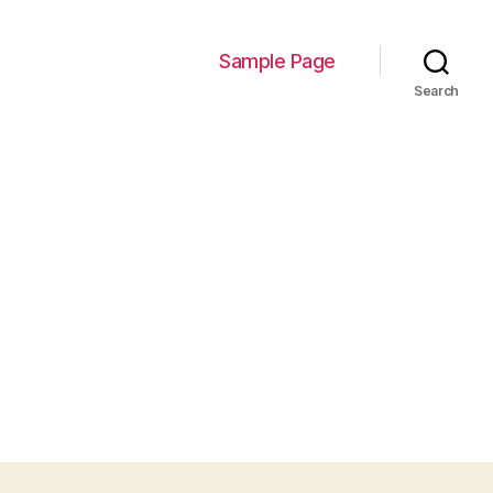
Sample Page
Search