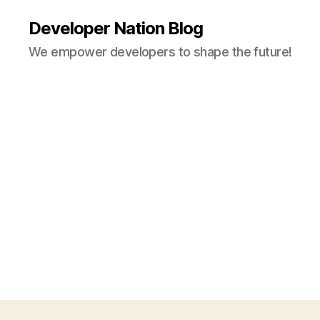
Developer Nation Blog
We empower developers to shape the future!