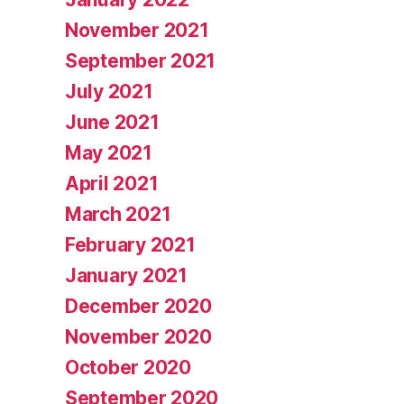
November 2021
September 2021
July 2021
June 2021
May 2021
April 2021
March 2021
February 2021
January 2021
December 2020
November 2020
October 2020
September 2020