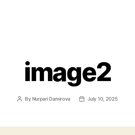
image2
By
Nurpari Damirova
July 10, 2025
Post
Post
author
date