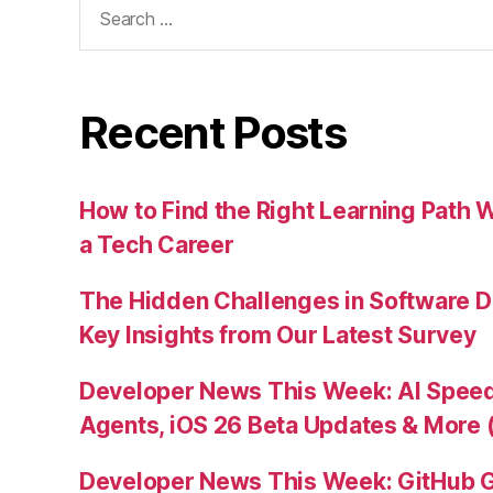
for:
Recent Posts
How to Find the Right Learning Path 
a Tech Career
The Hidden Challenges in Software D
Key Insights from Our Latest Survey
Developer News This Week: AI Speed 
Agents, iOS 26 Beta Updates & More 
Developer News This Week: GitHub G