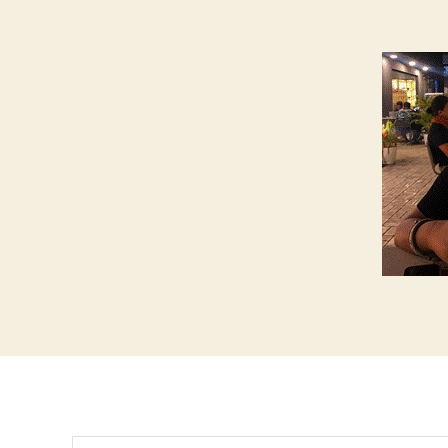
Search