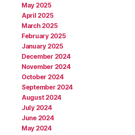
May 2025
April 2025
March 2025
February 2025
January 2025
December 2024
November 2024
October 2024
September 2024
August 2024
July 2024
June 2024
May 2024