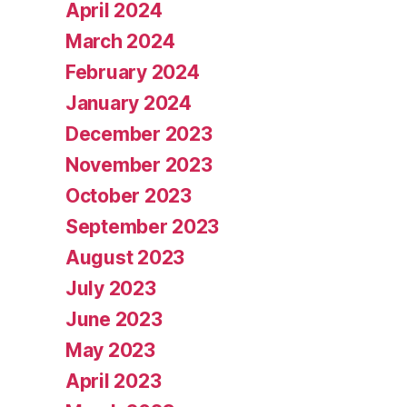
April 2024
March 2024
February 2024
January 2024
December 2023
November 2023
October 2023
September 2023
August 2023
July 2023
June 2023
May 2023
April 2023