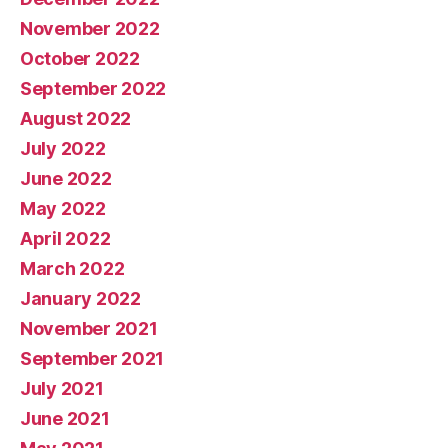
November 2022
October 2022
September 2022
August 2022
July 2022
June 2022
May 2022
April 2022
March 2022
January 2022
November 2021
September 2021
July 2021
June 2021