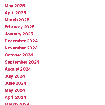
May 2025
April 2025
March 2025
February 2025
January 2025
December 2024
November 2024
October 2024
September 2024
August 2024
July 2024
June 2024
May 2024
April 2024
March 2024