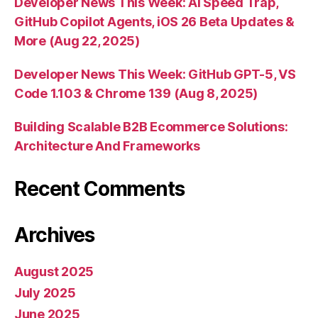
Developer News This Week: AI Speed Trap,
GitHub Copilot Agents, iOS 26 Beta Updates &
More (Aug 22, 2025)
Developer News This Week: GitHub GPT-5, VS
Code 1.103 & Chrome 139 (Aug 8, 2025)
Building Scalable B2B Ecommerce Solutions:
Architecture And Frameworks
Recent Comments
Archives
August 2025
July 2025
June 2025