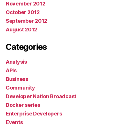
November 2012
October 2012
September 2012
August 2012
Categories
Analysis
APIs
Business
Community
Developer Nation Broadcast
Docker series
Enterprise Developers
Events