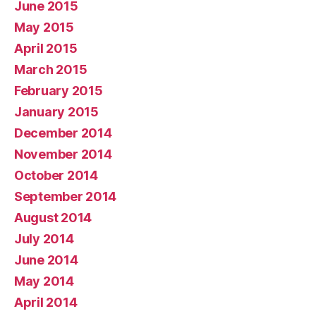
June 2015
May 2015
April 2015
March 2015
February 2015
January 2015
December 2014
November 2014
October 2014
September 2014
August 2014
July 2014
June 2014
May 2014
April 2014