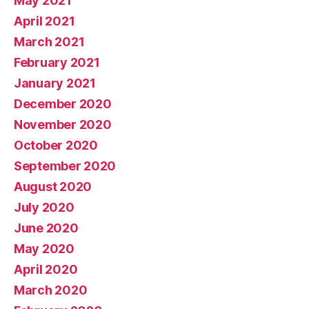
May 2021
April 2021
March 2021
February 2021
January 2021
December 2020
November 2020
October 2020
September 2020
August 2020
July 2020
June 2020
May 2020
April 2020
March 2020