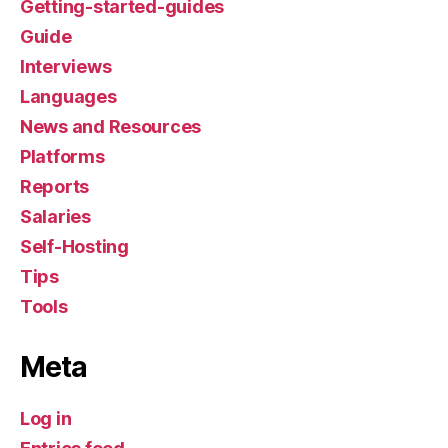
Getting-started-guides
Guide
Interviews
Languages
News and Resources
Platforms
Reports
Salaries
Self-Hosting
Tips
Tools
Meta
Log in