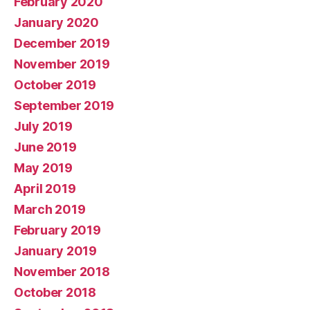
February 2020
January 2020
December 2019
November 2019
October 2019
September 2019
July 2019
June 2019
May 2019
April 2019
March 2019
February 2019
January 2019
November 2018
October 2018