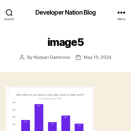
Developer Nation Blog
Search
Menu
image5
By
Nurpari Damirova
May 10, 2024
Post
Post
author
date