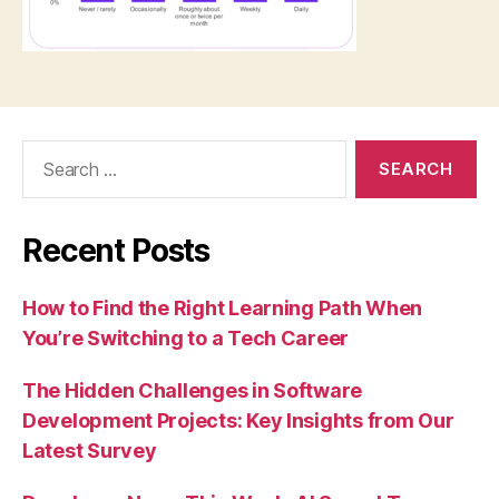
Search
for:
Recent Posts
How to Find the Right Learning Path When
You’re Switching to a Tech Career
The Hidden Challenges in Software
Development Projects: Key Insights from Our
Latest Survey