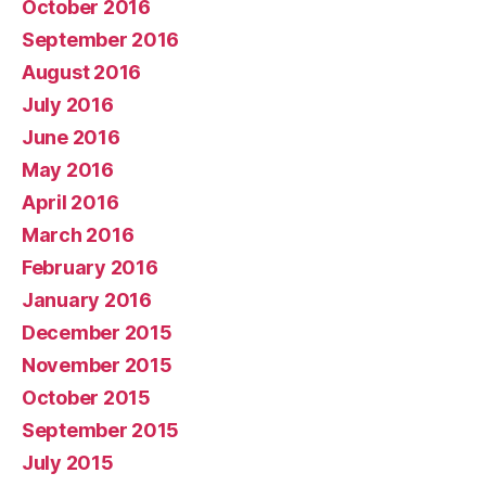
October 2016
September 2016
August 2016
July 2016
June 2016
May 2016
April 2016
March 2016
February 2016
January 2016
December 2015
November 2015
October 2015
September 2015
July 2015