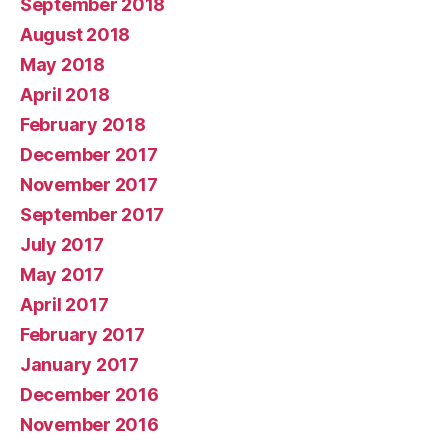
September 2018
August 2018
May 2018
April 2018
February 2018
December 2017
November 2017
September 2017
July 2017
May 2017
April 2017
February 2017
January 2017
December 2016
November 2016