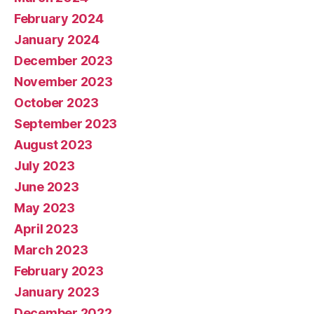
February 2024
January 2024
December 2023
November 2023
October 2023
September 2023
August 2023
July 2023
June 2023
May 2023
April 2023
March 2023
February 2023
January 2023
December 2022