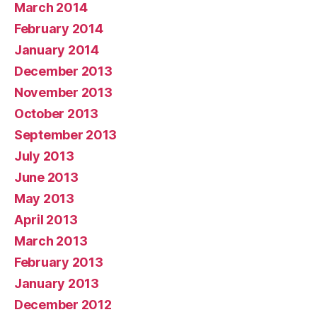
March 2014
February 2014
January 2014
December 2013
November 2013
October 2013
September 2013
July 2013
June 2013
May 2013
April 2013
March 2013
February 2013
January 2013
December 2012