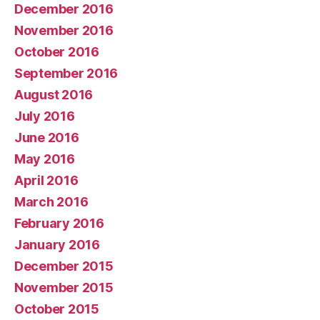
December 2016
November 2016
October 2016
September 2016
August 2016
July 2016
June 2016
May 2016
April 2016
March 2016
February 2016
January 2016
December 2015
November 2015
October 2015