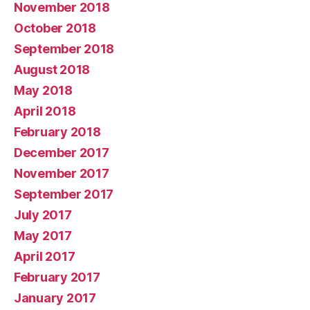
November 2018
October 2018
September 2018
August 2018
May 2018
April 2018
February 2018
December 2017
November 2017
September 2017
July 2017
May 2017
April 2017
February 2017
January 2017