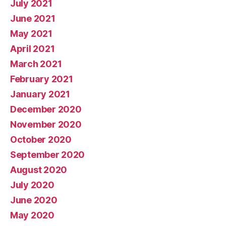
July 2021
June 2021
May 2021
April 2021
March 2021
February 2021
January 2021
December 2020
November 2020
October 2020
September 2020
August 2020
July 2020
June 2020
May 2020