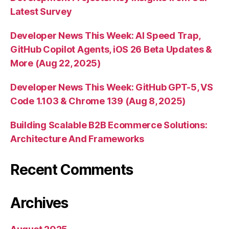
Latest Survey
Developer News This Week: AI Speed Trap,
GitHub Copilot Agents, iOS 26 Beta Updates &
More (Aug 22, 2025)
Developer News This Week: GitHub GPT-5, VS
Code 1.103 & Chrome 139 (Aug 8, 2025)
Building Scalable B2B Ecommerce Solutions:
Architecture And Frameworks
Recent Comments
Archives