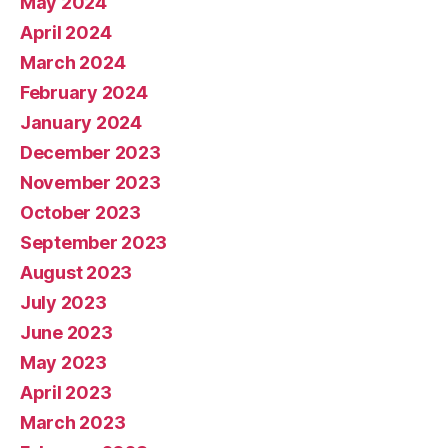
May 2024
April 2024
March 2024
February 2024
January 2024
December 2023
November 2023
October 2023
September 2023
August 2023
July 2023
June 2023
May 2023
April 2023
March 2023