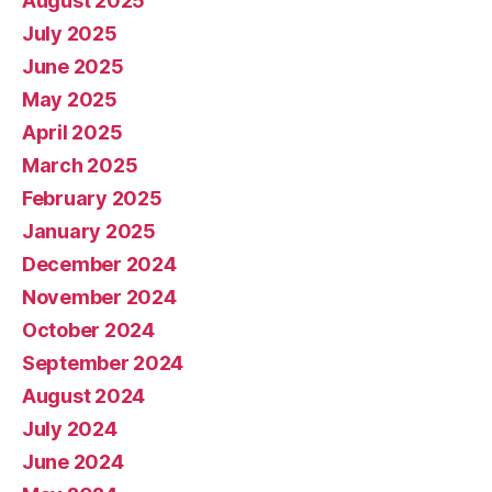
August 2025
July 2025
June 2025
May 2025
April 2025
March 2025
February 2025
January 2025
December 2024
November 2024
October 2024
September 2024
August 2024
July 2024
June 2024