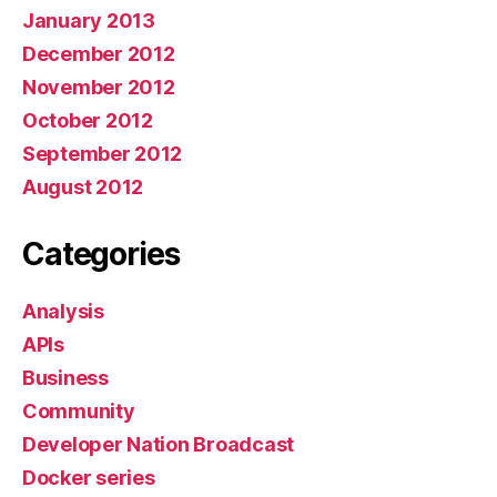
January 2013
December 2012
November 2012
October 2012
September 2012
August 2012
Categories
Analysis
APIs
Business
Community
Developer Nation Broadcast
Docker series