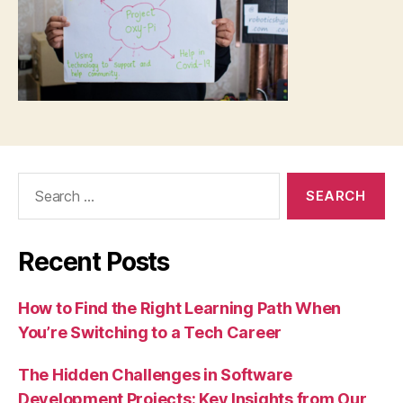
Search
for:
Recent Posts
How to Find the Right Learning Path When
You’re Switching to a Tech Career
The Hidden Challenges in Software
Development Projects: Key Insights from Our