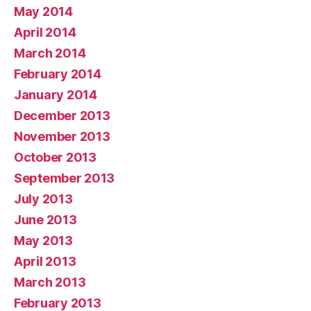
May 2014
April 2014
March 2014
February 2014
January 2014
December 2013
November 2013
October 2013
September 2013
July 2013
June 2013
May 2013
April 2013
March 2013
February 2013