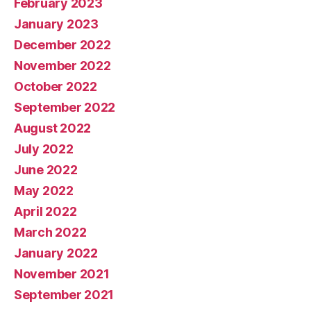
February 2023
January 2023
December 2022
November 2022
October 2022
September 2022
August 2022
July 2022
June 2022
May 2022
April 2022
March 2022
January 2022
November 2021
September 2021