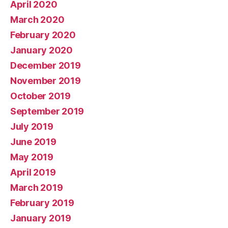
April 2020
March 2020
February 2020
January 2020
December 2019
November 2019
October 2019
September 2019
July 2019
June 2019
May 2019
April 2019
March 2019
February 2019
January 2019