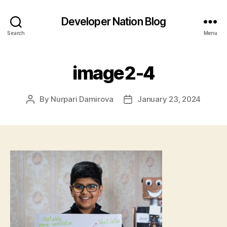
Developer Nation Blog
Search
Menu
image2-4
By
Nurpari Damirova
January 23, 2024
Post
Post
author
date