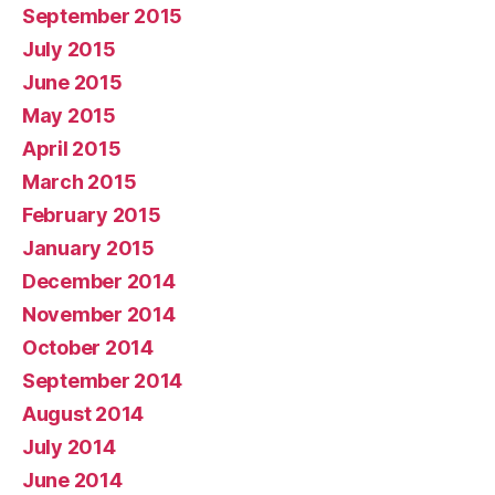
September 2015
July 2015
June 2015
May 2015
April 2015
March 2015
February 2015
January 2015
December 2014
November 2014
October 2014
September 2014
August 2014
July 2014
June 2014