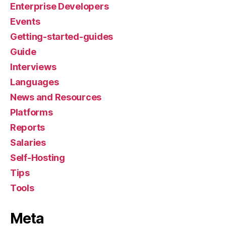
Enterprise Developers
Events
Getting-started-guides
Guide
Interviews
Languages
News and Resources
Platforms
Reports
Salaries
Self-Hosting
Tips
Tools
Meta