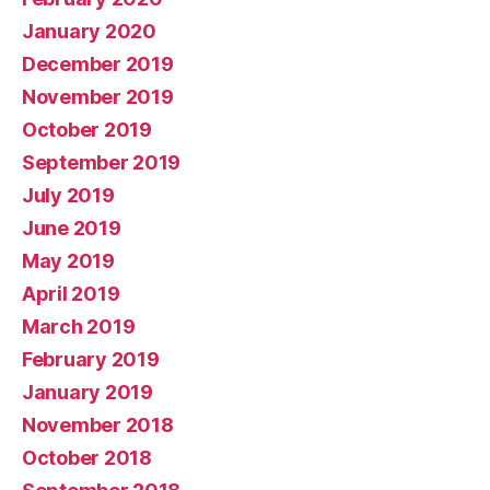
January 2020
December 2019
November 2019
October 2019
September 2019
July 2019
June 2019
May 2019
April 2019
March 2019
February 2019
January 2019
November 2018
October 2018