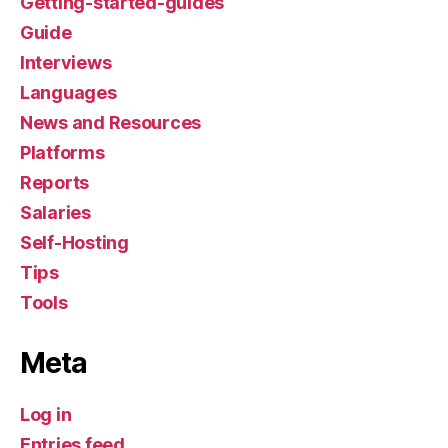
Getting-started-guides
Guide
Interviews
Languages
News and Resources
Platforms
Reports
Salaries
Self-Hosting
Tips
Tools
Meta
Log in
Entries feed