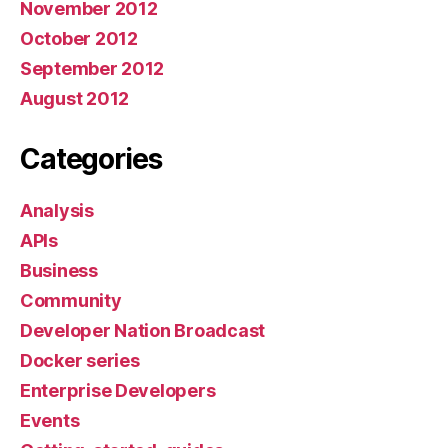
November 2012
October 2012
September 2012
August 2012
Categories
Analysis
APIs
Business
Community
Developer Nation Broadcast
Docker series
Enterprise Developers
Events