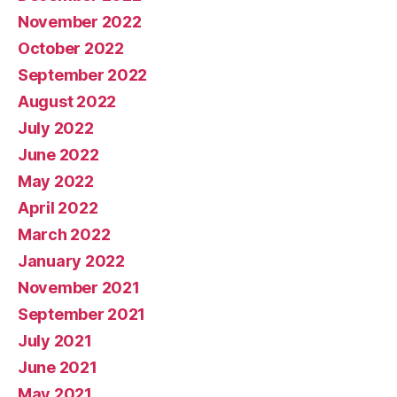
November 2022
October 2022
September 2022
August 2022
July 2022
June 2022
May 2022
April 2022
March 2022
January 2022
November 2021
September 2021
July 2021
June 2021
May 2021