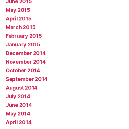
June 2015
May 2015
April 2015
March 2015
February 2015
January 2015
December 2014
November 2014
October 2014
September 2014
August 2014
July 2014
June 2014
May 2014
April 2014