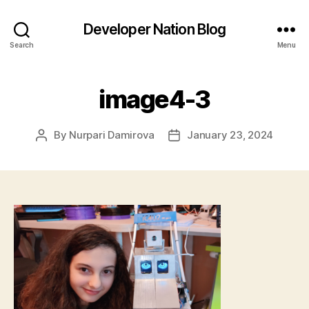
Developer Nation Blog
Search
Menu
image4-3
By
Nurpari Damirova
January 23, 2024
Post
Post
author
date