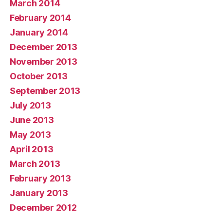
March 2014
February 2014
January 2014
December 2013
November 2013
October 2013
September 2013
July 2013
June 2013
May 2013
April 2013
March 2013
February 2013
January 2013
December 2012