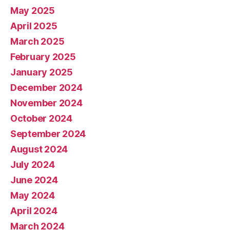
May 2025
April 2025
March 2025
February 2025
January 2025
December 2024
November 2024
October 2024
September 2024
August 2024
July 2024
June 2024
May 2024
April 2024
March 2024