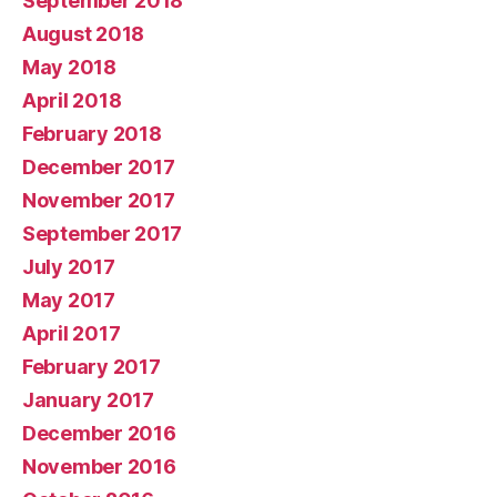
September 2018
August 2018
May 2018
April 2018
February 2018
December 2017
November 2017
September 2017
July 2017
May 2017
April 2017
February 2017
January 2017
December 2016
November 2016