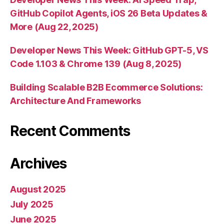
GitHub Copilot Agents, iOS 26 Beta Updates &
More (Aug 22, 2025)
Developer News This Week: GitHub GPT-5, VS
Code 1.103 & Chrome 139 (Aug 8, 2025)
Building Scalable B2B Ecommerce Solutions:
Architecture And Frameworks
Recent Comments
Archives
August 2025
July 2025
June 2025