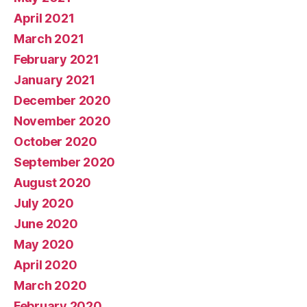
April 2021
March 2021
February 2021
January 2021
December 2020
November 2020
October 2020
September 2020
August 2020
July 2020
June 2020
May 2020
April 2020
March 2020
February 2020