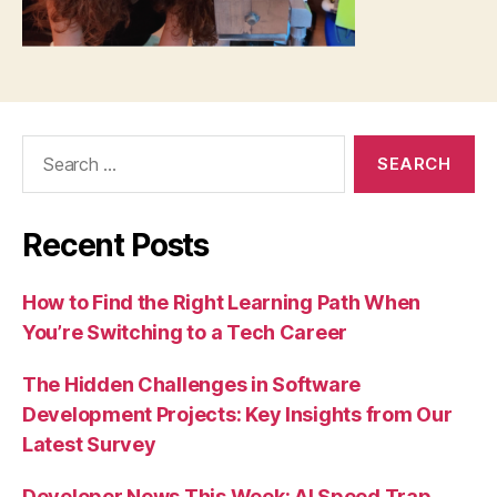
Search
for:
Recent Posts
How to Find the Right Learning Path When
You’re Switching to a Tech Career
The Hidden Challenges in Software
Development Projects: Key Insights from Our
Latest Survey
Developer News This Week: AI Speed Trap,