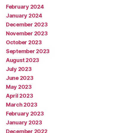
February 2024
January 2024
December 2023
November 2023
October 2023
September 2023
August 2023
July 2023
June 2023
May 2023
April 2023
March 2023
February 2023
January 2023
December 2022