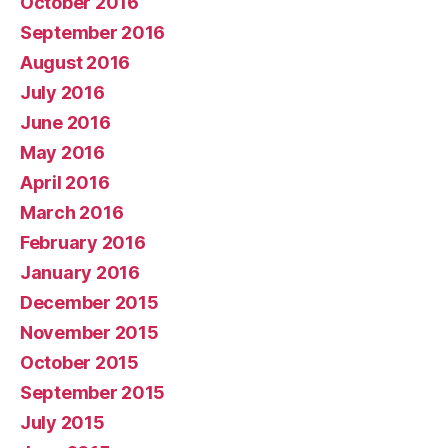
October 2016
September 2016
August 2016
July 2016
June 2016
May 2016
April 2016
March 2016
February 2016
January 2016
December 2015
November 2015
October 2015
September 2015
July 2015