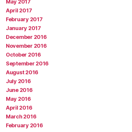
May 2017
April 2017
February 2017
January 2017
December 2016
November 2016
October 2016
September 2016
August 2016
July 2016
June 2016
May 2016
April 2016
March 2016
February 2016