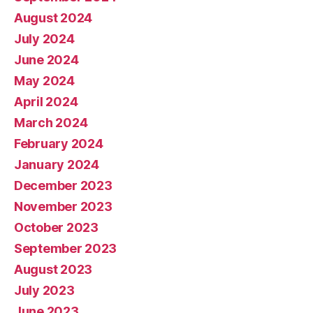
August 2024
July 2024
June 2024
May 2024
April 2024
March 2024
February 2024
January 2024
December 2023
November 2023
October 2023
September 2023
August 2023
July 2023
June 2023