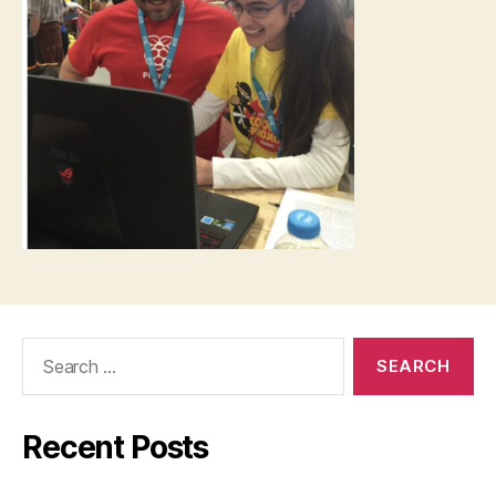
Search
for:
Recent Posts