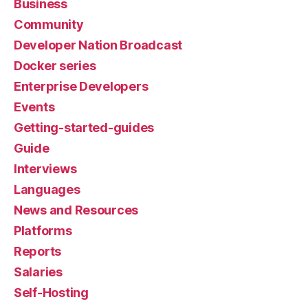
Business
Community
Developer Nation Broadcast
Docker series
Enterprise Developers
Events
Getting-started-guides
Guide
Interviews
Languages
News and Resources
Platforms
Reports
Salaries
Self-Hosting