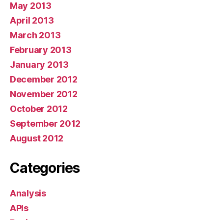
May 2013
April 2013
March 2013
February 2013
January 2013
December 2012
November 2012
October 2012
September 2012
August 2012
Categories
Analysis
APIs