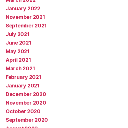
January 2022
November 2021
September 2021
July 2021
June 2021
May 2021
April 2021
March 2021
February 2021
January 2021
December 2020
November 2020
October 2020
September 2020