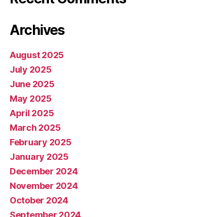
Archives
August 2025
July 2025
June 2025
May 2025
April 2025
March 2025
February 2025
January 2025
December 2024
November 2024
October 2024
September 2024