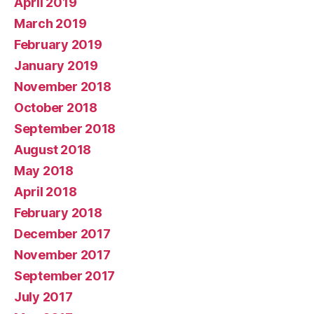
April 2019
March 2019
February 2019
January 2019
November 2018
October 2018
September 2018
August 2018
May 2018
April 2018
February 2018
December 2017
November 2017
September 2017
July 2017