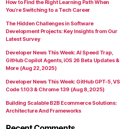
How to Find the Right Learning Path When
You’re Switching to a Tech Career
The Hidden Challenges in Software
Development Projects: Key Insights from Our
Latest Survey
Developer News This Week: AI Speed Trap,
GitHub Copilot Agents, iOS 26 Beta Updates &
More (Aug 22, 2025)
Developer News This Week: GitHub GPT-5, VS
Code 1.103 & Chrome 139 (Aug 8, 2025)
Building Scalable B2B Ecommerce Solutions:
Architecture And Frameworks
Recent Comments