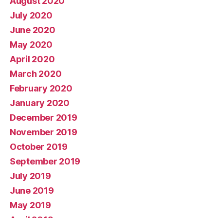
August 2020
July 2020
June 2020
May 2020
April 2020
March 2020
February 2020
January 2020
December 2019
November 2019
October 2019
September 2019
July 2019
June 2019
May 2019