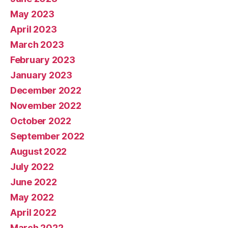
May 2023
April 2023
March 2023
February 2023
January 2023
December 2022
November 2022
October 2022
September 2022
August 2022
July 2022
June 2022
May 2022
April 2022
March 2022