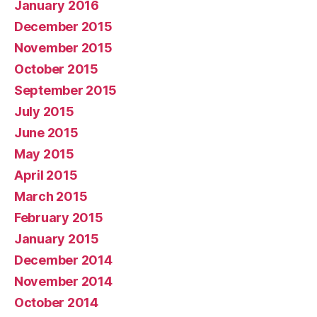
January 2016
December 2015
November 2015
October 2015
September 2015
July 2015
June 2015
May 2015
April 2015
March 2015
February 2015
January 2015
December 2014
November 2014
October 2014