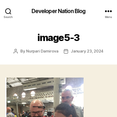
Developer Nation Blog
Search
Menu
image5-3
By
Nurpari Damirova
January 23, 2024
Post
Post
author
date