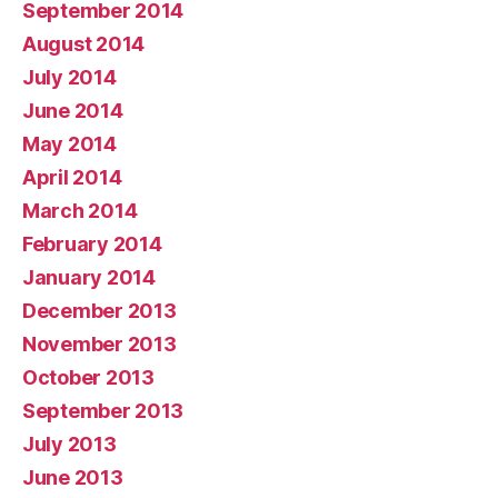
September 2014
August 2014
July 2014
June 2014
May 2014
April 2014
March 2014
February 2014
January 2014
December 2013
November 2013
October 2013
September 2013
July 2013
June 2013