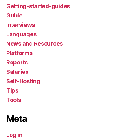
Getting-started-guides
Guide
Interviews
Languages
News and Resources
Platforms
Reports
Salaries
Self-Hosting
Tips
Tools
Meta
Log in