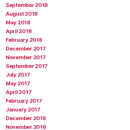
September 2018
August 2018
May 2018
April 2018
February 2018
December 2017
November 2017
September 2017
July 2017
May 2017
April 2017
February 2017
January 2017
December 2016
November 2016