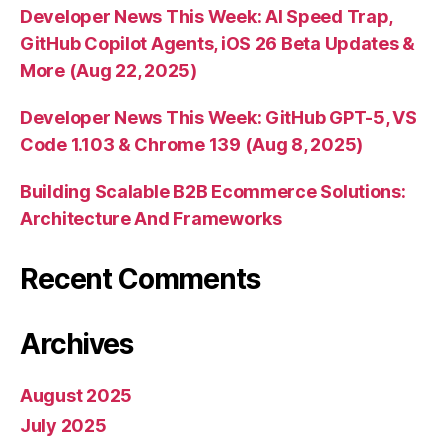
Developer News This Week: AI Speed Trap,
GitHub Copilot Agents, iOS 26 Beta Updates &
More (Aug 22, 2025)
Developer News This Week: GitHub GPT-5, VS
Code 1.103 & Chrome 139 (Aug 8, 2025)
Building Scalable B2B Ecommerce Solutions:
Architecture And Frameworks
Recent Comments
Archives
August 2025
July 2025