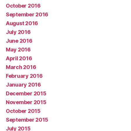
October 2016
September 2016
August 2016
July 2016
June 2016
May 2016
April 2016
March 2016
February 2016
January 2016
December 2015
November 2015
October 2015
September 2015
July 2015