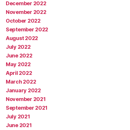
December 2022
November 2022
October 2022
September 2022
August 2022
July 2022
June 2022
May 2022
April 2022
March 2022
January 2022
November 2021
September 2021
July 2021
June 2021