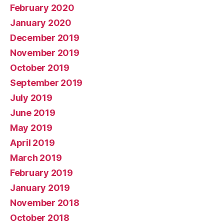
February 2020
January 2020
December 2019
November 2019
October 2019
September 2019
July 2019
June 2019
May 2019
April 2019
March 2019
February 2019
January 2019
November 2018
October 2018