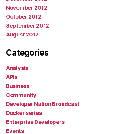
November 2012
October 2012
September 2012
August 2012
Categories
Analysis
APIs
Business
Community
Developer Nation Broadcast
Docker series
Enterprise Developers
Events