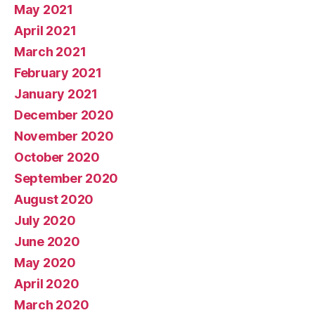
May 2021
April 2021
March 2021
February 2021
January 2021
December 2020
November 2020
October 2020
September 2020
August 2020
July 2020
June 2020
May 2020
April 2020
March 2020