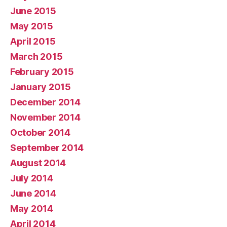
June 2015
May 2015
April 2015
March 2015
February 2015
January 2015
December 2014
November 2014
October 2014
September 2014
August 2014
July 2014
June 2014
May 2014
April 2014