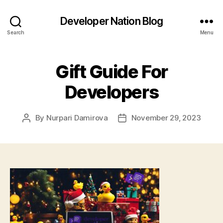
Developer Nation Blog
Search
Menu
Gift Guide For
Developers
By
Nurpari Damirova
November 29, 2023
Post
Post
author
date