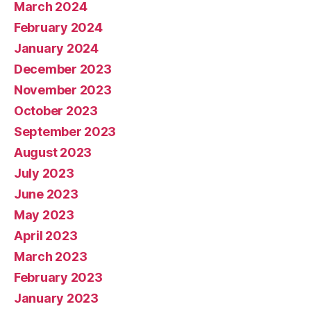
March 2024
February 2024
January 2024
December 2023
November 2023
October 2023
September 2023
August 2023
July 2023
June 2023
May 2023
April 2023
March 2023
February 2023
January 2023