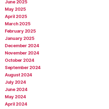
June 2025
May 2025
April 2025
March 2025
February 2025
January 2025
December 2024
November 2024
October 2024
September 2024
August 2024
July 2024
June 2024
May 2024
April 2024