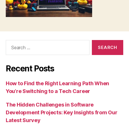
Search
for:
Recent Posts
How to Find the Right Learning Path When
You’re Switching to a Tech Career
The Hidden Challenges in Software
Development Projects: Key Insights from Our
Latest Survey