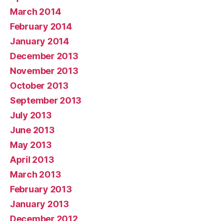
March 2014
February 2014
January 2014
December 2013
November 2013
October 2013
September 2013
July 2013
June 2013
May 2013
April 2013
March 2013
February 2013
January 2013
December 2012