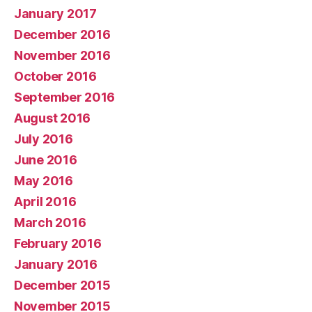
January 2017
December 2016
November 2016
October 2016
September 2016
August 2016
July 2016
June 2016
May 2016
April 2016
March 2016
February 2016
January 2016
December 2015
November 2015