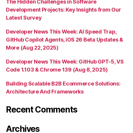
The Hidden Challenges in Software
Development Projects: Key Insights from Our
Latest Survey
Developer News This Week: AI Speed Trap,
GitHub Copilot Agents, iOS 26 Beta Updates &
More (Aug 22, 2025)
Developer News This Week: GitHub GPT-5, VS
Code 1.103 & Chrome 139 (Aug 8, 2025)
Building Scalable B2B Ecommerce Solutions:
Architecture And Frameworks
Recent Comments
Archives