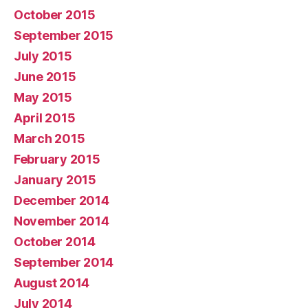
October 2015
September 2015
July 2015
June 2015
May 2015
April 2015
March 2015
February 2015
January 2015
December 2014
November 2014
October 2014
September 2014
August 2014
July 2014