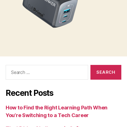
Search
for:
Recent Posts
How to Find the Right Learning Path When
You’re Switching to a Tech Career