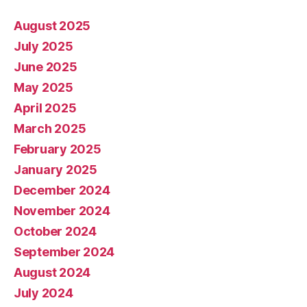
August 2025
July 2025
June 2025
May 2025
April 2025
March 2025
February 2025
January 2025
December 2024
November 2024
October 2024
September 2024
August 2024
July 2024