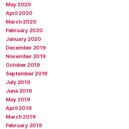
May 2020
April 2020
March 2020
February 2020
January 2020
December 2019
November 2019
October 2019
September 2019
July 2019
June 2019
May 2019
April 2019
March 2019
February 2019