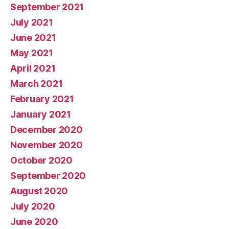
September 2021
July 2021
June 2021
May 2021
April 2021
March 2021
February 2021
January 2021
December 2020
November 2020
October 2020
September 2020
August 2020
July 2020
June 2020