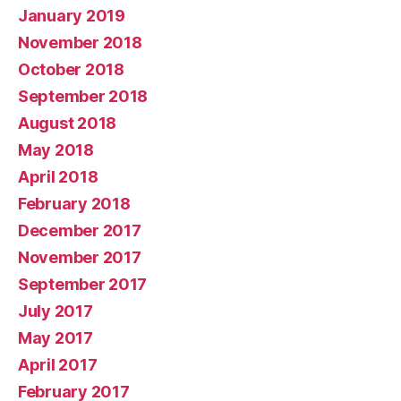
January 2019
November 2018
October 2018
September 2018
August 2018
May 2018
April 2018
February 2018
December 2017
November 2017
September 2017
July 2017
May 2017
April 2017
February 2017