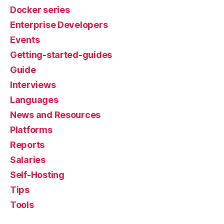
Docker series
Enterprise Developers
Events
Getting-started-guides
Guide
Interviews
Languages
News and Resources
Platforms
Reports
Salaries
Self-Hosting
Tips
Tools