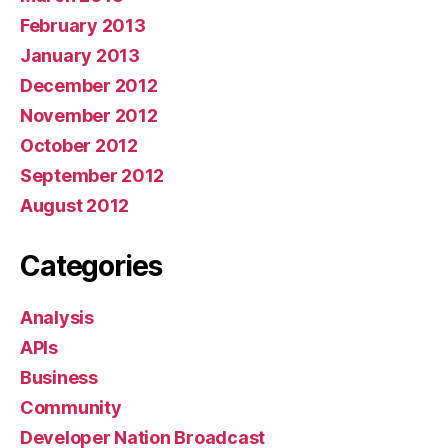
February 2013
January 2013
December 2012
November 2012
October 2012
September 2012
August 2012
Categories
Analysis
APIs
Business
Community
Developer Nation Broadcast