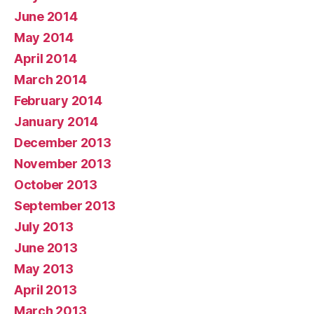
June 2014
May 2014
April 2014
March 2014
February 2014
January 2014
December 2013
November 2013
October 2013
September 2013
July 2013
June 2013
May 2013
April 2013
March 2013