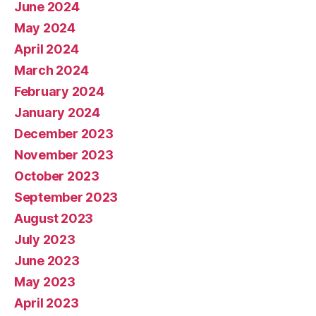
June 2024
May 2024
April 2024
March 2024
February 2024
January 2024
December 2023
November 2023
October 2023
September 2023
August 2023
July 2023
June 2023
May 2023
April 2023