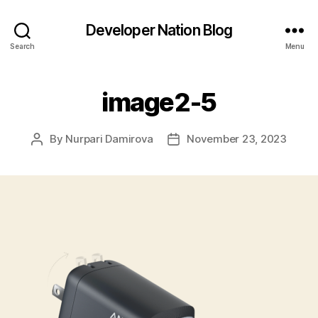
Developer Nation Blog
Search
Menu
image2-5
By
Nurpari Damirova
November 23, 2023
Post
Post
author
date