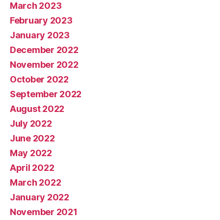
March 2023
February 2023
January 2023
December 2022
November 2022
October 2022
September 2022
August 2022
July 2022
June 2022
May 2022
April 2022
March 2022
January 2022
November 2021