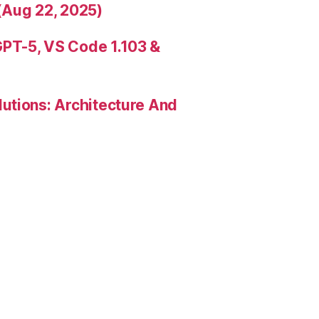
(Aug 22, 2025)
PT-5, VS Code 1.103 &
utions: Architecture And