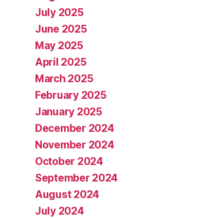
July 2025
June 2025
May 2025
April 2025
March 2025
February 2025
January 2025
December 2024
November 2024
October 2024
September 2024
August 2024
July 2024