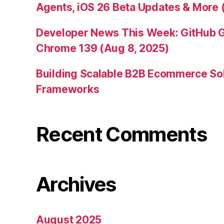
Agents, iOS 26 Beta Updates & More 
Developer News This Week: GitHub G
Chrome 139 (Aug 8, 2025)
Building Scalable B2B Ecommerce Sol
Frameworks
Recent Comments
Archives
August 2025