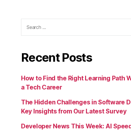
Search
for:
Recent Posts
How to Find the Right Learning Path 
a Tech Career
The Hidden Challenges in Software D
Key Insights from Our Latest Survey
Developer News This Week: AI Speed 