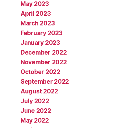
May 2023
April 2023
March 2023
February 2023
January 2023
December 2022
November 2022
October 2022
September 2022
August 2022
July 2022
June 2022
May 2022