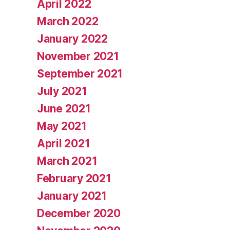
April 2022
March 2022
January 2022
November 2021
September 2021
July 2021
June 2021
May 2021
April 2021
March 2021
February 2021
January 2021
December 2020