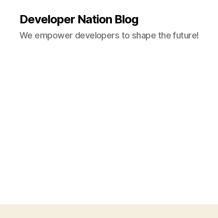
Developer Nation Blog
We empower developers to shape the future!