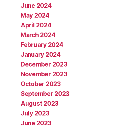
June 2024
May 2024
April 2024
March 2024
February 2024
January 2024
December 2023
November 2023
October 2023
September 2023
August 2023
July 2023
June 2023