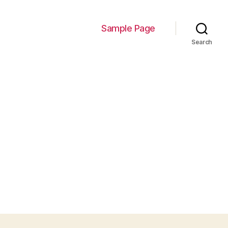
Sample Page
Search