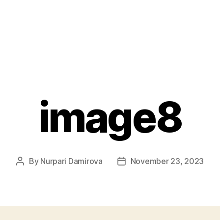
image8
By
Nurpari Damirova
November 23, 2023
Post
Post
author
date