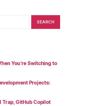
When You’re Switching to
evelopment Projects:
Trap, GitHub Copilot