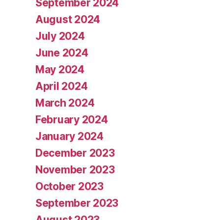
September 2024
August 2024
July 2024
June 2024
May 2024
April 2024
March 2024
February 2024
January 2024
December 2023
November 2023
October 2023
September 2023
August 2023