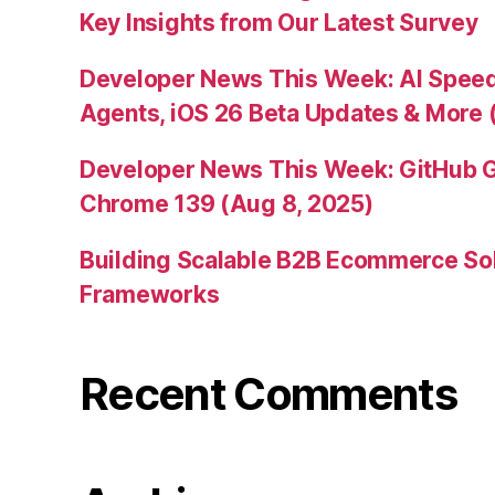
Key Insights from Our Latest Survey
Developer News This Week: AI Speed 
Agents, iOS 26 Beta Updates & More 
Developer News This Week: GitHub G
Chrome 139 (Aug 8, 2025)
Building Scalable B2B Ecommerce Sol
Frameworks
Recent Comments