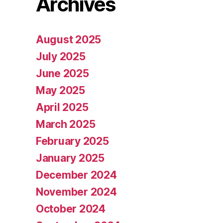
Archives
August 2025
July 2025
June 2025
May 2025
April 2025
March 2025
February 2025
January 2025
December 2024
November 2024
October 2024