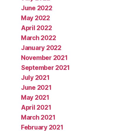
June 2022
May 2022
April 2022
March 2022
January 2022
November 2021
September 2021
July 2021
June 2021
May 2021
April 2021
March 2021
February 2021