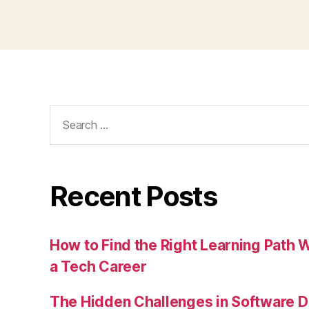
Search
for:
Recent Posts
How to Find the Right Learning Path 
a Tech Career
The Hidden Challenges in Software D