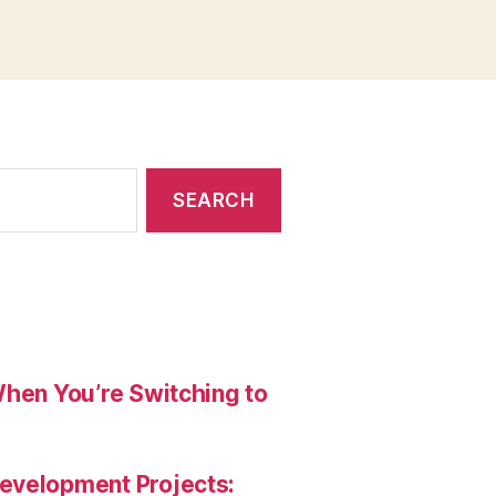
When You’re Switching to
evelopment Projects: