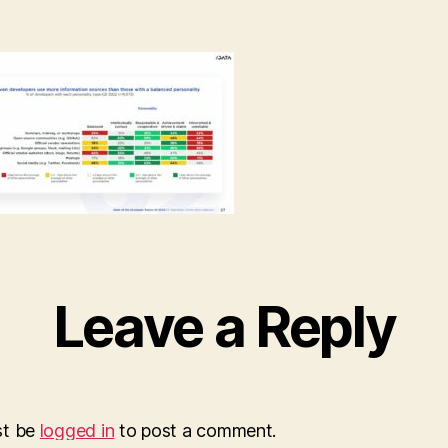
Leave a Reply
st be
logged in
to post a comment.