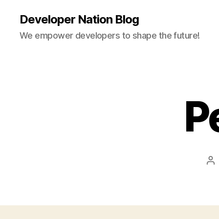
Developer Nation Blog
We empower developers to shape the future!
P
Po
au