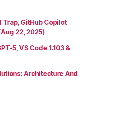
Trap, GitHub Copilot
(Aug 22, 2025)
PT-5, VS Code 1.103 &
utions: Architecture And