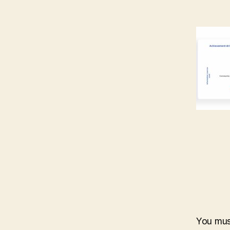
You mu