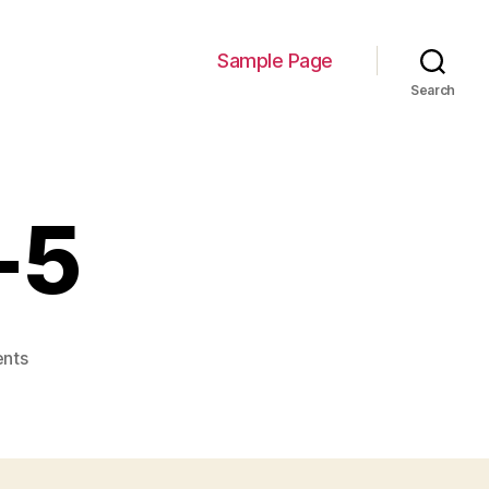
Sample Page
Search
-5
on
nts
Personalities-
5