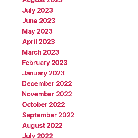
July 2023
June 2023
May 2023
April 2023
March 2023
February 2023
January 2023
December 2022
November 2022
October 2022
September 2022
August 2022
July 2022