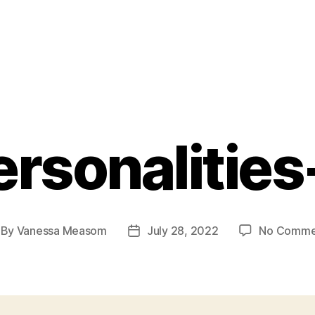
ersonalities
By
Vanessa Measom
July 28, 2022
No Comme
st
Post
thor
date