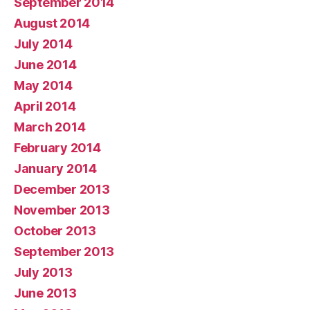
September 2014
August 2014
July 2014
June 2014
May 2014
April 2014
March 2014
February 2014
January 2014
December 2013
November 2013
October 2013
September 2013
July 2013
June 2013