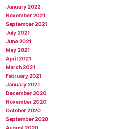
January 2022
November 2021
September 2021
July 2021
June 2021
May 2021
April 2021
March 2021
February 2021
January 2021
December 2020
November 2020
October 2020
September 2020
August 2020