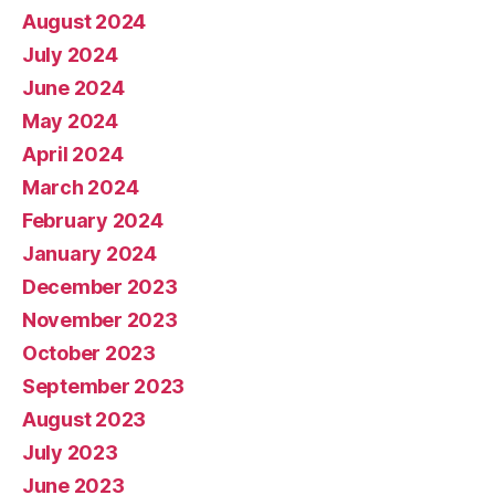
August 2024
July 2024
June 2024
May 2024
April 2024
March 2024
February 2024
January 2024
December 2023
November 2023
October 2023
September 2023
August 2023
July 2023
June 2023