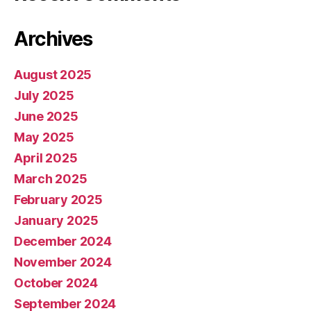
Archives
August 2025
July 2025
June 2025
May 2025
April 2025
March 2025
February 2025
January 2025
December 2024
November 2024
October 2024
September 2024