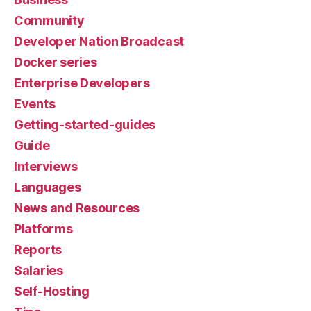
Community
Developer Nation Broadcast
Docker series
Enterprise Developers
Events
Getting-started-guides
Guide
Interviews
Languages
News and Resources
Platforms
Reports
Salaries
Self-Hosting