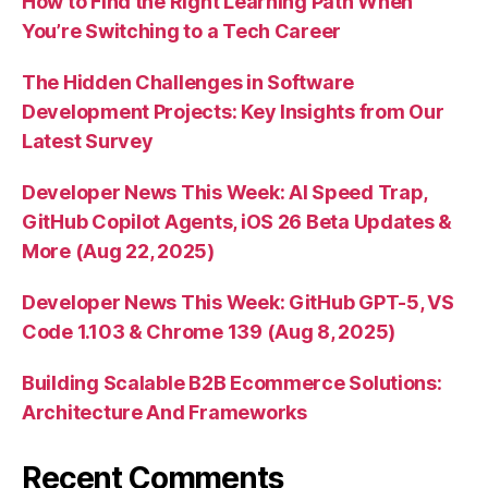
How to Find the Right Learning Path When
You’re Switching to a Tech Career
The Hidden Challenges in Software
Development Projects: Key Insights from Our
Latest Survey
Developer News This Week: AI Speed Trap,
GitHub Copilot Agents, iOS 26 Beta Updates &
More (Aug 22, 2025)
Developer News This Week: GitHub GPT-5, VS
Code 1.103 & Chrome 139 (Aug 8, 2025)
Building Scalable B2B Ecommerce Solutions:
Architecture And Frameworks
Recent Comments