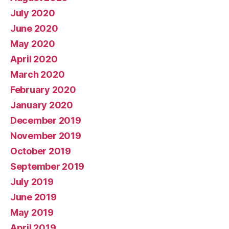
July 2020
June 2020
May 2020
April 2020
March 2020
February 2020
January 2020
December 2019
November 2019
October 2019
September 2019
July 2019
June 2019
May 2019
April 2019