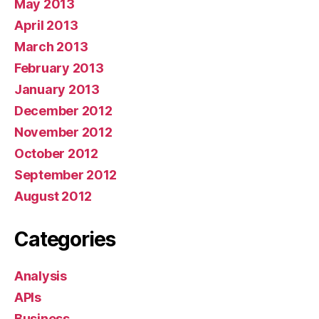
May 2013
April 2013
March 2013
February 2013
January 2013
December 2012
November 2012
October 2012
September 2012
August 2012
Categories
Analysis
APIs
Business