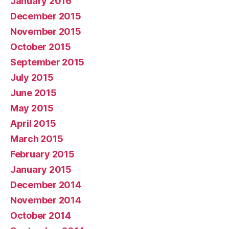
January 2016
December 2015
November 2015
October 2015
September 2015
July 2015
June 2015
May 2015
April 2015
March 2015
February 2015
January 2015
December 2014
November 2014
October 2014