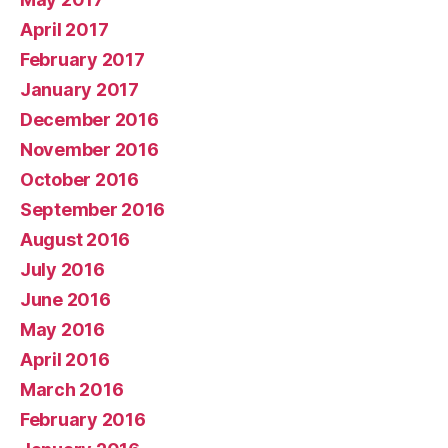
April 2017
February 2017
January 2017
December 2016
November 2016
October 2016
September 2016
August 2016
July 2016
June 2016
May 2016
April 2016
March 2016
February 2016