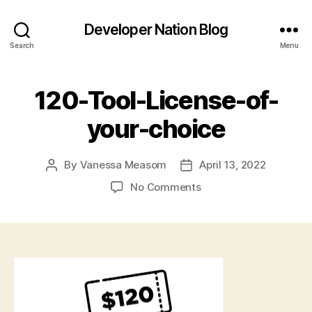
Developer Nation Blog
Search
Menu
120-Tool-License-of-
your-choice
By
Vanessa Measom
April 13, 2022
Post
Post
author
date
on
No Comments
120-
Tool-
License-
of-
your-
choice