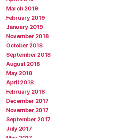
March 2019
February 2019
January 2019
November 2018
October 2018
September 2018
August 2018
May 2018
April 2018
February 2018
December 2017
November 2017
September 2017
July 2017
May 2017