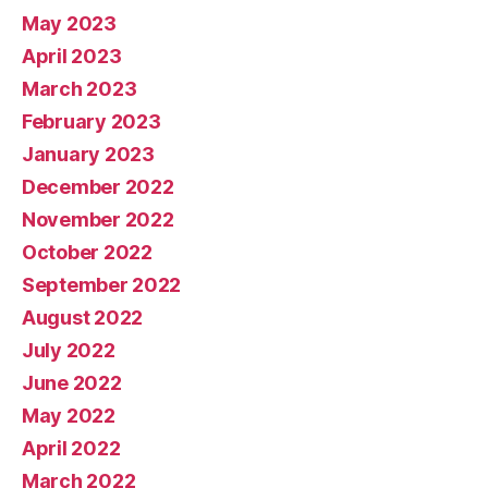
May 2023
April 2023
March 2023
February 2023
January 2023
December 2022
November 2022
October 2022
September 2022
August 2022
July 2022
June 2022
May 2022
April 2022
March 2022