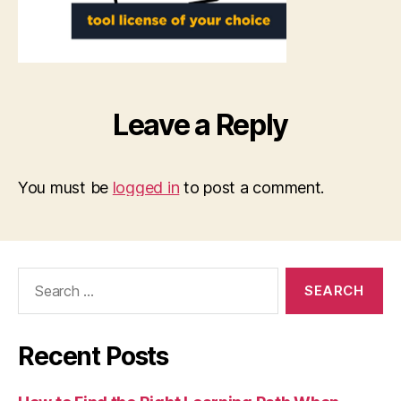
Leave a Reply
You must be
logged in
to post a comment.
Search
for:
Recent Posts