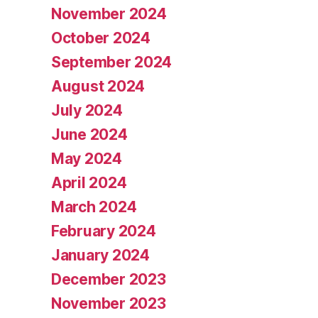
November 2024
October 2024
September 2024
August 2024
July 2024
June 2024
May 2024
April 2024
March 2024
February 2024
January 2024
December 2023
November 2023