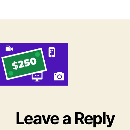
thor
date
Leave a Reply