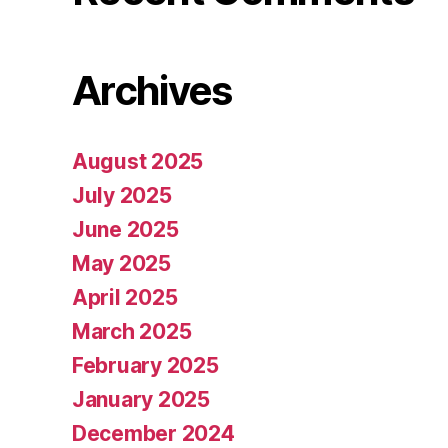
Archives
August 2025
July 2025
June 2025
May 2025
April 2025
March 2025
February 2025
January 2025
December 2024