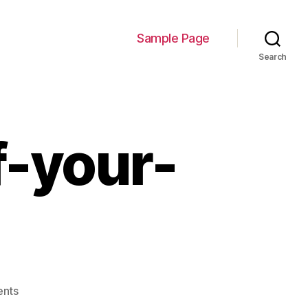
Sample Page
Search
f-your-
on
nts
250-