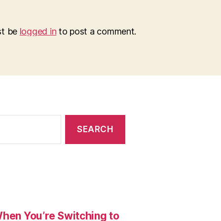
st be
logged in
to post a comment.
When You’re Switching to