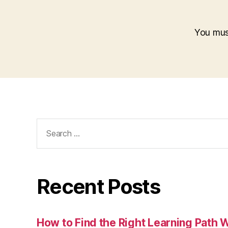
You mu
Search
for:
Recent Posts
How to Find the Right Learning Path 