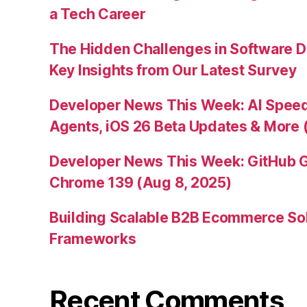
a Tech Career
The Hidden Challenges in Software D
Key Insights from Our Latest Survey
Developer News This Week: AI Speed 
Agents, iOS 26 Beta Updates & More 
Developer News This Week: GitHub G
Chrome 139 (Aug 8, 2025)
Building Scalable B2B Ecommerce Sol
Frameworks
Recent Comments