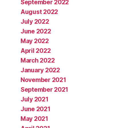
September 2022
August 2022
July 2022
June 2022
May 2022
April 2022
March 2022
January 2022
November 2021
September 2021
July 2021
June 2021
May 2021