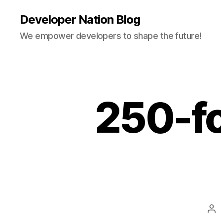
Developer Nation Blog
We empower developers to shape the future!
250-fo
Po