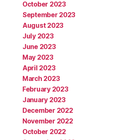
October 2023
September 2023
August 2023
July 2023
June 2023
May 2023
April 2023
March 2023
February 2023
January 2023
December 2022
November 2022
October 2022