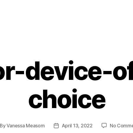
r-device-o
choice
By
Vanessa Measom
April 13, 2022
No Comme
st
Post