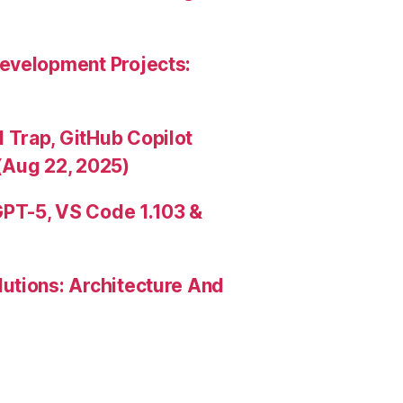
evelopment Projects:
Trap, GitHub Copilot
(Aug 22, 2025)
PT-5, VS Code 1.103 &
utions: Architecture And