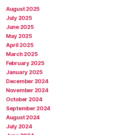
August 2025
July 2025
June 2025
May 2025
April 2025
March 2025
February 2025
January 2025
December 2024
November 2024
October 2024
September 2024
August 2024
July 2024