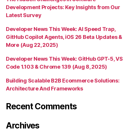
Development Projects: Key Insights from Our
Latest Survey
Developer News This Week: AI Speed Trap,
GitHub Copilot Agents, iOS 26 Beta Updates &
More (Aug 22, 2025)
Developer News This Week: GitHub GPT-5, VS
Code 1.103 & Chrome 139 (Aug 8, 2025)
Building Scalable B2B Ecommerce Solutions:
Architecture And Frameworks
Recent Comments
Archives