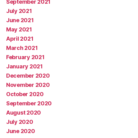
September 2021
July 2021
June 2021
May 2021
April 2021
March 2021
February 2021
January 2021
December 2020
November 2020
October 2020
September 2020
August 2020
July 2020
June 2020