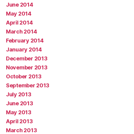
June 2014
May 2014
April 2014
March 2014
February 2014
January 2014
December 2013
November 2013
October 2013
September 2013
July 2013
June 2013
May 2013
April 2013
March 2013