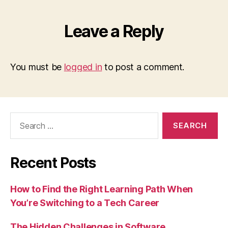
Leave a Reply
You must be
logged in
to post a comment.
Search
for:
Recent Posts
How to Find the Right Learning Path When
You’re Switching to a Tech Career
The Hidden Challenges in Software