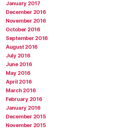
January 2017
December 2016
November 2016
October 2016
September 2016
August 2016
July 2016
June 2016
May 2016
April 2016
March 2016
February 2016
January 2016
December 2015
November 2015