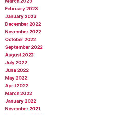
March 2023
February 2023
January 2023
December 2022
November 2022
October 2022
September 2022
August 2022
July 2022
June 2022
May 2022
April 2022
March 2022
January 2022
November 2021