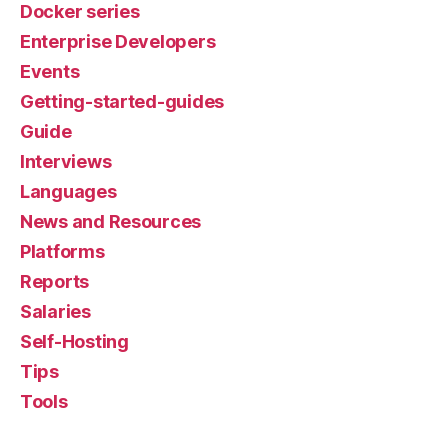
Docker series
Enterprise Developers
Events
Getting-started-guides
Guide
Interviews
Languages
News and Resources
Platforms
Reports
Salaries
Self-Hosting
Tips
Tools