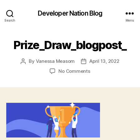
Developer Nation Blog
Search
Menu
Prize_Draw_blogpost_
By
Vanessa Measom
April 13, 2022
Post
Post
author
date
on
No Comments
Prize_Draw_blogpost_