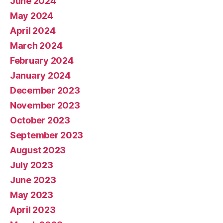
June 2024
May 2024
April 2024
March 2024
February 2024
January 2024
December 2023
November 2023
October 2023
September 2023
August 2023
July 2023
June 2023
May 2023
April 2023