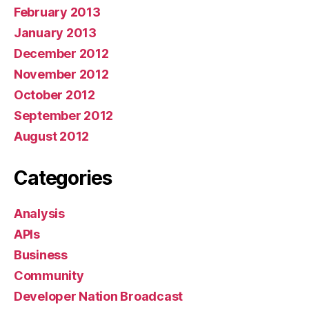
February 2013
January 2013
December 2012
November 2012
October 2012
September 2012
August 2012
Categories
Analysis
APIs
Business
Community
Developer Nation Broadcast