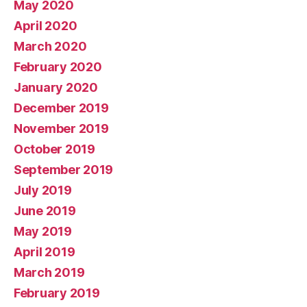
May 2020
April 2020
March 2020
February 2020
January 2020
December 2019
November 2019
October 2019
September 2019
July 2019
June 2019
May 2019
April 2019
March 2019
February 2019