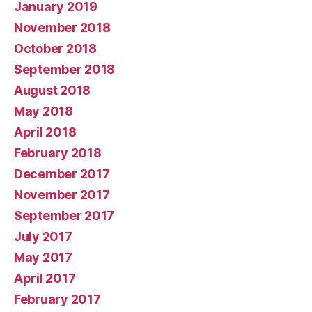
January 2019
November 2018
October 2018
September 2018
August 2018
May 2018
April 2018
February 2018
December 2017
November 2017
September 2017
July 2017
May 2017
April 2017
February 2017