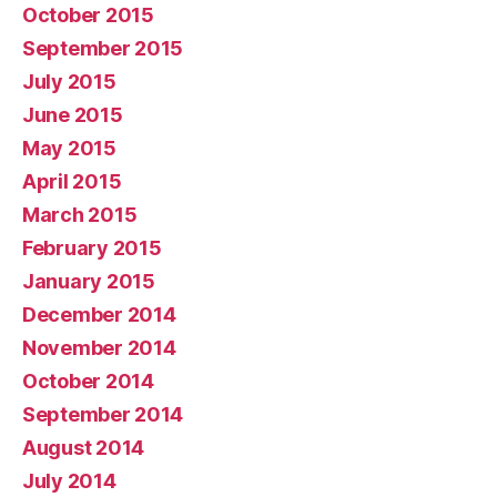
October 2015
September 2015
July 2015
June 2015
May 2015
April 2015
March 2015
February 2015
January 2015
December 2014
November 2014
October 2014
September 2014
August 2014
July 2014