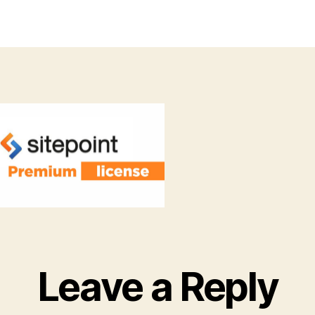
thor
date
Leave a Reply