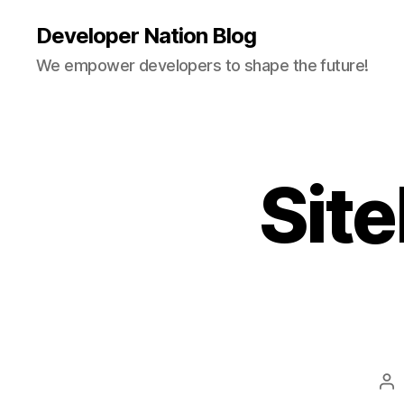
Developer Nation Blog
We empower developers to shape the future!
Sit
Po