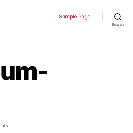
Sample Page
Search
ium-
on
nts
SitePoint-