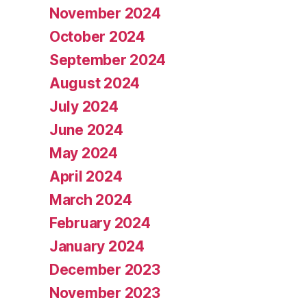
November 2024
October 2024
September 2024
August 2024
July 2024
June 2024
May 2024
April 2024
March 2024
February 2024
January 2024
December 2023
November 2023