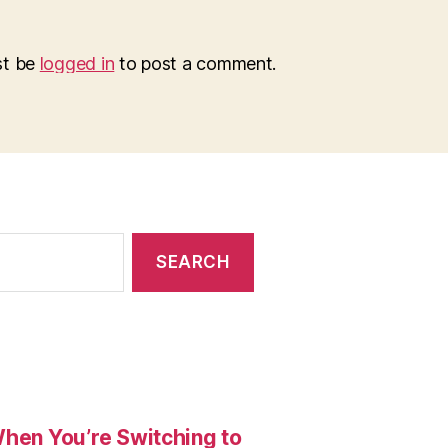
st be
logged in
to post a comment.
When You’re Switching to