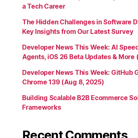
a Tech Career
The Hidden Challenges in Software D
Key Insights from Our Latest Survey
Developer News This Week: AI Speed 
Agents, iOS 26 Beta Updates & More 
Developer News This Week: GitHub G
Chrome 139 (Aug 8, 2025)
Building Scalable B2B Ecommerce Sol
Frameworks
Recent Comments