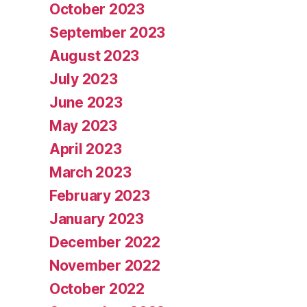
October 2023
September 2023
August 2023
July 2023
June 2023
May 2023
April 2023
March 2023
February 2023
January 2023
December 2022
November 2022
October 2022