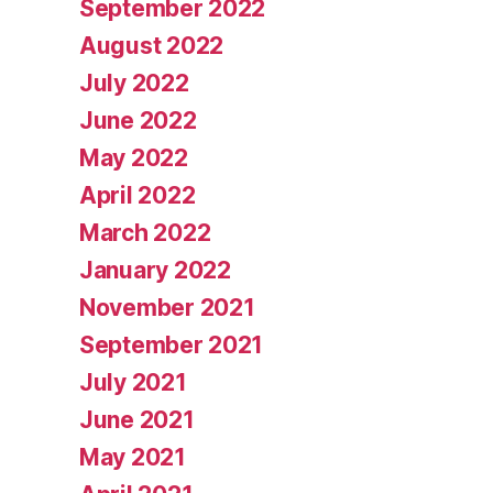
September 2022
August 2022
July 2022
June 2022
May 2022
April 2022
March 2022
January 2022
November 2021
September 2021
July 2021
June 2021
May 2021