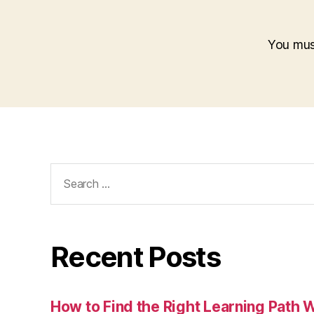
You mu
Search
for:
Recent Posts
How to Find the Right Learning Path 