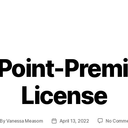
ePoint-Prem
License
By
Vanessa Measom
April 13, 2022
No Comme
st
Post