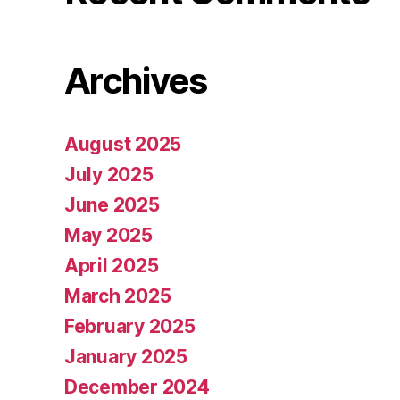
Archives
August 2025
July 2025
June 2025
May 2025
April 2025
March 2025
February 2025
January 2025
December 2024