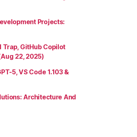
evelopment Projects:
Trap, GitHub Copilot
(Aug 22, 2025)
PT-5, VS Code 1.103 &
utions: Architecture And