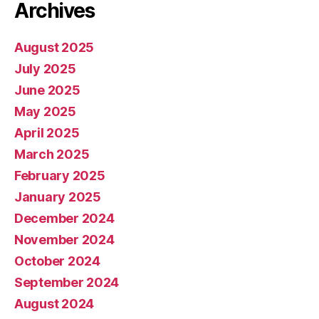
Archives
August 2025
July 2025
June 2025
May 2025
April 2025
March 2025
February 2025
January 2025
December 2024
November 2024
October 2024
September 2024
August 2024