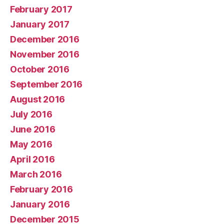
February 2017
January 2017
December 2016
November 2016
October 2016
September 2016
August 2016
July 2016
June 2016
May 2016
April 2016
March 2016
February 2016
January 2016
December 2015