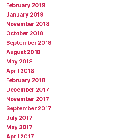
February 2019
January 2019
November 2018
October 2018
September 2018
August 2018
May 2018
April 2018
February 2018
December 2017
November 2017
September 2017
July 2017
May 2017
April 2017