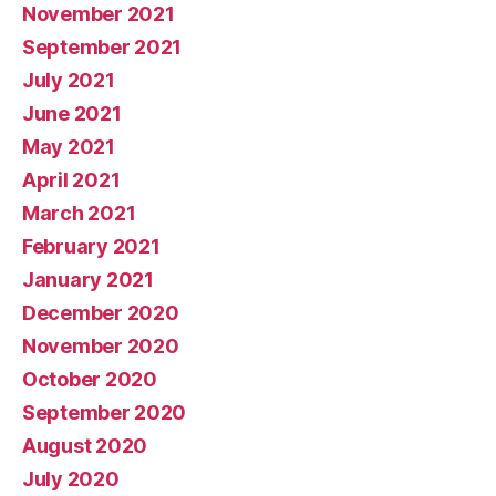
November 2021
September 2021
July 2021
June 2021
May 2021
April 2021
March 2021
February 2021
January 2021
December 2020
November 2020
October 2020
September 2020
August 2020
July 2020