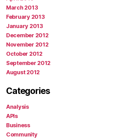
March 2013
February 2013
January 2013
December 2012
November 2012
October 2012
September 2012
August 2012
Categories
Analysis
APIs
Business
Community