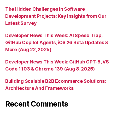
The Hidden Challenges in Software
Development Projects: Key Insights from Our
Latest Survey
Developer News This Week: AI Speed Trap,
GitHub Copilot Agents, iOS 26 Beta Updates &
More (Aug 22, 2025)
Developer News This Week: GitHub GPT-5, VS
Code 1.103 & Chrome 139 (Aug 8, 2025)
Building Scalable B2B Ecommerce Solutions:
Architecture And Frameworks
Recent Comments