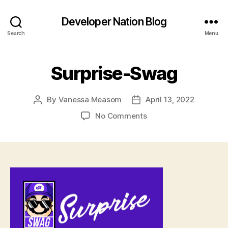
Developer Nation Blog
Search
Menu
Surprise-Swag
By
Vanessa Measom
April 13, 2022
Post
Post
author
date
on
No Comments
Surprise-
Swag