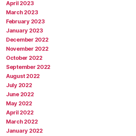
April 2023
March 2023
February 2023
January 2023
December 2022
November 2022
October 2022
September 2022
August 2022
July 2022
June 2022
May 2022
April 2022
March 2022
January 2022