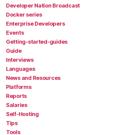
Developer Nation Broadcast
Docker series
Enterprise Developers
Events
Getting-started-guides
Guide
Interviews
Languages
News and Resources
Platforms
Reports
Salaries
Self-Hosting
Tips
Tools