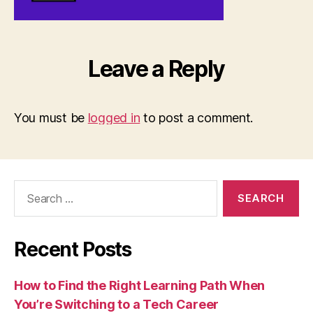
Leave a Reply
You must be
logged in
to post a comment.
Search
for:
Recent Posts
How to Find the Right Learning Path When
You’re Switching to a Tech Career