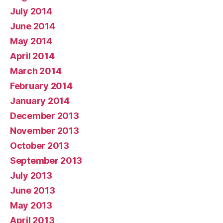
July 2014
June 2014
May 2014
April 2014
March 2014
February 2014
January 2014
December 2013
November 2013
October 2013
September 2013
July 2013
June 2013
May 2013
April 2013