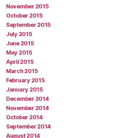
November 2015
October 2015
September 2015
July 2015
June 2015
May 2015
April 2015
March 2015
February 2015
January 2015
December 2014
November 2014
October 2014
September 2014
August 2014