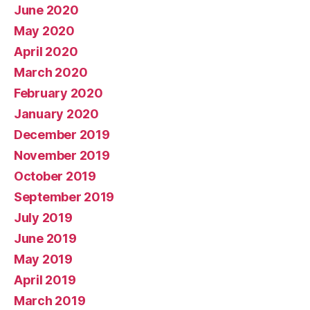
June 2020
May 2020
April 2020
March 2020
February 2020
January 2020
December 2019
November 2019
October 2019
September 2019
July 2019
June 2019
May 2019
April 2019
March 2019