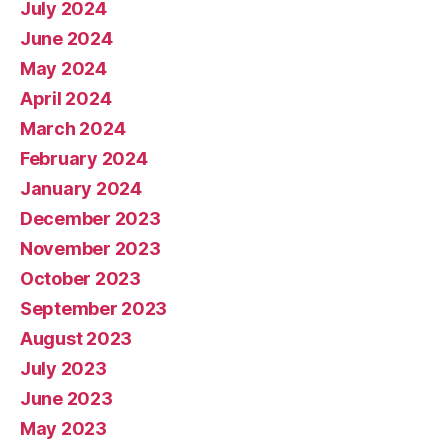
July 2024
June 2024
May 2024
April 2024
March 2024
February 2024
January 2024
December 2023
November 2023
October 2023
September 2023
August 2023
July 2023
June 2023
May 2023