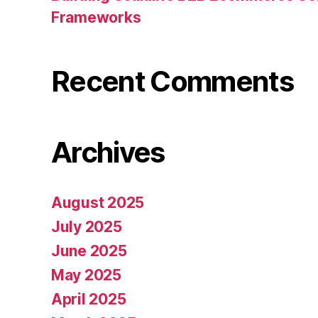
Frameworks
Recent Comments
Archives
August 2025
July 2025
June 2025
May 2025
April 2025