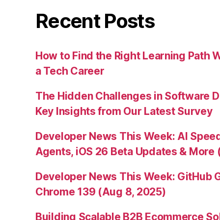
Recent Posts
How to Find the Right Learning Path 
a Tech Career
The Hidden Challenges in Software D
Key Insights from Our Latest Survey
Developer News This Week: AI Speed 
Agents, iOS 26 Beta Updates & More 
Developer News This Week: GitHub G
Chrome 139 (Aug 8, 2025)
Building Scalable B2B Ecommerce Sol