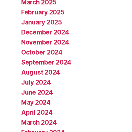
March 2025
February 2025
January 2025
December 2024
November 2024
October 2024
September 2024
August 2024
July 2024
June 2024
May 2024
April 2024
March 2024