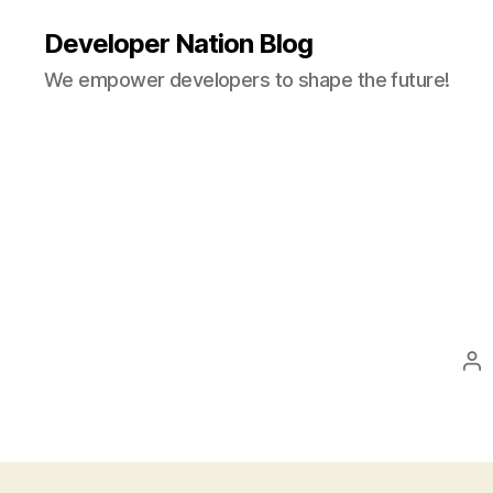
Developer Nation Blog
We empower developers to shape the future!
Po
au