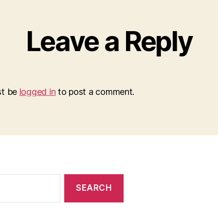
Leave a Reply
st be
logged in
to post a comment.