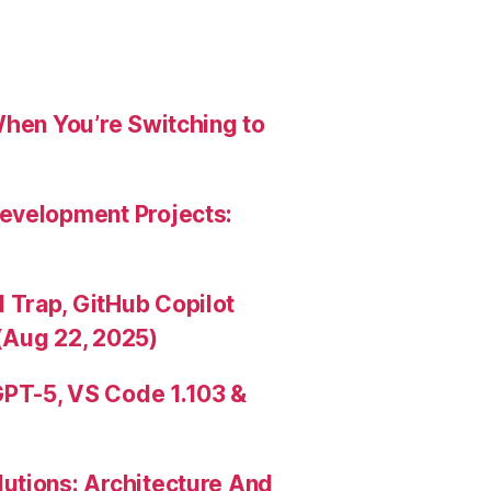
When You’re Switching to
evelopment Projects:
Trap, GitHub Copilot
(Aug 22, 2025)
PT-5, VS Code 1.103 &
utions: Architecture And