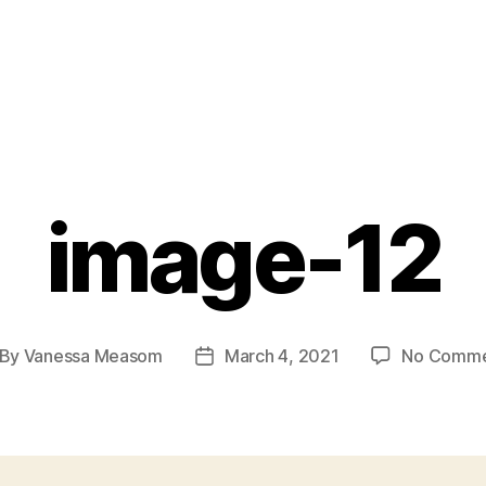
image-12
By
Vanessa Measom
March 4, 2021
No Comme
st
Post
thor
date