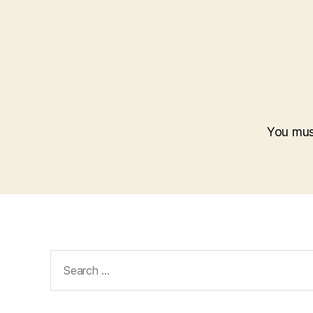
You mu
Search
for: