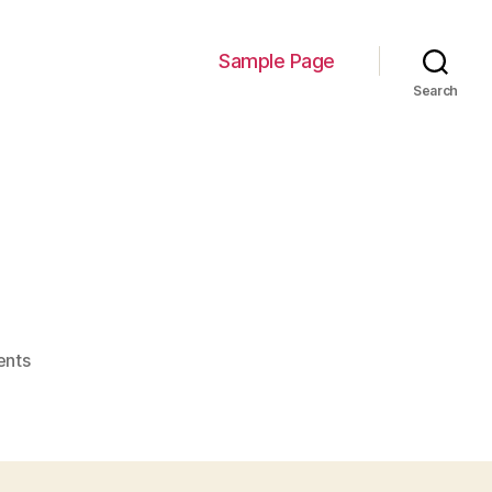
Sample Page
Search
on
nts
image-
12