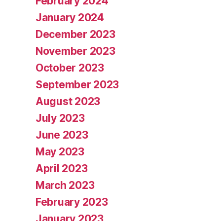
February 2024
January 2024
December 2023
November 2023
October 2023
September 2023
August 2023
July 2023
June 2023
May 2023
April 2023
March 2023
February 2023
January 2023