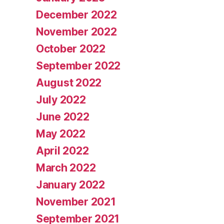
December 2022
November 2022
October 2022
September 2022
August 2022
July 2022
June 2022
May 2022
April 2022
March 2022
January 2022
November 2021
September 2021