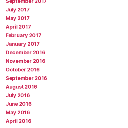
September 2017
July 2017
May 2017
April 2017
February 2017
January 2017
December 2016
November 2016
October 2016
September 2016
August 2016
July 2016
June 2016
May 2016
April 2016