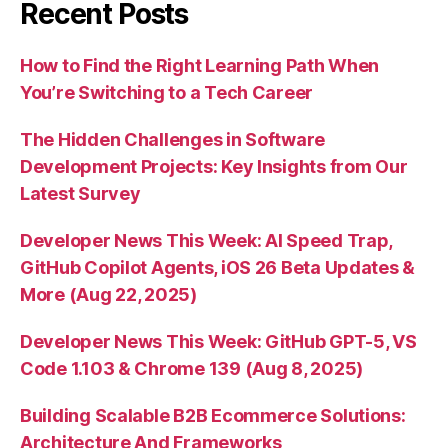
Recent Posts
How to Find the Right Learning Path When
You’re Switching to a Tech Career
The Hidden Challenges in Software
Development Projects: Key Insights from Our
Latest Survey
Developer News This Week: AI Speed Trap,
GitHub Copilot Agents, iOS 26 Beta Updates &
More (Aug 22, 2025)
Developer News This Week: GitHub GPT-5, VS
Code 1.103 & Chrome 139 (Aug 8, 2025)
Building Scalable B2B Ecommerce Solutions:
Architecture And Frameworks