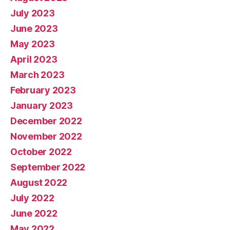
July 2023
June 2023
May 2023
April 2023
March 2023
February 2023
January 2023
December 2022
November 2022
October 2022
September 2022
August 2022
July 2022
June 2022
May 2022