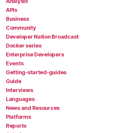
Analysis
APIs
Business
Community
Developer Nation Broadcast
Docker series
Enterprise Developers
Events
Getting-started-guides
Guide
Interviews
Languages
News and Resources
Platforms
Reports