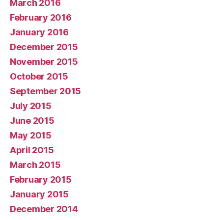
March 2016
February 2016
January 2016
December 2015
November 2015
October 2015
September 2015
July 2015
June 2015
May 2015
April 2015
March 2015
February 2015
January 2015
December 2014