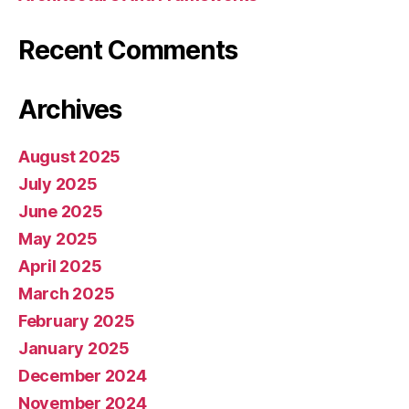
Recent Comments
Archives
August 2025
July 2025
June 2025
May 2025
April 2025
March 2025
February 2025
January 2025
December 2024
November 2024