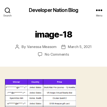
Developer Nation Blog
Search
Menu
image-18
By
Vanessa Measom
March 5, 2021
Post
Post
author
date
on
No Comments
image-
18