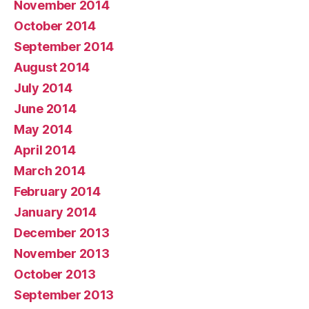
November 2014
October 2014
September 2014
August 2014
July 2014
June 2014
May 2014
April 2014
March 2014
February 2014
January 2014
December 2013
November 2013
October 2013
September 2013