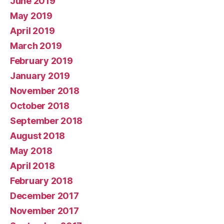
June 2019
May 2019
April 2019
March 2019
February 2019
January 2019
November 2018
October 2018
September 2018
August 2018
May 2018
April 2018
February 2018
December 2017
November 2017