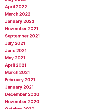
April 2022
March 2022
January 2022
November 2021
September 2021
July 2021
June 2021
May 2021
April 2021
March 2021
February 2021
January 2021
December 2020
November 2020
October 2020