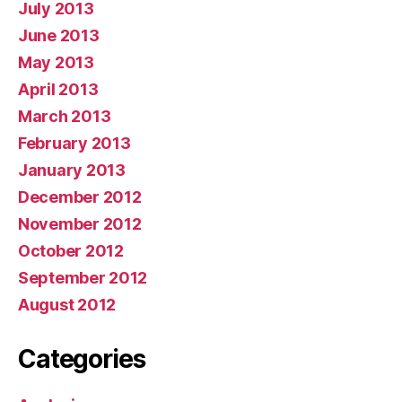
July 2013
June 2013
May 2013
April 2013
March 2013
February 2013
January 2013
December 2012
November 2012
October 2012
September 2012
August 2012
Categories