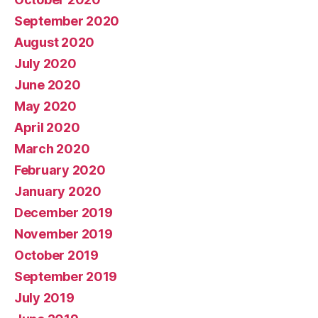
September 2020
August 2020
July 2020
June 2020
May 2020
April 2020
March 2020
February 2020
January 2020
December 2019
November 2019
October 2019
September 2019
July 2019