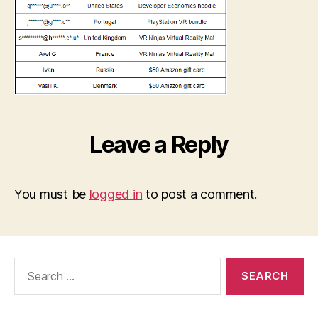
Leave a Reply
You must be
logged in
to post a comment.
Search
for: