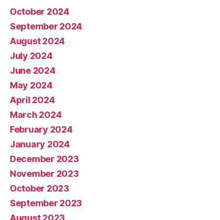
October 2024
September 2024
August 2024
July 2024
June 2024
May 2024
April 2024
March 2024
February 2024
January 2024
December 2023
November 2023
October 2023
September 2023
August 2023