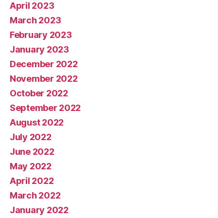
April 2023
March 2023
February 2023
January 2023
December 2022
November 2022
October 2022
September 2022
August 2022
July 2022
June 2022
May 2022
April 2022
March 2022
January 2022