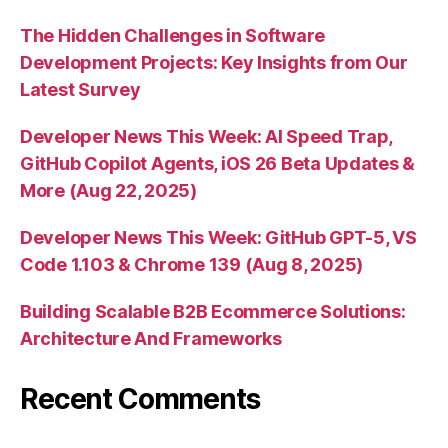
The Hidden Challenges in Software
Development Projects: Key Insights from Our
Latest Survey
Developer News This Week: AI Speed Trap,
GitHub Copilot Agents, iOS 26 Beta Updates &
More (Aug 22, 2025)
Developer News This Week: GitHub GPT-5, VS
Code 1.103 & Chrome 139 (Aug 8, 2025)
Building Scalable B2B Ecommerce Solutions:
Architecture And Frameworks
Recent Comments