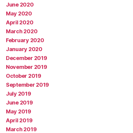
June 2020
May 2020
April 2020
March 2020
February 2020
January 2020
December 2019
November 2019
October 2019
September 2019
July 2019
June 2019
May 2019
April 2019
March 2019