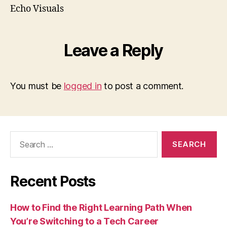
Echo Visuals
Leave a Reply
You must be
logged in
to post a comment.
Search
for:
Recent Posts
How to Find the Right Learning Path When
You’re Switching to a Tech Career