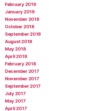
February 2019
January 2019
November 2018
October 2018
September 2018
August 2018
May 2018
April 2018
February 2018
December 2017
November 2017
September 2017
July 2017
May 2017
April 2017