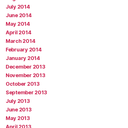
July 2014
June 2014
May 2014
April 2014
March 2014
February 2014
January 2014
December 2013
November 2013
October 2013
September 2013
July 2013
June 2013
May 2013
April 2013