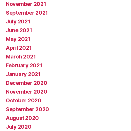
November 2021
September 2021
July 2021
June 2021
May 2021
April 2021
March 2021
February 2021
January 2021
December 2020
November 2020
October 2020
September 2020
August 2020
July 2020