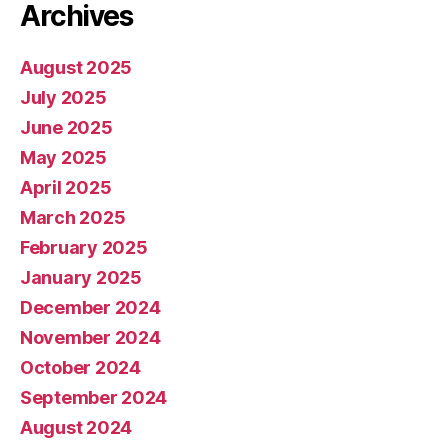
Archives
August 2025
July 2025
June 2025
May 2025
April 2025
March 2025
February 2025
January 2025
December 2024
November 2024
October 2024
September 2024
August 2024