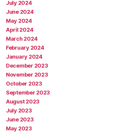
July 2024
June 2024
May 2024
April 2024
March 2024
February 2024
January 2024
December 2023
November 2023
October 2023
September 2023
August 2023
July 2023
June 2023
May 2023