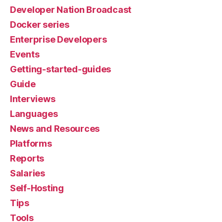
Developer Nation Broadcast
Docker series
Enterprise Developers
Events
Getting-started-guides
Guide
Interviews
Languages
News and Resources
Platforms
Reports
Salaries
Self-Hosting
Tips
Tools