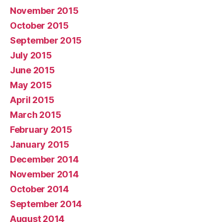
November 2015
October 2015
September 2015
July 2015
June 2015
May 2015
April 2015
March 2015
February 2015
January 2015
December 2014
November 2014
October 2014
September 2014
August 2014