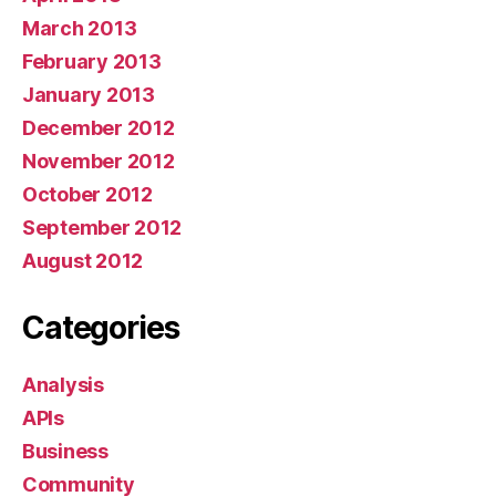
March 2013
February 2013
January 2013
December 2012
November 2012
October 2012
September 2012
August 2012
Categories
Analysis
APIs
Business
Community