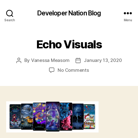
Developer Nation Blog
Search
Menu
Echo Visuals
By
Vanessa Measom
January 13, 2020
Post
Post
author
date
on
No Comments
Echo
Visuals