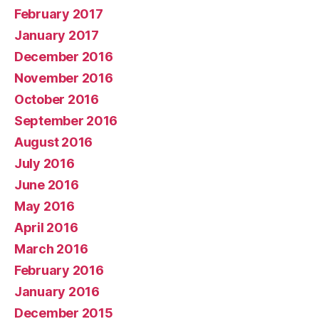
February 2017
January 2017
December 2016
November 2016
October 2016
September 2016
August 2016
July 2016
June 2016
May 2016
April 2016
March 2016
February 2016
January 2016
December 2015