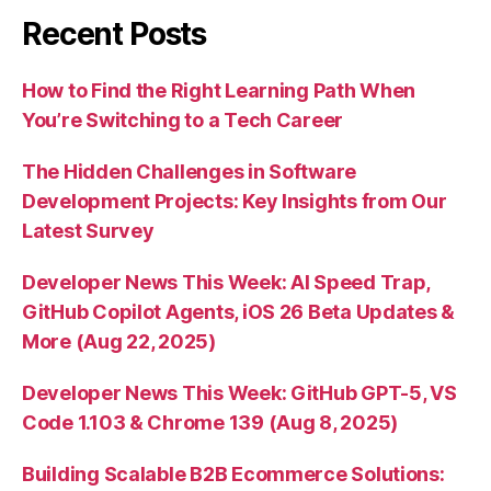
Recent Posts
How to Find the Right Learning Path When
You’re Switching to a Tech Career
The Hidden Challenges in Software
Development Projects: Key Insights from Our
Latest Survey
Developer News This Week: AI Speed Trap,
GitHub Copilot Agents, iOS 26 Beta Updates &
More (Aug 22, 2025)
Developer News This Week: GitHub GPT-5, VS
Code 1.103 & Chrome 139 (Aug 8, 2025)
Building Scalable B2B Ecommerce Solutions: