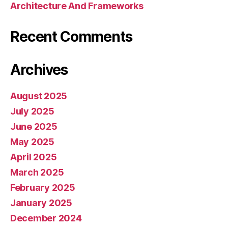
Architecture And Frameworks
Recent Comments
Archives
August 2025
July 2025
June 2025
May 2025
April 2025
March 2025
February 2025
January 2025
December 2024