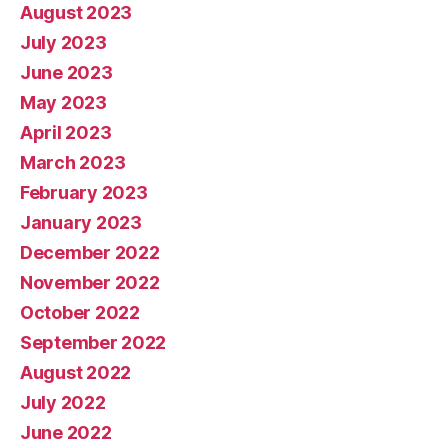
August 2023
July 2023
June 2023
May 2023
April 2023
March 2023
February 2023
January 2023
December 2022
November 2022
October 2022
September 2022
August 2022
July 2022
June 2022