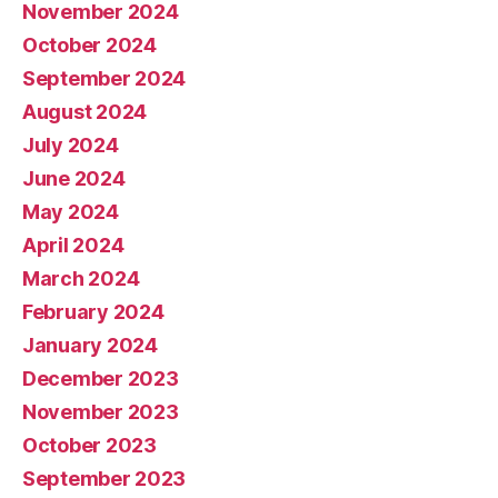
November 2024
October 2024
September 2024
August 2024
July 2024
June 2024
May 2024
April 2024
March 2024
February 2024
January 2024
December 2023
November 2023
October 2023
September 2023