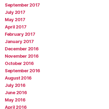
September 2017
July 2017
May 2017
April 2017
February 2017
January 2017
December 2016
November 2016
October 2016
September 2016
August 2016
July 2016
June 2016
May 2016
April 2016