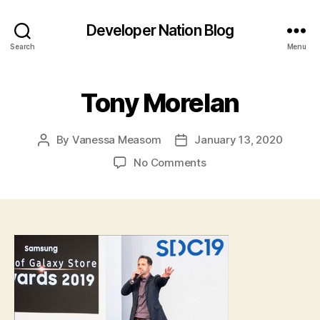
Developer Nation Blog
Search
Menu
Tony Morelan
By
Vanessa Measom
January 13, 2020
Post
Post
author
date
on
No Comments
Tony
Morelan