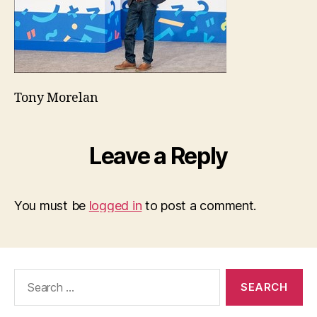
Tony Morelan
Leave a Reply
You must be
logged in
to post a comment.
Search
for: