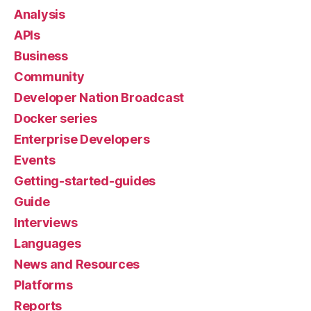
Analysis
APIs
Business
Community
Developer Nation Broadcast
Docker series
Enterprise Developers
Events
Getting-started-guides
Guide
Interviews
Languages
News and Resources
Platforms
Reports