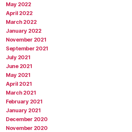
May 2022
April 2022
March 2022
January 2022
November 2021
September 2021
July 2021
June 2021
May 2021
April 2021
March 2021
February 2021
January 2021
December 2020
November 2020