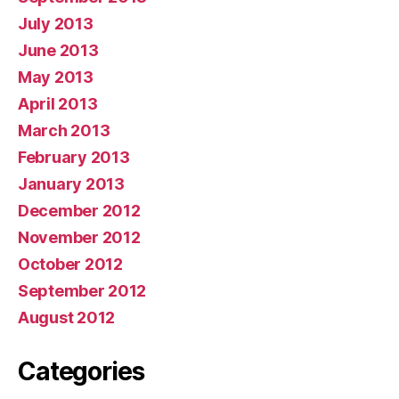
July 2013
June 2013
May 2013
April 2013
March 2013
February 2013
January 2013
December 2012
November 2012
October 2012
September 2012
August 2012
Categories