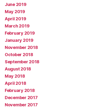
June 2019
May 2019
April 2019
March 2019
February 2019
January 2019
November 2018
October 2018
September 2018
August 2018
May 2018
April 2018
February 2018
December 2017
November 2017