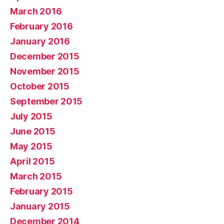
March 2016
February 2016
January 2016
December 2015
November 2015
October 2015
September 2015
July 2015
June 2015
May 2015
April 2015
March 2015
February 2015
January 2015
December 2014