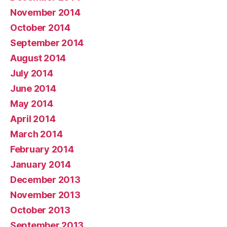
November 2014
October 2014
September 2014
August 2014
July 2014
June 2014
May 2014
April 2014
March 2014
February 2014
January 2014
December 2013
November 2013
October 2013
September 2013