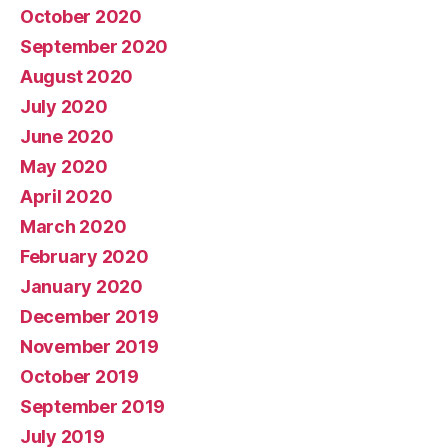
October 2020
September 2020
August 2020
July 2020
June 2020
May 2020
April 2020
March 2020
February 2020
January 2020
December 2019
November 2019
October 2019
September 2019
July 2019