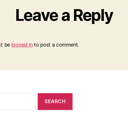
Leave a Reply
st be
logged in
to post a comment.