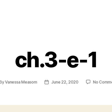
ch.3-e-1
By
Vanessa Measom
June 22, 2020
No Comm
st
Post
thor
date