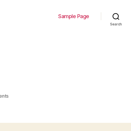
Sample Page
Search
on
ents
ch.3-
e-
1