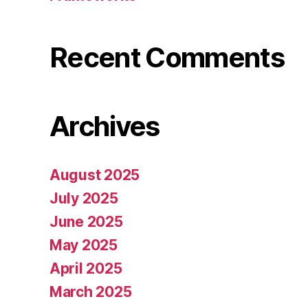
Recent Comments
Archives
August 2025
July 2025
June 2025
May 2025
April 2025
March 2025