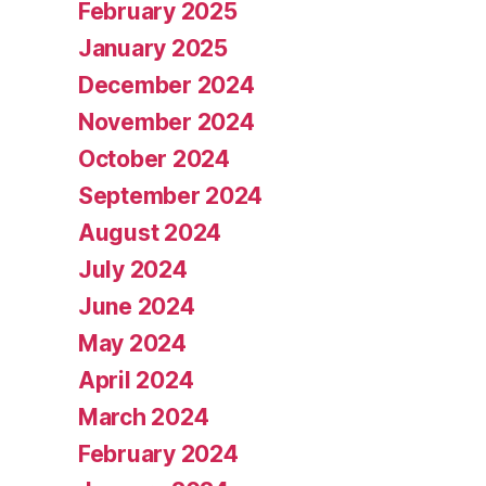
February 2025
January 2025
December 2024
November 2024
October 2024
September 2024
August 2024
July 2024
June 2024
May 2024
April 2024
March 2024
February 2024