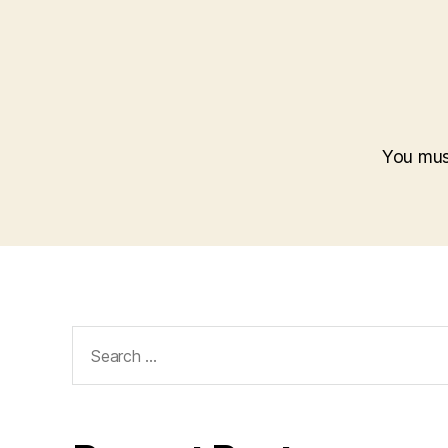
You mu
Search
for: