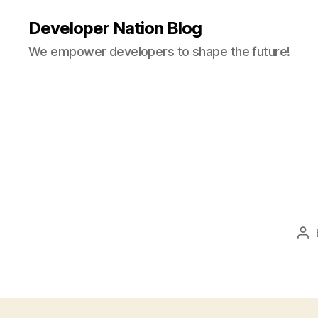
Developer Nation Blog
We empower developers to shape the future!
Po
au