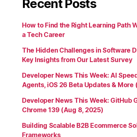
Recent Posts
How to Find the Right Learning Path 
a Tech Career
The Hidden Challenges in Software D
Key Insights from Our Latest Survey
Developer News This Week: AI Speed 
Agents, iOS 26 Beta Updates & More 
Developer News This Week: GitHub G
Chrome 139 (Aug 8, 2025)
Building Scalable B2B Ecommerce Sol
Frameworks