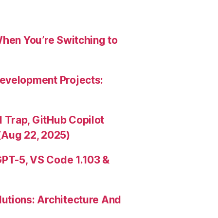
When You’re Switching to
evelopment Projects:
Trap, GitHub Copilot
(Aug 22, 2025)
PT-5, VS Code 1.103 &
utions: Architecture And