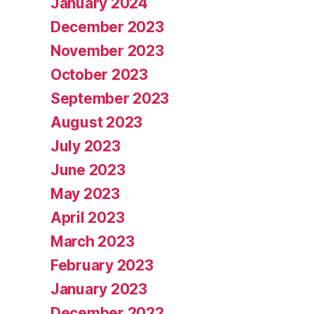
January 2024
December 2023
November 2023
October 2023
September 2023
August 2023
July 2023
June 2023
May 2023
April 2023
March 2023
February 2023
January 2023
December 2022