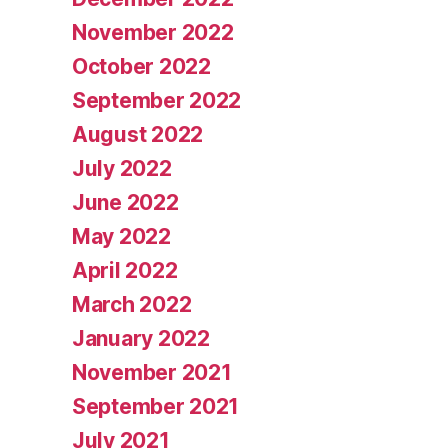
November 2022
October 2022
September 2022
August 2022
July 2022
June 2022
May 2022
April 2022
March 2022
January 2022
November 2021
September 2021
July 2021