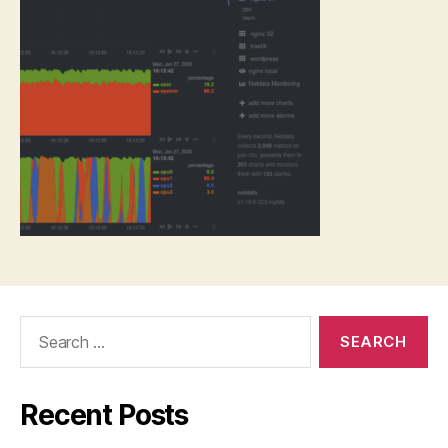
Search
for:
Recent Posts