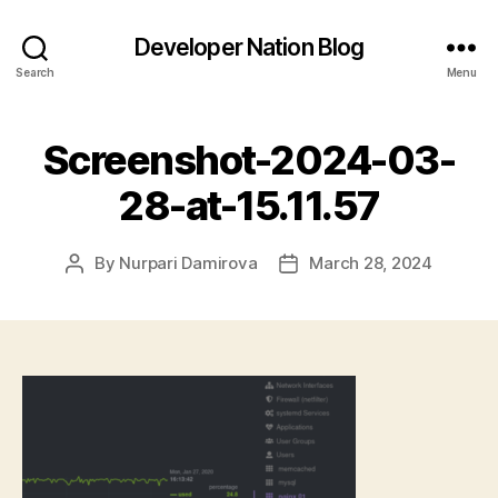
Developer Nation Blog
Search
Menu
Screenshot-2024-03-
28-at-15.11.57
By
Nurpari Damirova
March 28, 2024
Post
Post
author
date