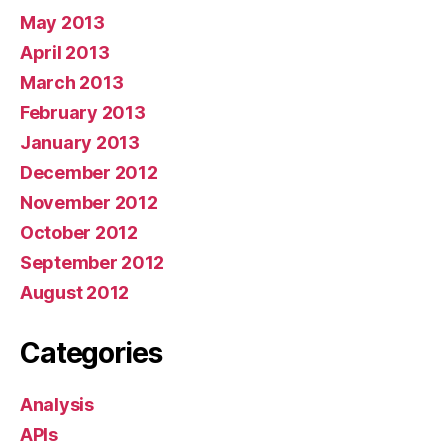
May 2013
April 2013
March 2013
February 2013
January 2013
December 2012
November 2012
October 2012
September 2012
August 2012
Categories
Analysis
APIs