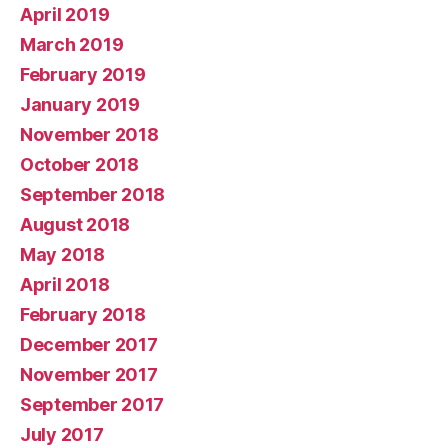
April 2019
March 2019
February 2019
January 2019
November 2018
October 2018
September 2018
August 2018
May 2018
April 2018
February 2018
December 2017
November 2017
September 2017
July 2017