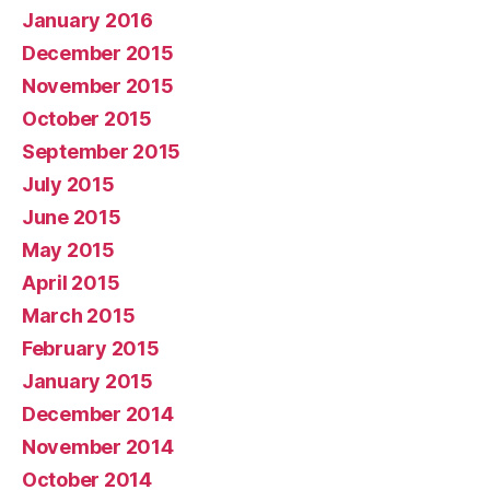
January 2016
December 2015
November 2015
October 2015
September 2015
July 2015
June 2015
May 2015
April 2015
March 2015
February 2015
January 2015
December 2014
November 2014
October 2014