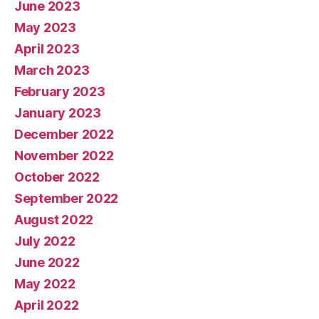
June 2023
May 2023
April 2023
March 2023
February 2023
January 2023
December 2022
November 2022
October 2022
September 2022
August 2022
July 2022
June 2022
May 2022
April 2022