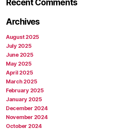
Recent Comments
Archives
August 2025
July 2025
June 2025
May 2025
April 2025
March 2025
February 2025
January 2025
December 2024
November 2024
October 2024