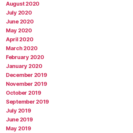
August 2020
July 2020
June 2020
May 2020
April 2020
March 2020
February 2020
January 2020
December 2019
November 2019
October 2019
September 2019
July 2019
June 2019
May 2019