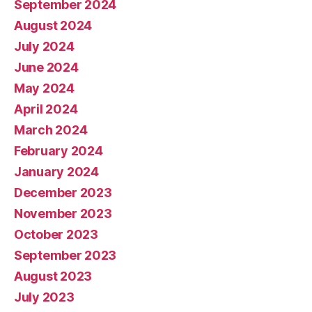
September 2024
August 2024
July 2024
June 2024
May 2024
April 2024
March 2024
February 2024
January 2024
December 2023
November 2023
October 2023
September 2023
August 2023
July 2023