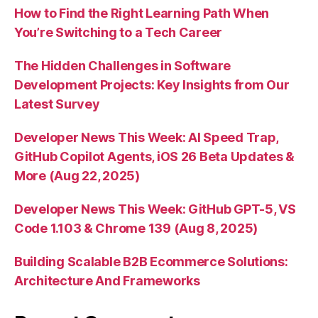
How to Find the Right Learning Path When
You’re Switching to a Tech Career
The Hidden Challenges in Software
Development Projects: Key Insights from Our
Latest Survey
Developer News This Week: AI Speed Trap,
GitHub Copilot Agents, iOS 26 Beta Updates &
More (Aug 22, 2025)
Developer News This Week: GitHub GPT-5, VS
Code 1.103 & Chrome 139 (Aug 8, 2025)
Building Scalable B2B Ecommerce Solutions:
Architecture And Frameworks