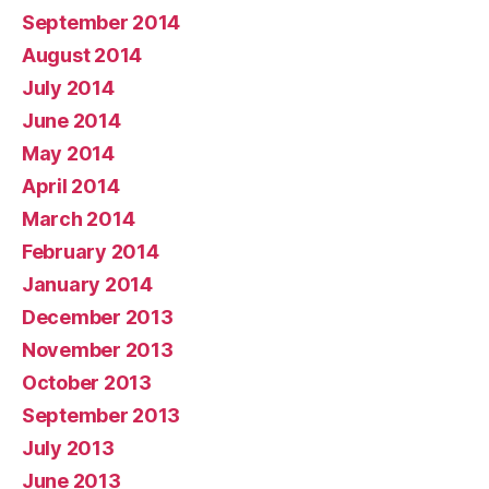
September 2014
August 2014
July 2014
June 2014
May 2014
April 2014
March 2014
February 2014
January 2014
December 2013
November 2013
October 2013
September 2013
July 2013
June 2013