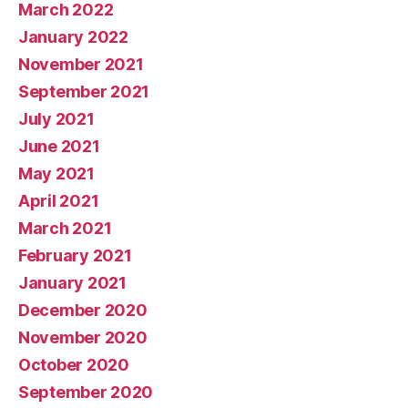
March 2022
January 2022
November 2021
September 2021
July 2021
June 2021
May 2021
April 2021
March 2021
February 2021
January 2021
December 2020
November 2020
October 2020
September 2020