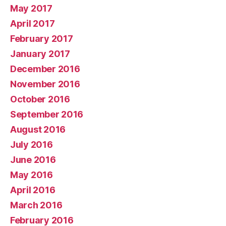
May 2017
April 2017
February 2017
January 2017
December 2016
November 2016
October 2016
September 2016
August 2016
July 2016
June 2016
May 2016
April 2016
March 2016
February 2016