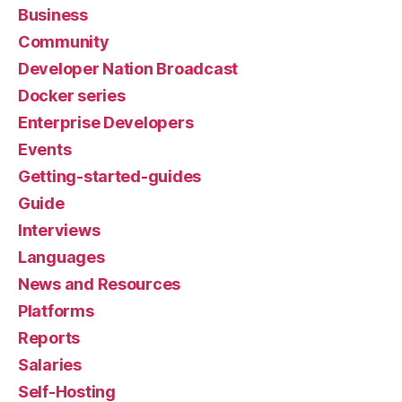
Business
Community
Developer Nation Broadcast
Docker series
Enterprise Developers
Events
Getting-started-guides
Guide
Interviews
Languages
News and Resources
Platforms
Reports
Salaries
Self-Hosting