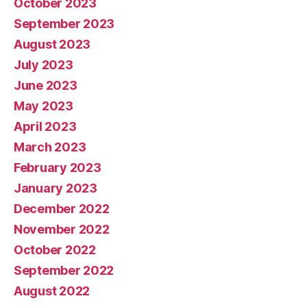
October 2023
September 2023
August 2023
July 2023
June 2023
May 2023
April 2023
March 2023
February 2023
January 2023
December 2022
November 2022
October 2022
September 2022
August 2022