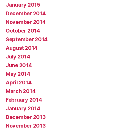
January 2015
December 2014
November 2014
October 2014
September 2014
August 2014
July 2014
June 2014
May 2014
April 2014
March 2014
February 2014
January 2014
December 2013
November 2013