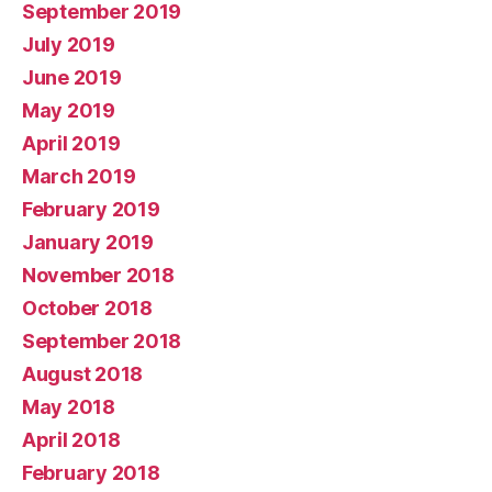
September 2019
July 2019
June 2019
May 2019
April 2019
March 2019
February 2019
January 2019
November 2018
October 2018
September 2018
August 2018
May 2018
April 2018
February 2018