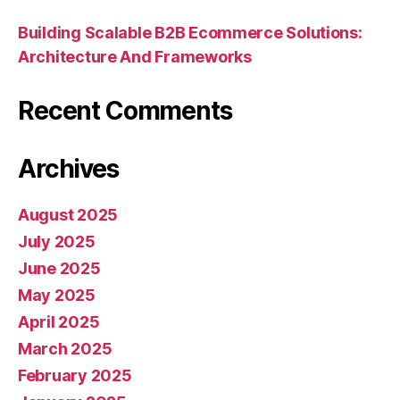
Building Scalable B2B Ecommerce Solutions:
Architecture And Frameworks
Recent Comments
Archives
August 2025
July 2025
June 2025
May 2025
April 2025
March 2025
February 2025