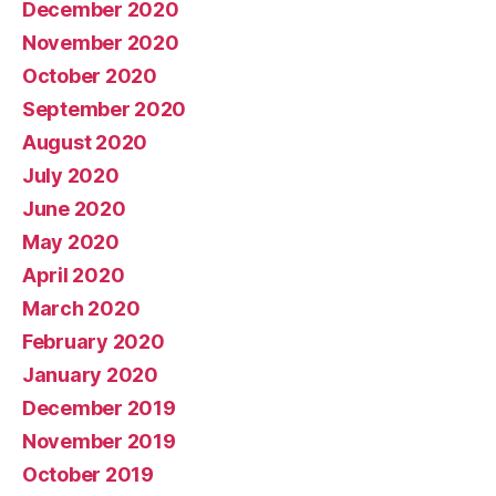
December 2020
November 2020
October 2020
September 2020
August 2020
July 2020
June 2020
May 2020
April 2020
March 2020
February 2020
January 2020
December 2019
November 2019
October 2019