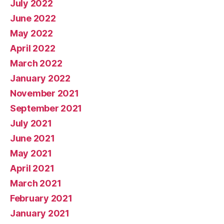
July 2022
June 2022
May 2022
April 2022
March 2022
January 2022
November 2021
September 2021
July 2021
June 2021
May 2021
April 2021
March 2021
February 2021
January 2021