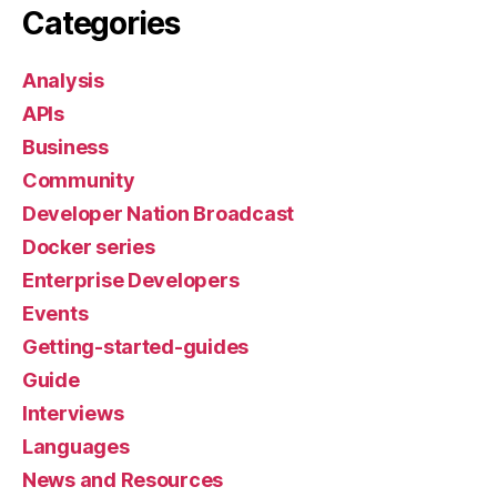
Categories
Analysis
APIs
Business
Community
Developer Nation Broadcast
Docker series
Enterprise Developers
Events
Getting-started-guides
Guide
Interviews
Languages
News and Resources