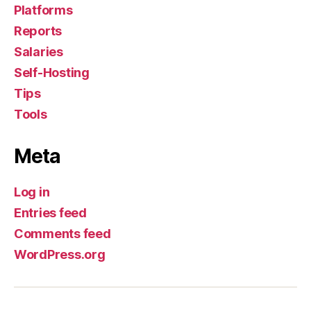
Platforms
Reports
Salaries
Self-Hosting
Tips
Tools
Meta
Log in
Entries feed
Comments feed
WordPress.org