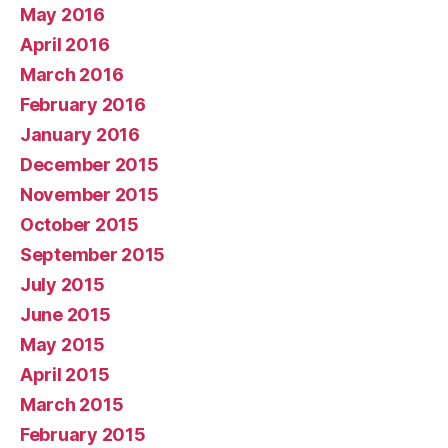
May 2016
April 2016
March 2016
February 2016
January 2016
December 2015
November 2015
October 2015
September 2015
July 2015
June 2015
May 2015
April 2015
March 2015
February 2015