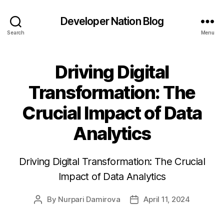
Developer Nation Blog
Search
Menu
Driving Digital
Transformation: The
Crucial Impact of Data
Analytics
Driving Digital Transformation: The Crucial
Impact of Data Analytics
By
Nurpari Damirova
April 11, 2024
Post
Post
author
date