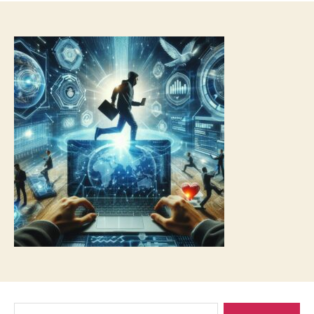
Search