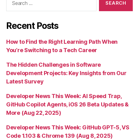
for:
Recent Posts
How to Find the Right Learning Path When
You’re Switching to a Tech Career
The Hidden Challenges in Software
Development Projects: Key Insights from Our
Latest Survey
Developer News This Week: AI Speed Trap,
GitHub Copilot Agents, iOS 26 Beta Updates &
More (Aug 22, 2025)
Developer News This Week: GitHub GPT-5, VS
Code 1.103 & Chrome 139 (Aug 8, 2025)