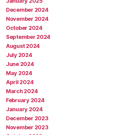
January 2025
December 2024
November 2024
October 2024
September 2024
August 2024
July 2024
June 2024
May 2024
April 2024
March 2024
February 2024
January 2024
December 2023
November 2023