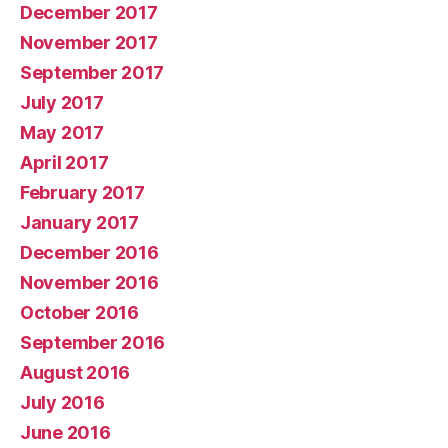
December 2017
November 2017
September 2017
July 2017
May 2017
April 2017
February 2017
January 2017
December 2016
November 2016
October 2016
September 2016
August 2016
July 2016
June 2016