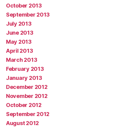
October 2013
September 2013
July 2013
June 2013
May 2013
April 2013
March 2013
February 2013
January 2013
December 2012
November 2012
October 2012
September 2012
August 2012