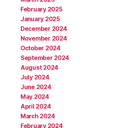
February 2025
January 2025
December 2024
November 2024
October 2024
September 2024
August 2024
July 2024
June 2024
May 2024
April 2024
March 2024
February 2024