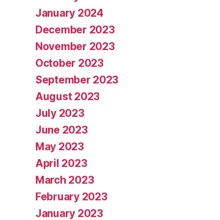
January 2024
December 2023
November 2023
October 2023
September 2023
August 2023
July 2023
June 2023
May 2023
April 2023
March 2023
February 2023
January 2023