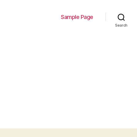
Sample Page
Search