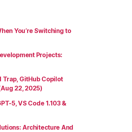
When You’re Switching to
evelopment Projects:
Trap, GitHub Copilot
(Aug 22, 2025)
PT-5, VS Code 1.103 &
utions: Architecture And