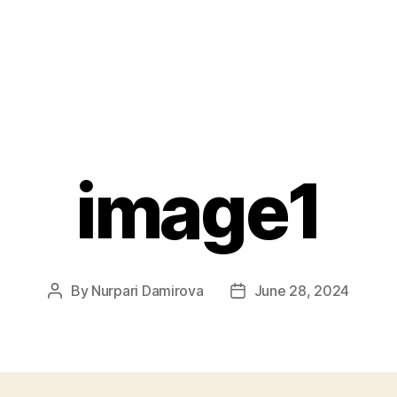
image1
By
Nurpari Damirova
June 28, 2024
Post
Post
author
date