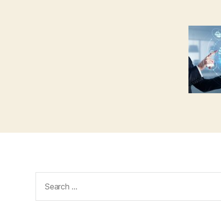
Search
for: