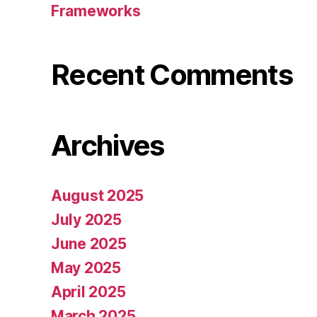
Frameworks
Recent Comments
Archives
August 2025
July 2025
June 2025
May 2025
April 2025
March 2025