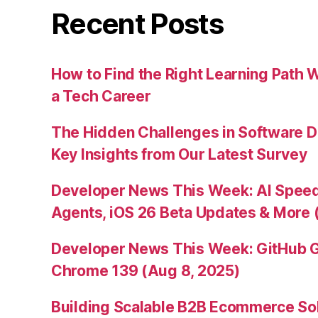
Recent Posts
How to Find the Right Learning Path 
a Tech Career
The Hidden Challenges in Software D
Key Insights from Our Latest Survey
Developer News This Week: AI Speed 
Agents, iOS 26 Beta Updates & More 
Developer News This Week: GitHub G
Chrome 139 (Aug 8, 2025)
Building Scalable B2B Ecommerce Sol