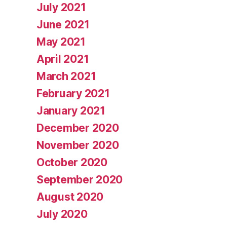
July 2021
June 2021
May 2021
April 2021
March 2021
February 2021
January 2021
December 2020
November 2020
October 2020
September 2020
August 2020
July 2020