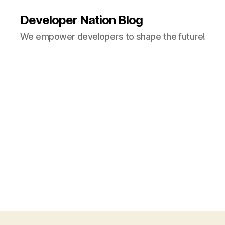
Developer Nation Blog
We empower developers to shape the future!