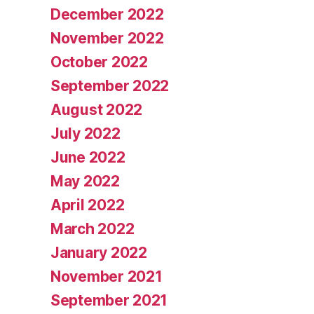
December 2022
November 2022
October 2022
September 2022
August 2022
July 2022
June 2022
May 2022
April 2022
March 2022
January 2022
November 2021
September 2021