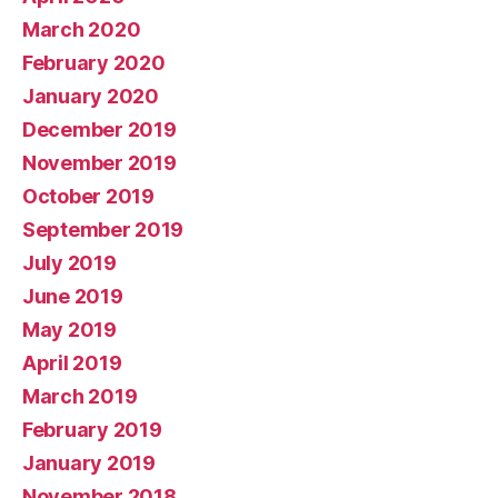
March 2020
February 2020
January 2020
December 2019
November 2019
October 2019
September 2019
July 2019
June 2019
May 2019
April 2019
March 2019
February 2019
January 2019
November 2018