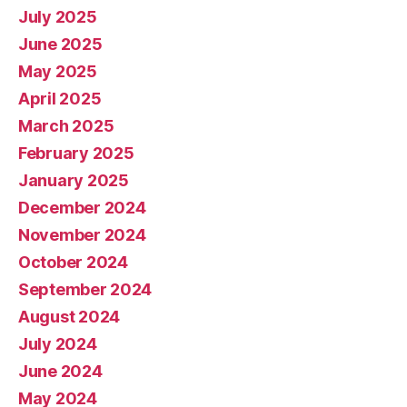
July 2025
June 2025
May 2025
April 2025
March 2025
February 2025
January 2025
December 2024
November 2024
October 2024
September 2024
August 2024
July 2024
June 2024
May 2024