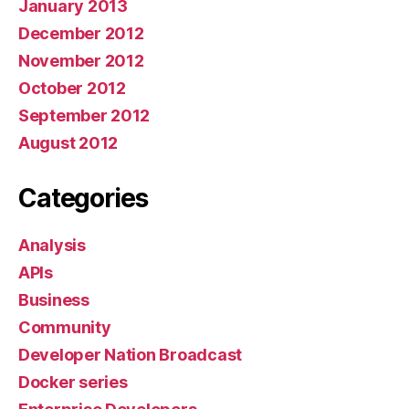
January 2013
December 2012
November 2012
October 2012
September 2012
August 2012
Categories
Analysis
APIs
Business
Community
Developer Nation Broadcast
Docker series