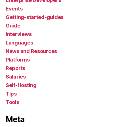
Enterprise Developers
Events
Getting-started-guides
Guide
Interviews
Languages
News and Resources
Platforms
Reports
Salaries
Self-Hosting
Tips
Tools
Meta