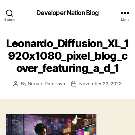
Developer Nation Blog
Search
Menu
Leonardo_Diffusion_XL_1
920x1080_pixel_blog_c
over_featuring_a_d_1
By
Nurpari Damirova
November 23, 2023
Post
Post
author
date