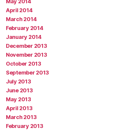
May 2014
April 2014
March 2014
February 2014
January 2014
December 2013
November 2013
October 2013
September 2013
July 2013
June 2013
May 2013
April 2013
March 2013
February 2013