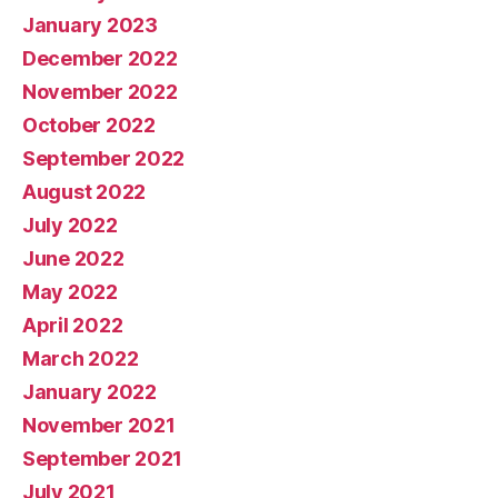
January 2023
December 2022
November 2022
October 2022
September 2022
August 2022
July 2022
June 2022
May 2022
April 2022
March 2022
January 2022
November 2021
September 2021
July 2021