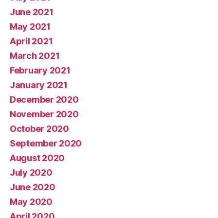
June 2021
May 2021
April 2021
March 2021
February 2021
January 2021
December 2020
November 2020
October 2020
September 2020
August 2020
July 2020
June 2020
May 2020
April 2020