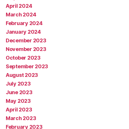
April 2024
March 2024
February 2024
January 2024
December 2023
November 2023
October 2023
September 2023
August 2023
July 2023
June 2023
May 2023
April 2023
March 2023
February 2023