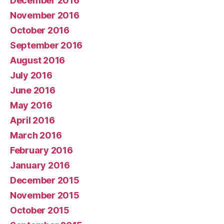
December 2016
November 2016
October 2016
September 2016
August 2016
July 2016
June 2016
May 2016
April 2016
March 2016
February 2016
January 2016
December 2015
November 2015
October 2015