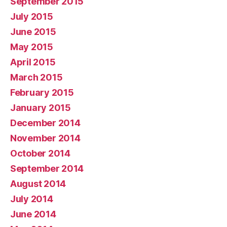
September 2015
July 2015
June 2015
May 2015
April 2015
March 2015
February 2015
January 2015
December 2014
November 2014
October 2014
September 2014
August 2014
July 2014
June 2014