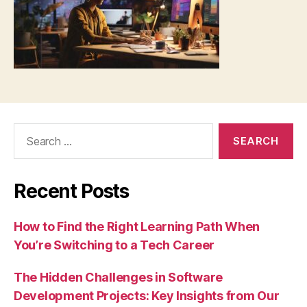
Search
for:
Recent Posts
How to Find the Right Learning Path When
You’re Switching to a Tech Career
The Hidden Challenges in Software
Development Projects: Key Insights from Our