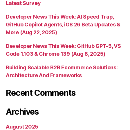
Latest Survey
Developer News This Week: AI Speed Trap,
GitHub Copilot Agents, iOS 26 Beta Updates &
More (Aug 22, 2025)
Developer News This Week: GitHub GPT-5, VS
Code 1.103 & Chrome 139 (Aug 8, 2025)
Building Scalable B2B Ecommerce Solutions:
Architecture And Frameworks
Recent Comments
Archives
August 2025