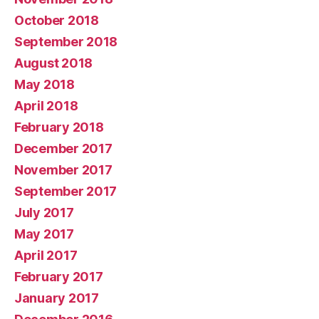
October 2018
September 2018
August 2018
May 2018
April 2018
February 2018
December 2017
November 2017
September 2017
July 2017
May 2017
April 2017
February 2017
January 2017