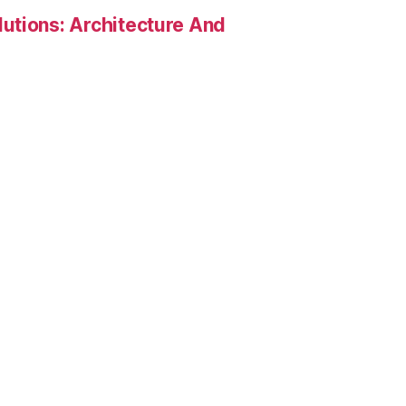
utions: Architecture And