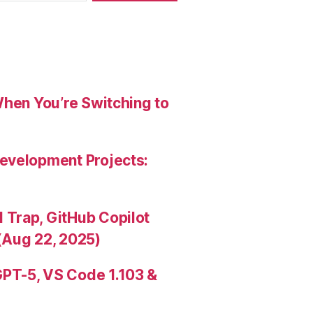
When You’re Switching to
evelopment Projects:
Trap, GitHub Copilot
(Aug 22, 2025)
PT-5, VS Code 1.103 &