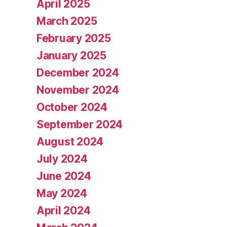
April 2025
March 2025
February 2025
January 2025
December 2024
November 2024
October 2024
September 2024
August 2024
July 2024
June 2024
May 2024
April 2024