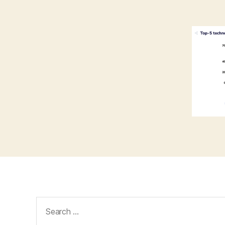
Search
for: