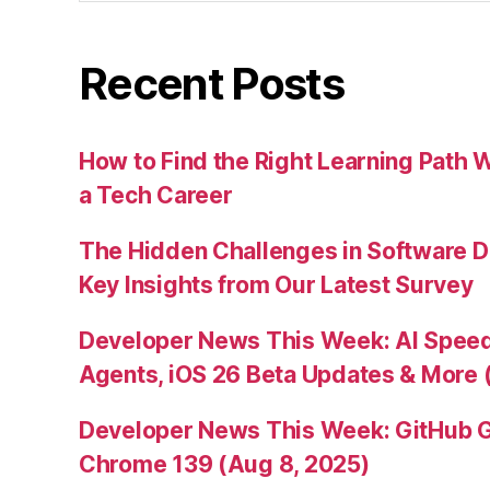
Recent Posts
How to Find the Right Learning Path 
a Tech Career
The Hidden Challenges in Software D
Key Insights from Our Latest Survey
Developer News This Week: AI Speed 
Agents, iOS 26 Beta Updates & More 
Developer News This Week: GitHub G
Chrome 139 (Aug 8, 2025)