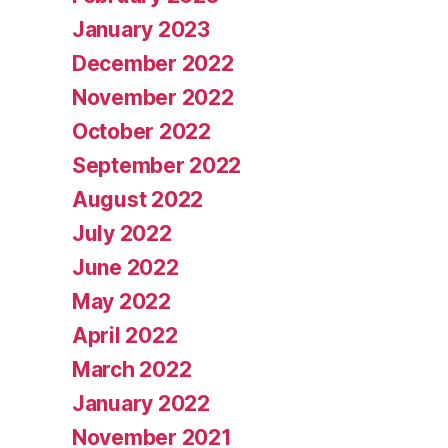
January 2023
December 2022
November 2022
October 2022
September 2022
August 2022
July 2022
June 2022
May 2022
April 2022
March 2022
January 2022
November 2021