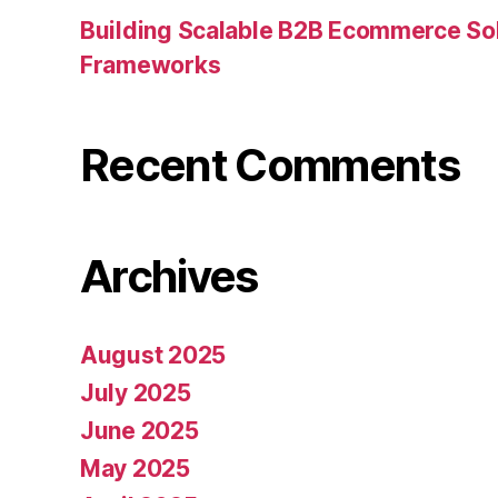
Building Scalable B2B Ecommerce Sol
Frameworks
Recent Comments
Archives
August 2025
July 2025
June 2025
May 2025