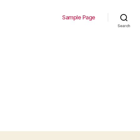
Sample Page
Search