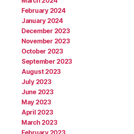
March 2024
February 2024
January 2024
December 2023
November 2023
October 2023
September 2023
August 2023
July 2023
June 2023
May 2023
April 2023
March 2023
February 2023