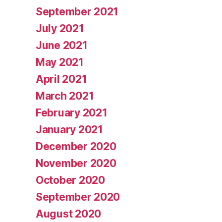
September 2021
July 2021
June 2021
May 2021
April 2021
March 2021
February 2021
January 2021
December 2020
November 2020
October 2020
September 2020
August 2020