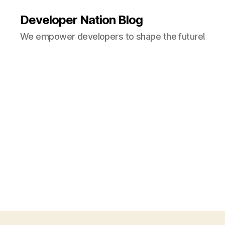
Developer Nation Blog
We empower developers to shape the future!