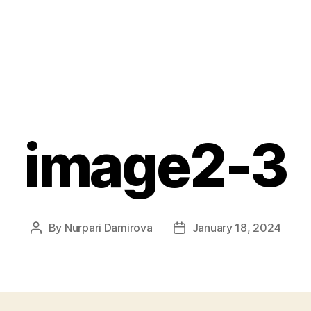
image2-3
By
Nurpari Damirova
January 18, 2024
Post
Post
author
date