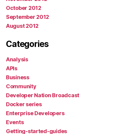
October 2012
September 2012
August 2012
Categories
Analysis
APIs
Business
Community
Developer Nation Broadcast
Docker series
Enterprise Developers
Events
Getting-started-guides