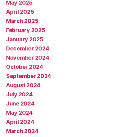
May 2025
April 2025
March 2025
February 2025
January 2025
December 2024
November 2024
October 2024
September 2024
August 2024
July 2024
June 2024
May 2024
April 2024
March 2024