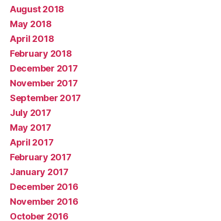
August 2018
May 2018
April 2018
February 2018
December 2017
November 2017
September 2017
July 2017
May 2017
April 2017
February 2017
January 2017
December 2016
November 2016
October 2016