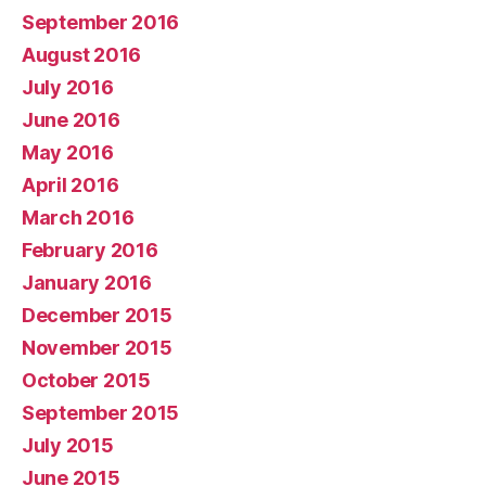
September 2016
August 2016
July 2016
June 2016
May 2016
April 2016
March 2016
February 2016
January 2016
December 2015
November 2015
October 2015
September 2015
July 2015
June 2015