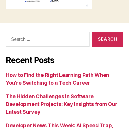
Search
for:
Recent Posts
How to Find the Right Learning Path When
You’re Switching to a Tech Career
The Hidden Challenges in Software
Development Projects: Key Insights from Our
Latest Survey
Developer News This Week: AI Speed Trap,