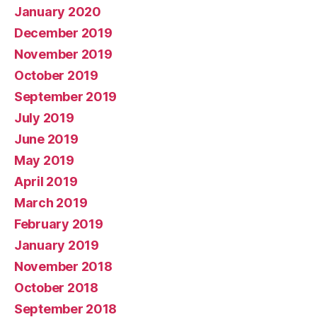
January 2020
December 2019
November 2019
October 2019
September 2019
July 2019
June 2019
May 2019
April 2019
March 2019
February 2019
January 2019
November 2018
October 2018
September 2018