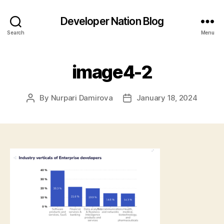
Developer Nation Blog
Search
Menu
image4-2
By
Nurpari Damirova
January 18, 2024
Post
Post
author
date