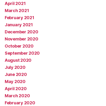
April 2021
March 2021
February 2021
January 2021
December 2020
November 2020
October 2020
September 2020
August 2020
July 2020
June 2020
May 2020
April 2020
March 2020
February 2020