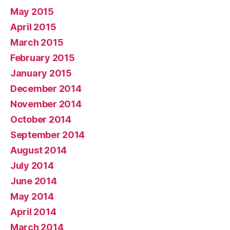
May 2015
April 2015
March 2015
February 2015
January 2015
December 2014
November 2014
October 2014
September 2014
August 2014
July 2014
June 2014
May 2014
April 2014
March 2014