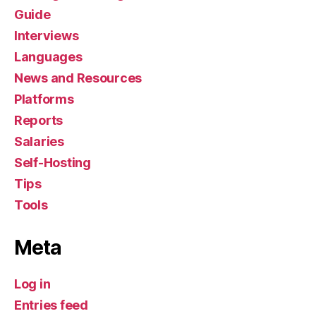
Guide
Interviews
Languages
News and Resources
Platforms
Reports
Salaries
Self-Hosting
Tips
Tools
Meta
Log in
Entries feed