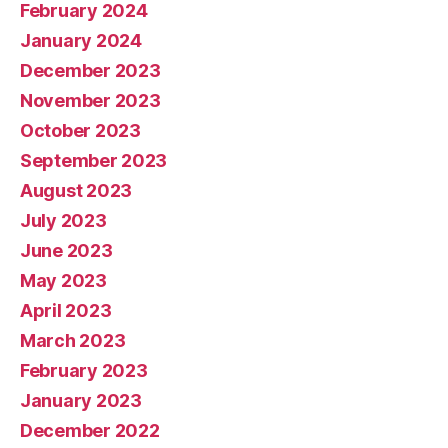
February 2024
January 2024
December 2023
November 2023
October 2023
September 2023
August 2023
July 2023
June 2023
May 2023
April 2023
March 2023
February 2023
January 2023
December 2022