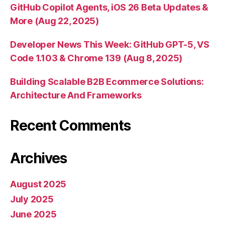
GitHub Copilot Agents, iOS 26 Beta Updates &
More (Aug 22, 2025)
Developer News This Week: GitHub GPT-5, VS
Code 1.103 & Chrome 139 (Aug 8, 2025)
Building Scalable B2B Ecommerce Solutions:
Architecture And Frameworks
Recent Comments
Archives
August 2025
July 2025
June 2025