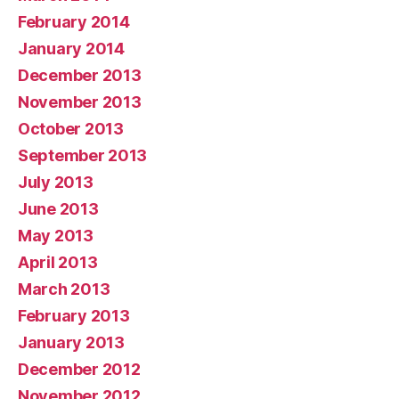
February 2014
January 2014
December 2013
November 2013
October 2013
September 2013
July 2013
June 2013
May 2013
April 2013
March 2013
February 2013
January 2013
December 2012
November 2012