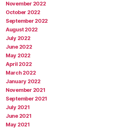
November 2022
October 2022
September 2022
August 2022
July 2022
June 2022
May 2022
April 2022
March 2022
January 2022
November 2021
September 2021
July 2021
June 2021
May 2021