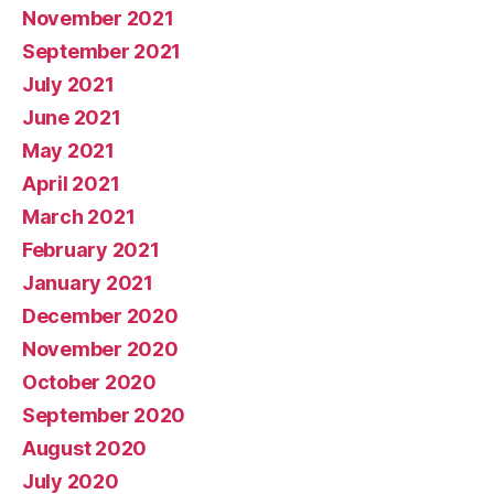
November 2021
September 2021
July 2021
June 2021
May 2021
April 2021
March 2021
February 2021
January 2021
December 2020
November 2020
October 2020
September 2020
August 2020
July 2020