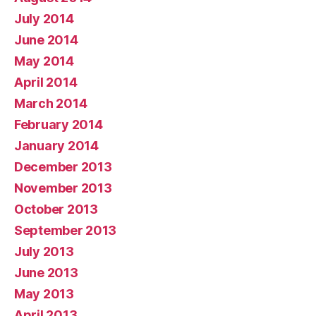
July 2014
June 2014
May 2014
April 2014
March 2014
February 2014
January 2014
December 2013
November 2013
October 2013
September 2013
July 2013
June 2013
May 2013
April 2013