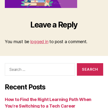
Leave a Reply
You must be
logged in
to post a comment.
Search
for:
Recent Posts
How to Find the Right Learning Path When
You’re Switching to a Tech Career