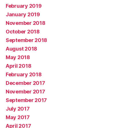
February 2019
January 2019
November 2018
October 2018
September 2018
August 2018
May 2018
April 2018
February 2018
December 2017
November 2017
September 2017
July 2017
May 2017
April 2017