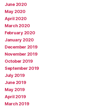
June 2020
May 2020
April 2020
March 2020
February 2020
January 2020
December 2019
November 2019
October 2019
September 2019
July 2019
June 2019
May 2019
April 2019
March 2019