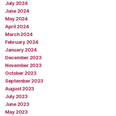
July 2024
June 2024
May 2024
April 2024
March 2024
February 2024
January 2024
December 2023
November 2023
October 2023
September 2023
August 2023
July 2023
June 2023
May 2023