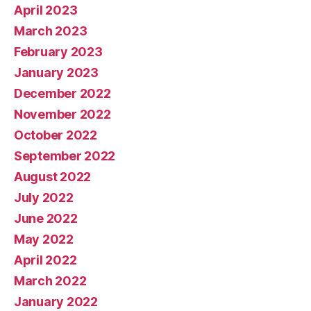
April 2023
March 2023
February 2023
January 2023
December 2022
November 2022
October 2022
September 2022
August 2022
July 2022
June 2022
May 2022
April 2022
March 2022
January 2022