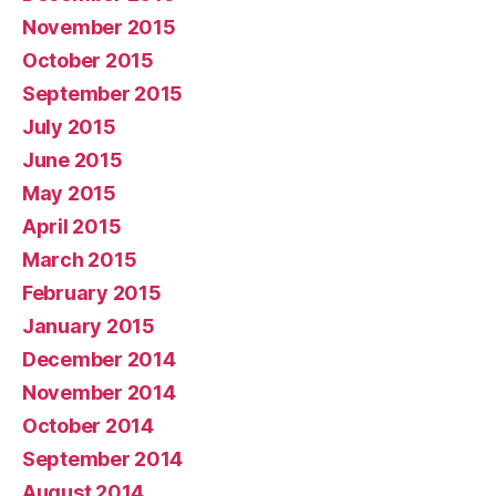
November 2015
October 2015
September 2015
July 2015
June 2015
May 2015
April 2015
March 2015
February 2015
January 2015
December 2014
November 2014
October 2014
September 2014
August 2014