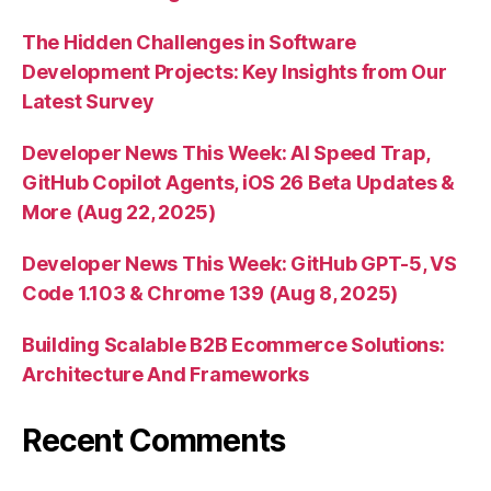
The Hidden Challenges in Software
Development Projects: Key Insights from Our
Latest Survey
Developer News This Week: AI Speed Trap,
GitHub Copilot Agents, iOS 26 Beta Updates &
More (Aug 22, 2025)
Developer News This Week: GitHub GPT-5, VS
Code 1.103 & Chrome 139 (Aug 8, 2025)
Building Scalable B2B Ecommerce Solutions:
Architecture And Frameworks
Recent Comments