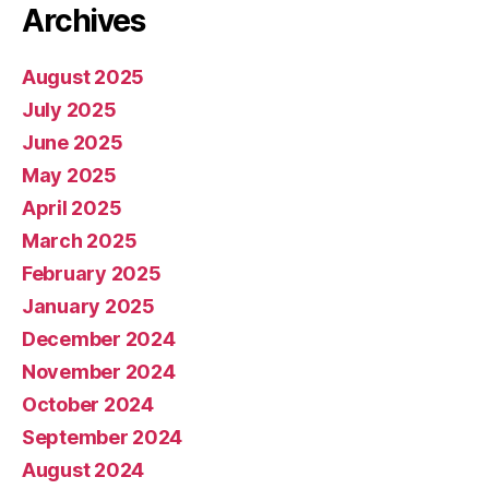
Archives
August 2025
July 2025
June 2025
May 2025
April 2025
March 2025
February 2025
January 2025
December 2024
November 2024
October 2024
September 2024
August 2024