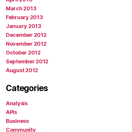
March 2013
February 2013
January 2013
December 2012
November 2012
October 2012
September 2012
August 2012
Categories
Analysis
APIs
Business
Community