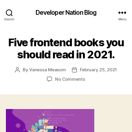
Developer Nation Blog
Search
Menu
Five frontend books you
should read in 2021.
By
Vanessa Measom
February 25, 2021
Post
Post
author
date
on
No Comments
Five
frontend
books
you
should
read
in
2021.