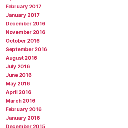
February 2017
January 2017
December 2016
November 2016
October 2016
September 2016
August 2016
July 2016
June 2016
May 2016
April 2016
March 2016
February 2016
January 2016
December 2015