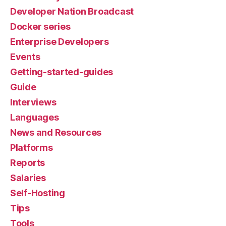
Developer Nation Broadcast
Docker series
Enterprise Developers
Events
Getting-started-guides
Guide
Interviews
Languages
News and Resources
Platforms
Reports
Salaries
Self-Hosting
Tips
Tools