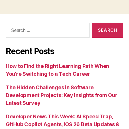
Search
for:
Recent Posts
How to Find the Right Learning Path When
You’re Switching to a Tech Career
The Hidden Challenges in Software
Development Projects: Key Insights from Our
Latest Survey
Developer News This Week: AI Speed Trap,
GitHub Copilot Agents, iOS 26 Beta Updates &