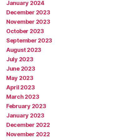
January 2024
December 2023
November 2023
October 2023
September 2023
August 2023
July 2023
June 2023
May 2023
April 2023
March 2023
February 2023
January 2023
December 2022
November 2022