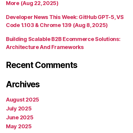
More (Aug 22, 2025)
Developer News This Week: GitHub GPT-5, VS
Code 1.103 & Chrome 139 (Aug 8, 2025)
Building Scalable B2B Ecommerce Solutions:
Architecture And Frameworks
Recent Comments
Archives
August 2025
July 2025
June 2025
May 2025