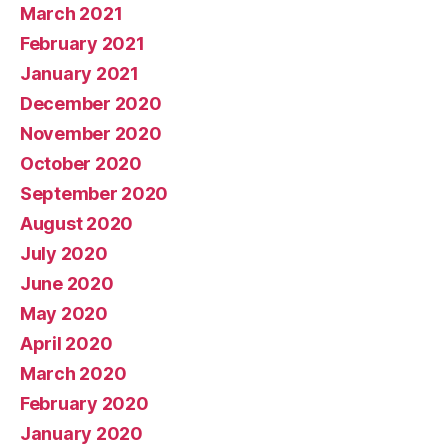
March 2021
February 2021
January 2021
December 2020
November 2020
October 2020
September 2020
August 2020
July 2020
June 2020
May 2020
April 2020
March 2020
February 2020
January 2020