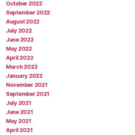
October 2022
September 2022
August 2022
July 2022
June 2022
May 2022
April 2022
March 2022
January 2022
November 2021
September 2021
July 2021
June 2021
May 2021
April 2021