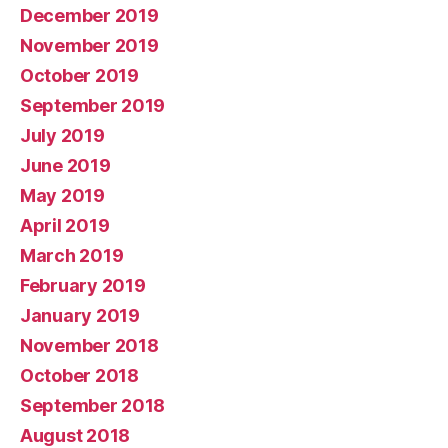
December 2019
November 2019
October 2019
September 2019
July 2019
June 2019
May 2019
April 2019
March 2019
February 2019
January 2019
November 2018
October 2018
September 2018
August 2018