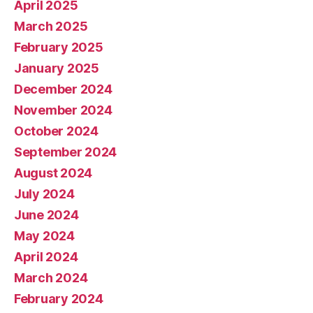
April 2025
March 2025
February 2025
January 2025
December 2024
November 2024
October 2024
September 2024
August 2024
July 2024
June 2024
May 2024
April 2024
March 2024
February 2024