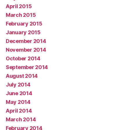
April 2015
March 2015
February 2015
January 2015
December 2014
November 2014
October 2014
September 2014
August 2014
July 2014
June 2014
May 2014
April 2014
March 2014
February 2014