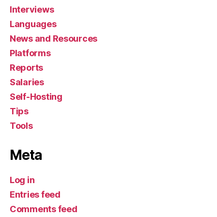
Interviews
Languages
News and Resources
Platforms
Reports
Salaries
Self-Hosting
Tips
Tools
Meta
Log in
Entries feed
Comments feed