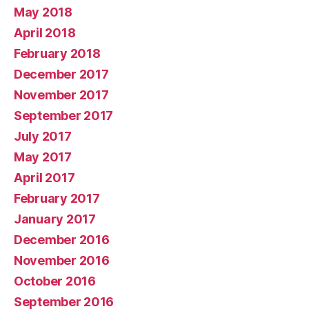
May 2018
April 2018
February 2018
December 2017
November 2017
September 2017
July 2017
May 2017
April 2017
February 2017
January 2017
December 2016
November 2016
October 2016
September 2016