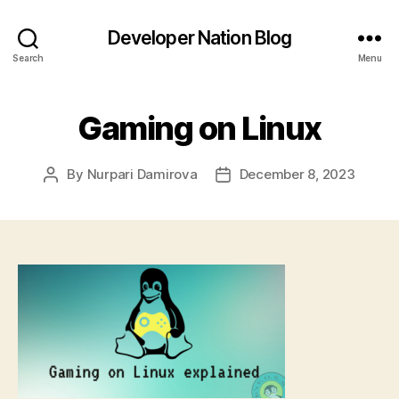
Developer Nation Blog
Search
Menu
Gaming on Linux
By
Nurpari Damirova
December 8, 2023
Post
Post
author
date