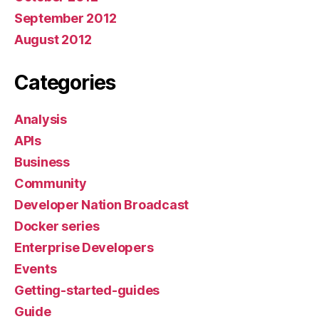
September 2012
August 2012
Categories
Analysis
APIs
Business
Community
Developer Nation Broadcast
Docker series
Enterprise Developers
Events
Getting-started-guides
Guide