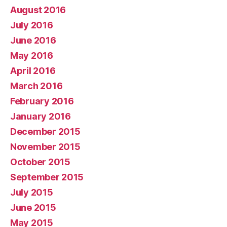
August 2016
July 2016
June 2016
May 2016
April 2016
March 2016
February 2016
January 2016
December 2015
November 2015
October 2015
September 2015
July 2015
June 2015
May 2015