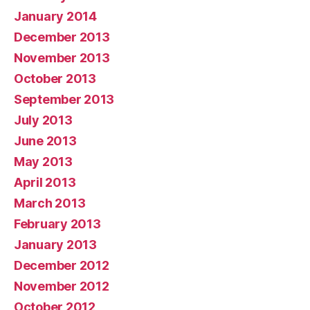
January 2014
December 2013
November 2013
October 2013
September 2013
July 2013
June 2013
May 2013
April 2013
March 2013
February 2013
January 2013
December 2012
November 2012
October 2012