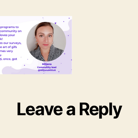
Leave a Reply