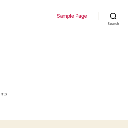
Sample Page
Search
on
nts
Miljana