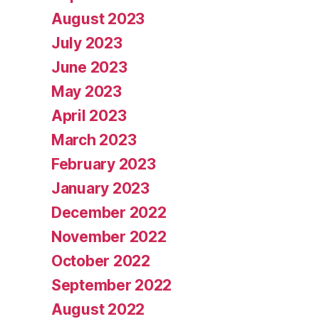
August 2023
July 2023
June 2023
May 2023
April 2023
March 2023
February 2023
January 2023
December 2022
November 2022
October 2022
September 2022
August 2022