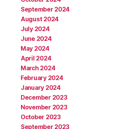
September 2024
August 2024
July 2024
June 2024
May 2024
April 2024
March 2024
February 2024
January 2024
December 2023
November 2023
October 2023
September 2023