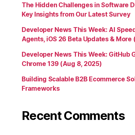
The Hidden Challenges in Software D
Key Insights from Our Latest Survey
Developer News This Week: AI Speed 
Agents, iOS 26 Beta Updates & More 
Developer News This Week: GitHub G
Chrome 139 (Aug 8, 2025)
Building Scalable B2B Ecommerce Sol
Frameworks
Recent Comments