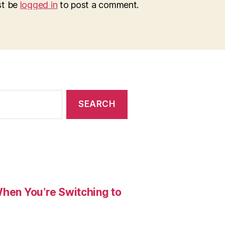
st be
logged in
to post a comment.
When You’re Switching to