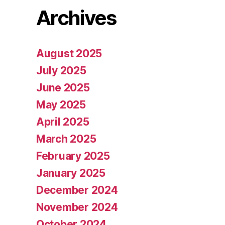
Archives
August 2025
July 2025
June 2025
May 2025
April 2025
March 2025
February 2025
January 2025
December 2024
November 2024
October 2024