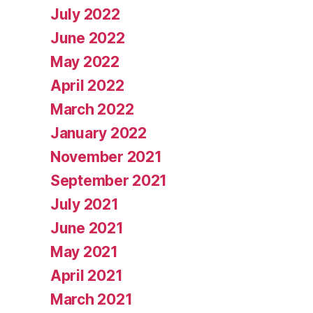
July 2022
June 2022
May 2022
April 2022
March 2022
January 2022
November 2021
September 2021
July 2021
June 2021
May 2021
April 2021
March 2021