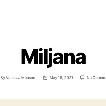
Miljana
By
Vanessa Measom
May 18, 2021
No Comme
st
Post
thor
date