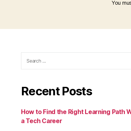
You mu
Search
for:
Recent Posts
How to Find the Right Learning Path 
a Tech Career