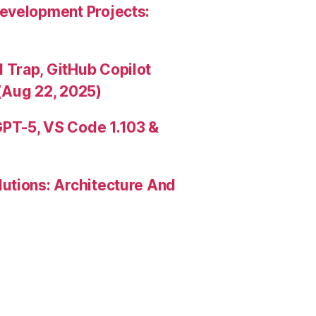
evelopment Projects:
Trap, GitHub Copilot
(Aug 22, 2025)
PT-5, VS Code 1.103 &
utions: Architecture And