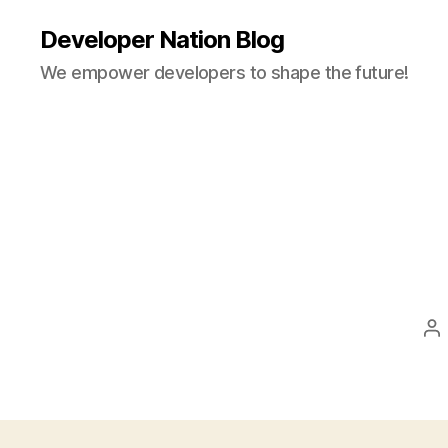
Developer Nation Blog
We empower developers to shape the future!
Po
au