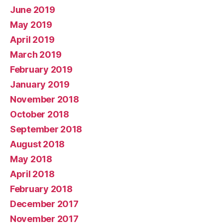
June 2019
May 2019
April 2019
March 2019
February 2019
January 2019
November 2018
October 2018
September 2018
August 2018
May 2018
April 2018
February 2018
December 2017
November 2017