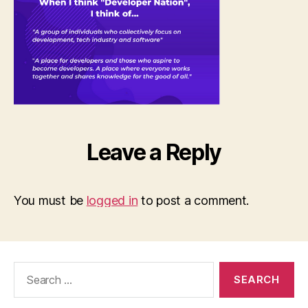
think..
Leave a Reply
You must be
logged in
to post a comment.
Search
for: