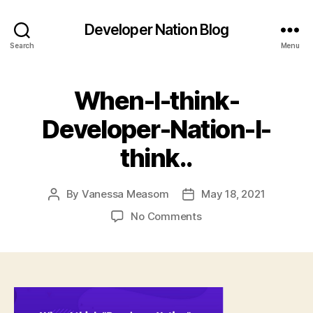
Developer Nation Blog
Search
Menu
When-I-think-
Developer-Nation-I-
think..
By
Vanessa Measom
May 18, 2021
Post
Post
author
date
on
No Comments
When-
I-
think-
Developer-
Nation-
I-