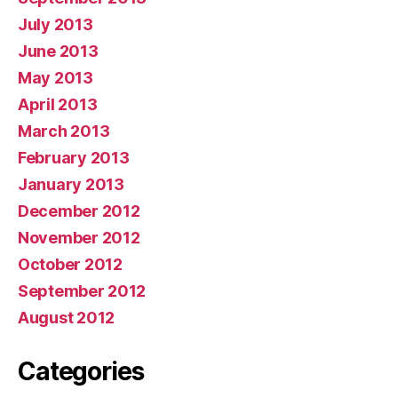
July 2013
June 2013
May 2013
April 2013
March 2013
February 2013
January 2013
December 2012
November 2012
October 2012
September 2012
August 2012
Categories