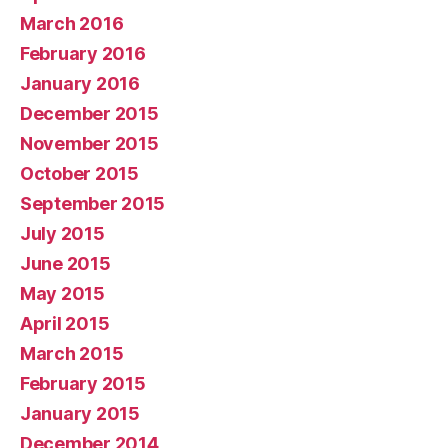
March 2016
February 2016
January 2016
December 2015
November 2015
October 2015
September 2015
July 2015
June 2015
May 2015
April 2015
March 2015
February 2015
January 2015
December 2014