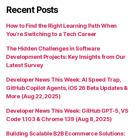
Recent Posts
How to Find the Right Learning Path When
You’re Switching to a Tech Career
The Hidden Challenges in Software
Development Projects: Key Insights from Our
Latest Survey
Developer News This Week: AI Speed Trap,
GitHub Copilot Agents, iOS 26 Beta Updates &
More (Aug 22, 2025)
Developer News This Week: GitHub GPT-5, VS
Code 1.103 & Chrome 139 (Aug 8, 2025)
Building Scalable B2B Ecommerce Solutions: