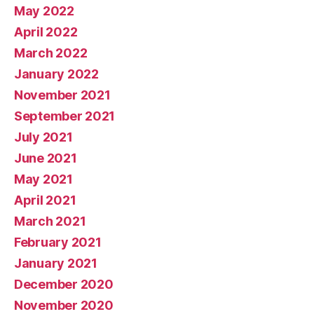
May 2022
April 2022
March 2022
January 2022
November 2021
September 2021
July 2021
June 2021
May 2021
April 2021
March 2021
February 2021
January 2021
December 2020
November 2020