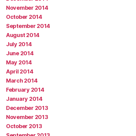
November 2014
October 2014
September 2014
August 2014
July 2014
June 2014
May 2014
April 2014
March 2014
February 2014
January 2014
December 2013
November 2013
October 2013
September 2013