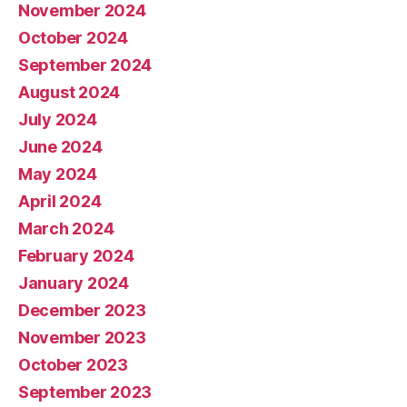
November 2024
October 2024
September 2024
August 2024
July 2024
June 2024
May 2024
April 2024
March 2024
February 2024
January 2024
December 2023
November 2023
October 2023
September 2023