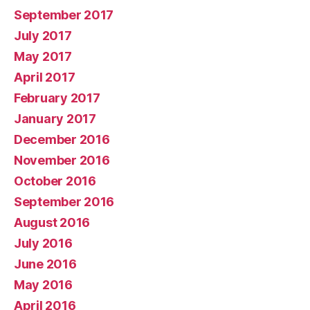
September 2017
July 2017
May 2017
April 2017
February 2017
January 2017
December 2016
November 2016
October 2016
September 2016
August 2016
July 2016
June 2016
May 2016
April 2016