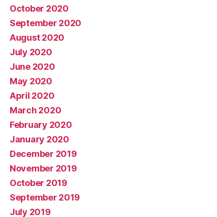
October 2020
September 2020
August 2020
July 2020
June 2020
May 2020
April 2020
March 2020
February 2020
January 2020
December 2019
November 2019
October 2019
September 2019
July 2019