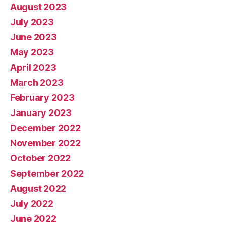
August 2023
July 2023
June 2023
May 2023
April 2023
March 2023
February 2023
January 2023
December 2022
November 2022
October 2022
September 2022
August 2022
July 2022
June 2022