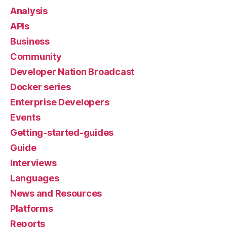
Analysis
APIs
Business
Community
Developer Nation Broadcast
Docker series
Enterprise Developers
Events
Getting-started-guides
Guide
Interviews
Languages
News and Resources
Platforms
Reports