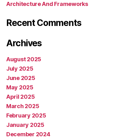
Architecture And Frameworks
Recent Comments
Archives
August 2025
July 2025
June 2025
May 2025
April 2025
March 2025
February 2025
January 2025
December 2024