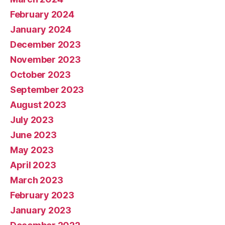
February 2024
January 2024
December 2023
November 2023
October 2023
September 2023
August 2023
July 2023
June 2023
May 2023
April 2023
March 2023
February 2023
January 2023