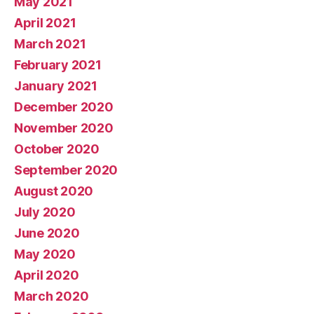
May 2021
April 2021
March 2021
February 2021
January 2021
December 2020
November 2020
October 2020
September 2020
August 2020
July 2020
June 2020
May 2020
April 2020
March 2020