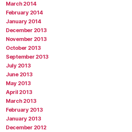
March 2014
February 2014
January 2014
December 2013
November 2013
October 2013
September 2013
July 2013
June 2013
May 2013
April 2013
March 2013
February 2013
January 2013
December 2012