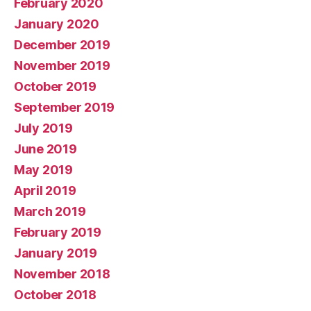
February 2020
January 2020
December 2019
November 2019
October 2019
September 2019
July 2019
June 2019
May 2019
April 2019
March 2019
February 2019
January 2019
November 2018
October 2018