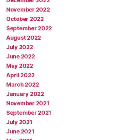
December 2022
November 2022
October 2022
September 2022
August 2022
July 2022
June 2022
May 2022
April 2022
March 2022
January 2022
November 2021
September 2021
July 2021
June 2021