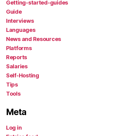
Getting-started-guides
Guide
Interviews
Languages
News and Resources
Platforms
Reports
Salaries
Self-Hosting
Tips
Tools
Meta
Log in