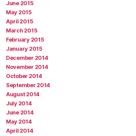
June 2015
May 2015
April 2015
March 2015
February 2015
January 2015
December 2014
November 2014
October 2014
September 2014
August 2014
July 2014
June 2014
May 2014
April 2014