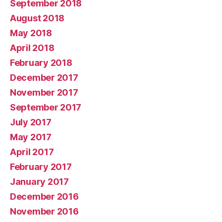
September 2018
August 2018
May 2018
April 2018
February 2018
December 2017
November 2017
September 2017
July 2017
May 2017
April 2017
February 2017
January 2017
December 2016
November 2016