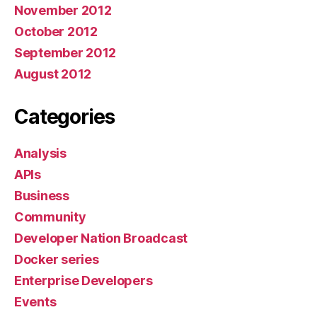
November 2012
October 2012
September 2012
August 2012
Categories
Analysis
APIs
Business
Community
Developer Nation Broadcast
Docker series
Enterprise Developers
Events