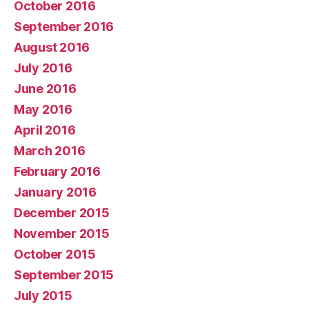
October 2016
September 2016
August 2016
July 2016
June 2016
May 2016
April 2016
March 2016
February 2016
January 2016
December 2015
November 2015
October 2015
September 2015
July 2015