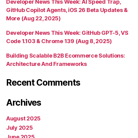
Developer News This Week: AI Speed Trap,
GitHub Copilot Agents, iOS 26 Beta Updates &
More (Aug 22, 2025)
Developer News This Week: GitHub GPT-5, VS
Code 1.103 & Chrome 139 (Aug 8, 2025)
Building Scalable B2B Ecommerce Solutions:
Architecture And Frameworks
Recent Comments
Archives
August 2025
July 2025
June 2025