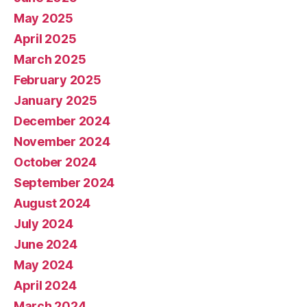
May 2025
April 2025
March 2025
February 2025
January 2025
December 2024
November 2024
October 2024
September 2024
August 2024
July 2024
June 2024
May 2024
April 2024
March 2024