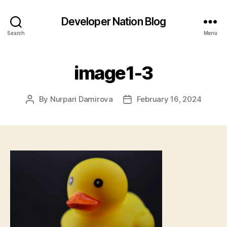
Developer Nation Blog
Search
Menu
image1-3
By
Nurpari Damirova
February 16, 2024
Post
Post
author
date