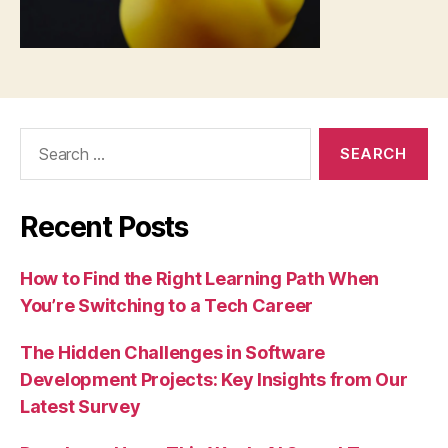
Search
for:
Recent Posts
How to Find the Right Learning Path When
You’re Switching to a Tech Career
The Hidden Challenges in Software
Development Projects: Key Insights from Our
Latest Survey