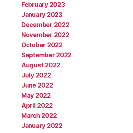
February 2023
January 2023
December 2022
November 2022
October 2022
September 2022
August 2022
July 2022
June 2022
May 2022
April 2022
March 2022
January 2022