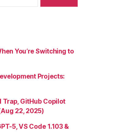
When You’re Switching to
evelopment Projects:
Trap, GitHub Copilot
(Aug 22, 2025)
PT-5, VS Code 1.103 &