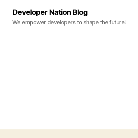
Developer Nation Blog
We empower developers to shape the future!