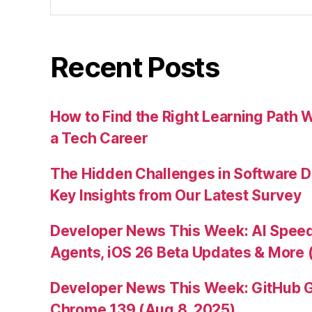
for:
Recent Posts
How to Find the Right Learning Path 
a Tech Career
The Hidden Challenges in Software D
Key Insights from Our Latest Survey
Developer News This Week: AI Speed 
Agents, iOS 26 Beta Updates & More 
Developer News This Week: GitHub G
Chrome 139 (Aug 8, 2025)