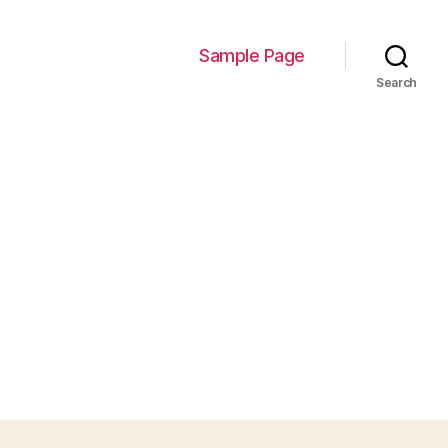
Sample Page
Search