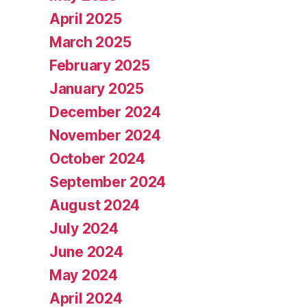
April 2025
March 2025
February 2025
January 2025
December 2024
November 2024
October 2024
September 2024
August 2024
July 2024
June 2024
May 2024
April 2024