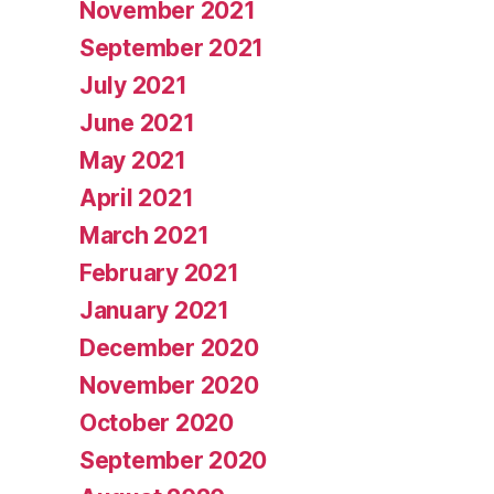
November 2021
September 2021
July 2021
June 2021
May 2021
April 2021
March 2021
February 2021
January 2021
December 2020
November 2020
October 2020
September 2020