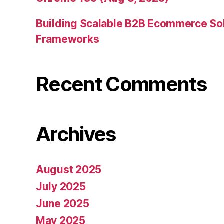
Building Scalable B2B Ecommerce Sol
Frameworks
Recent Comments
Archives
August 2025
July 2025
June 2025
May 2025