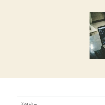
Search