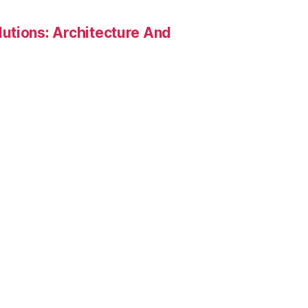
utions: Architecture And