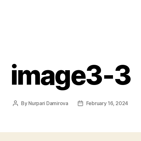
image3-3
By
Nurpari Damirova
February 16, 2024
Post
Post
author
date