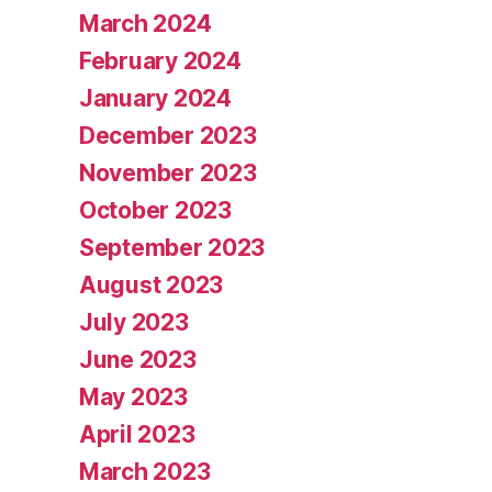
March 2024
February 2024
January 2024
December 2023
November 2023
October 2023
September 2023
August 2023
July 2023
June 2023
May 2023
April 2023
March 2023