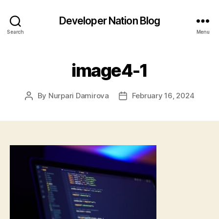
Developer Nation Blog
Search
Menu
image4-1
By
Nurpari Damirova
February 16, 2024
Post
Post
author
date