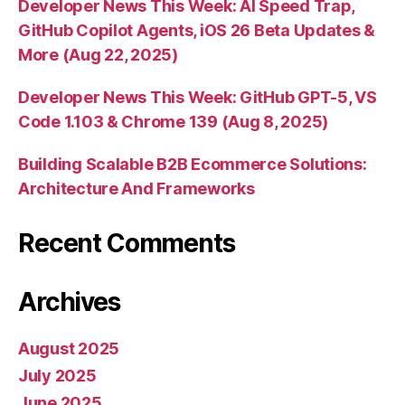
Developer News This Week: AI Speed Trap,
GitHub Copilot Agents, iOS 26 Beta Updates &
More (Aug 22, 2025)
Developer News This Week: GitHub GPT-5, VS
Code 1.103 & Chrome 139 (Aug 8, 2025)
Building Scalable B2B Ecommerce Solutions:
Architecture And Frameworks
Recent Comments
Archives
August 2025
July 2025
June 2025