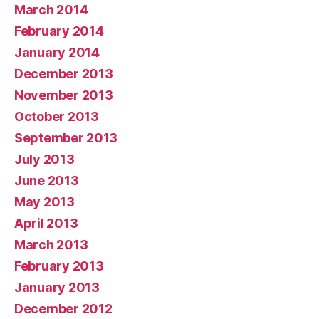
March 2014
February 2014
January 2014
December 2013
November 2013
October 2013
September 2013
July 2013
June 2013
May 2013
April 2013
March 2013
February 2013
January 2013
December 2012