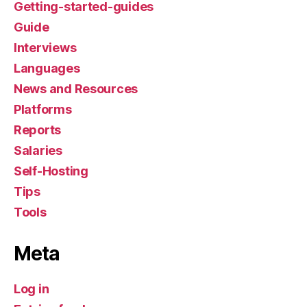
Getting-started-guides
Guide
Interviews
Languages
News and Resources
Platforms
Reports
Salaries
Self-Hosting
Tips
Tools
Meta
Log in