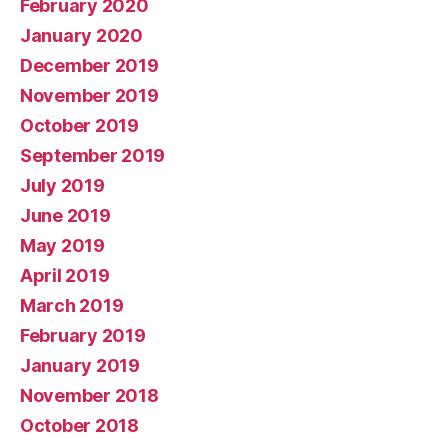
February 2020
January 2020
December 2019
November 2019
October 2019
September 2019
July 2019
June 2019
May 2019
April 2019
March 2019
February 2019
January 2019
November 2018
October 2018