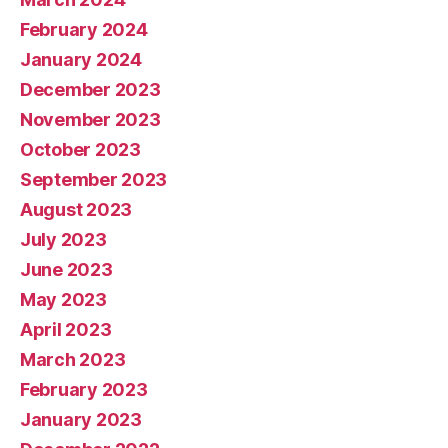
February 2024
January 2024
December 2023
November 2023
October 2023
September 2023
August 2023
July 2023
June 2023
May 2023
April 2023
March 2023
February 2023
January 2023