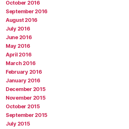
October 2016
September 2016
August 2016
July 2016
June 2016
May 2016
April 2016
March 2016
February 2016
January 2016
December 2015
November 2015
October 2015
September 2015
July 2015