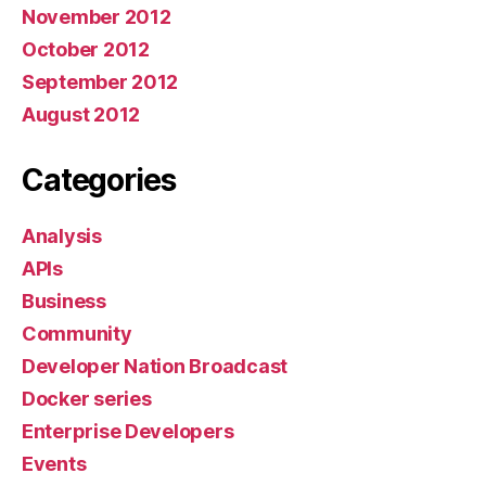
November 2012
October 2012
September 2012
August 2012
Categories
Analysis
APIs
Business
Community
Developer Nation Broadcast
Docker series
Enterprise Developers
Events