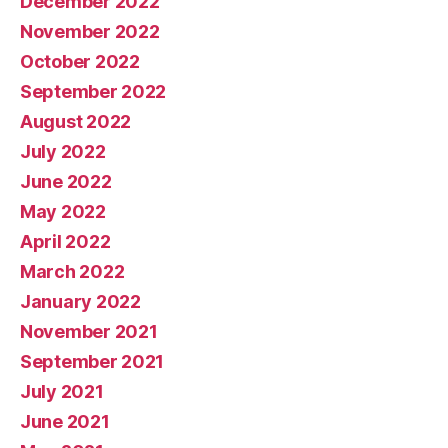
December 2022
November 2022
October 2022
September 2022
August 2022
July 2022
June 2022
May 2022
April 2022
March 2022
January 2022
November 2021
September 2021
July 2021
June 2021