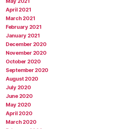
May 2021
April 2021
March 2021
February 2021
January 2021
December 2020
November 2020
October 2020
September 2020
August 2020
July 2020
June 2020
May 2020
April 2020
March 2020