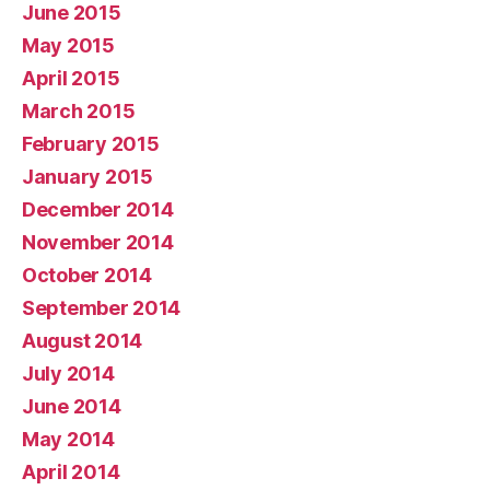
June 2015
May 2015
April 2015
March 2015
February 2015
January 2015
December 2014
November 2014
October 2014
September 2014
August 2014
July 2014
June 2014
May 2014
April 2014