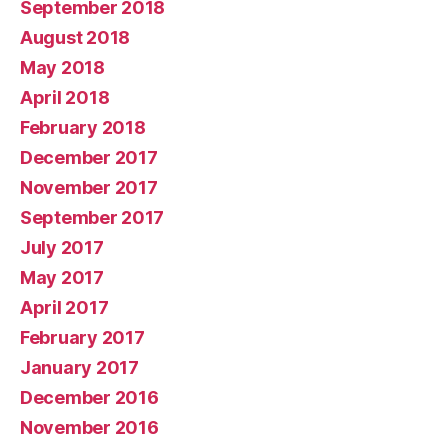
September 2018
August 2018
May 2018
April 2018
February 2018
December 2017
November 2017
September 2017
July 2017
May 2017
April 2017
February 2017
January 2017
December 2016
November 2016