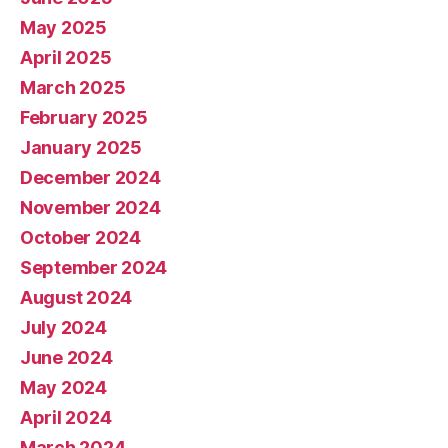
May 2025
April 2025
March 2025
February 2025
January 2025
December 2024
November 2024
October 2024
September 2024
August 2024
July 2024
June 2024
May 2024
April 2024
March 2024