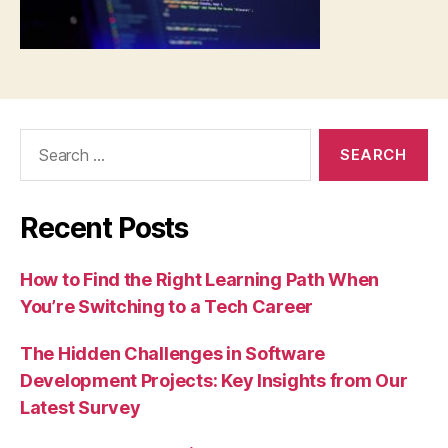
Search
for:
Recent Posts
How to Find the Right Learning Path When
You’re Switching to a Tech Career
The Hidden Challenges in Software
Development Projects: Key Insights from Our
Latest Survey