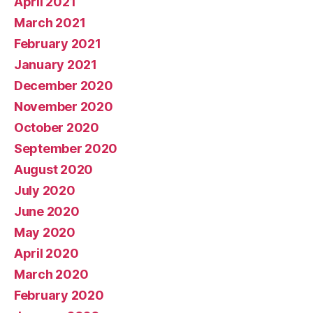
April 2021
March 2021
February 2021
January 2021
December 2020
November 2020
October 2020
September 2020
August 2020
July 2020
June 2020
May 2020
April 2020
March 2020
February 2020