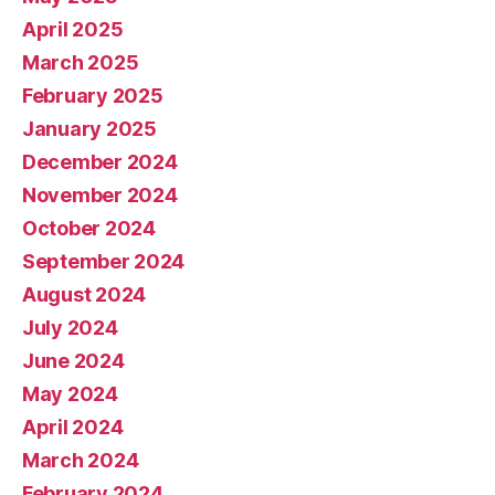
April 2025
March 2025
February 2025
January 2025
December 2024
November 2024
October 2024
September 2024
August 2024
July 2024
June 2024
May 2024
April 2024
March 2024
February 2024