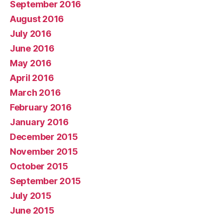
September 2016
August 2016
July 2016
June 2016
May 2016
April 2016
March 2016
February 2016
January 2016
December 2015
November 2015
October 2015
September 2015
July 2015
June 2015