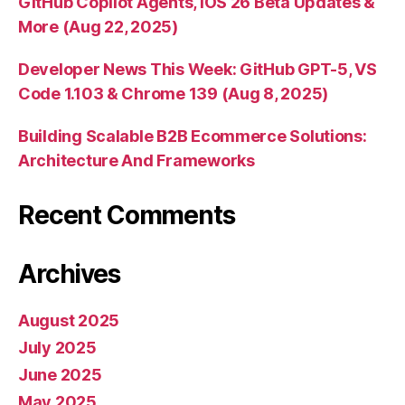
GitHub Copilot Agents, iOS 26 Beta Updates &
More (Aug 22, 2025)
Developer News This Week: GitHub GPT-5, VS
Code 1.103 & Chrome 139 (Aug 8, 2025)
Building Scalable B2B Ecommerce Solutions:
Architecture And Frameworks
Recent Comments
Archives
August 2025
July 2025
June 2025
May 2025