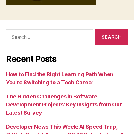
Search
for:
Recent Posts
How to Find the Right Learning Path When
You’re Switching to a Tech Career
The Hidden Challenges in Software
Development Projects: Key Insights from Our
Latest Survey
Developer News This Week: AI Speed Trap,