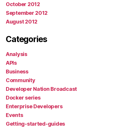
October 2012
September 2012
August 2012
Categories
Analysis
APIs
Business
Community
Developer Nation Broadcast
Docker series
Enterprise Developers
Events
Getting-started-guides