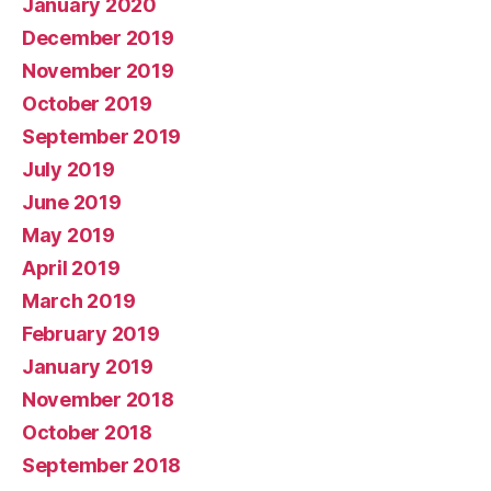
January 2020
December 2019
November 2019
October 2019
September 2019
July 2019
June 2019
May 2019
April 2019
March 2019
February 2019
January 2019
November 2018
October 2018
September 2018