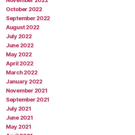
November 2022
October 2022
September 2022
August 2022
July 2022
June 2022
May 2022
April 2022
March 2022
January 2022
November 2021
September 2021
July 2021
June 2021
May 2021