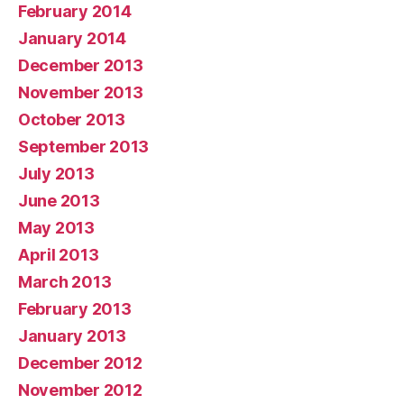
February 2014
January 2014
December 2013
November 2013
October 2013
September 2013
July 2013
June 2013
May 2013
April 2013
March 2013
February 2013
January 2013
December 2012
November 2012