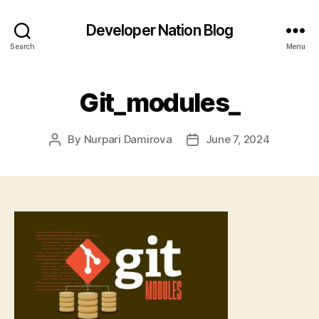
Developer Nation Blog
Search
Menu
Git_modules_
By
Nurpari Damirova
June 7, 2024
Post
Post
author
date