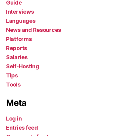
Guide
Interviews
Languages
News and Resources
Platforms
Reports
Salaries
Self-Hosting
Tips
Tools
Meta
Log in
Entries feed