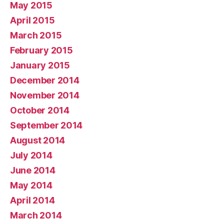
May 2015
April 2015
March 2015
February 2015
January 2015
December 2014
November 2014
October 2014
September 2014
August 2014
July 2014
June 2014
May 2014
April 2014
March 2014