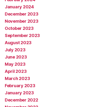
January 2024
December 2023
November 2023
October 2023
September 2023
August 2023
July 2023
June 2023
May 2023
April 2023
March 2023
February 2023
January 2023
December 2022