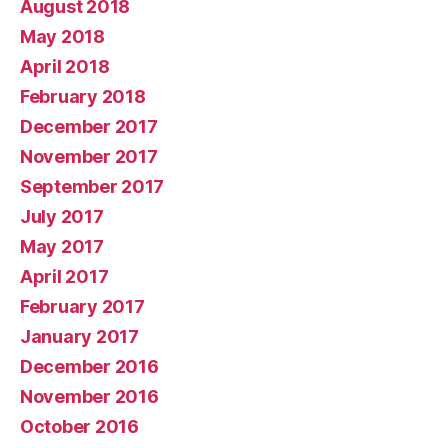
August 2018
May 2018
April 2018
February 2018
December 2017
November 2017
September 2017
July 2017
May 2017
April 2017
February 2017
January 2017
December 2016
November 2016
October 2016