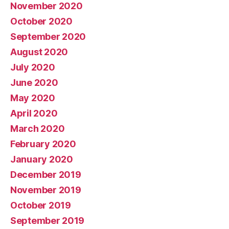
November 2020
October 2020
September 2020
August 2020
July 2020
June 2020
May 2020
April 2020
March 2020
February 2020
January 2020
December 2019
November 2019
October 2019
September 2019