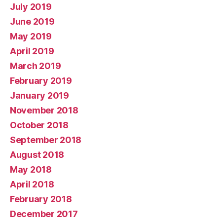
July 2019
June 2019
May 2019
April 2019
March 2019
February 2019
January 2019
November 2018
October 2018
September 2018
August 2018
May 2018
April 2018
February 2018
December 2017