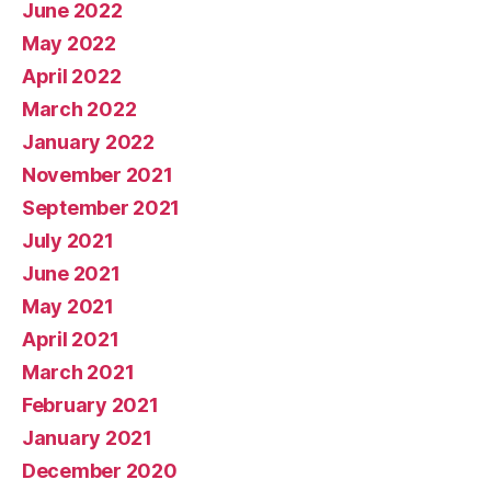
June 2022
May 2022
April 2022
March 2022
January 2022
November 2021
September 2021
July 2021
June 2021
May 2021
April 2021
March 2021
February 2021
January 2021
December 2020