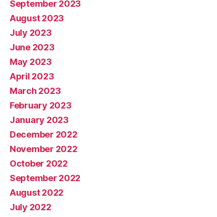
September 2023
August 2023
July 2023
June 2023
May 2023
April 2023
March 2023
February 2023
January 2023
December 2022
November 2022
October 2022
September 2022
August 2022
July 2022