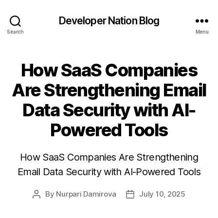
Developer Nation Blog
Search
Menu
How SaaS Companies
Are Strengthening Email
Data Security with AI-
Powered Tools
How SaaS Companies Are Strengthening
Email Data Security with AI-Powered Tools
By
Nurpari Damirova
July 10, 2025
Post
Post
author
date