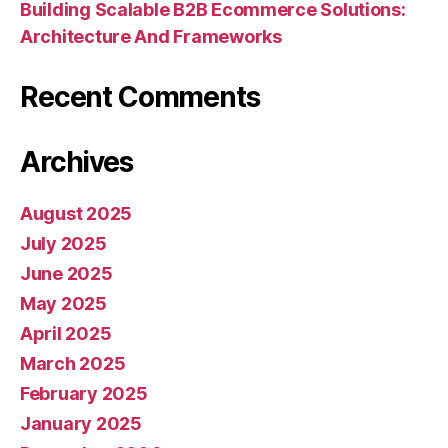
Building Scalable B2B Ecommerce Solutions:
Architecture And Frameworks
Recent Comments
Archives
August 2025
July 2025
June 2025
May 2025
April 2025
March 2025
February 2025
January 2025