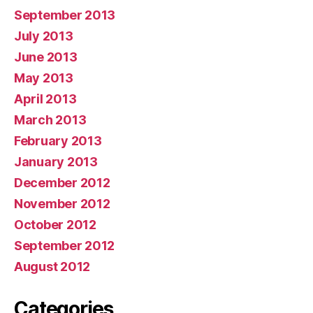
September 2013
July 2013
June 2013
May 2013
April 2013
March 2013
February 2013
January 2013
December 2012
November 2012
October 2012
September 2012
August 2012
Categories