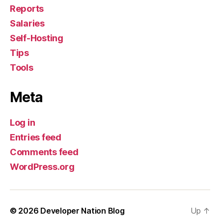
Reports
Salaries
Self-Hosting
Tips
Tools
Meta
Log in
Entries feed
Comments feed
WordPress.org
© 2026
Developer Nation Blog
Up
↑