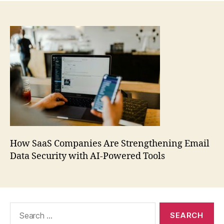
How SaaS Companies Are Strengthening Email
Data Security with AI-Powered Tools
Search
for: