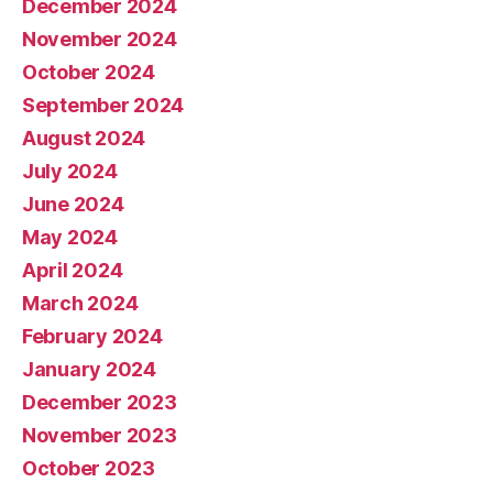
December 2024
November 2024
October 2024
September 2024
August 2024
July 2024
June 2024
May 2024
April 2024
March 2024
February 2024
January 2024
December 2023
November 2023
October 2023