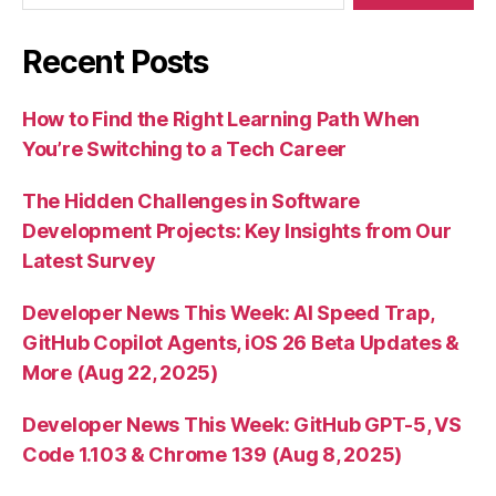
Recent Posts
How to Find the Right Learning Path When
You’re Switching to a Tech Career
The Hidden Challenges in Software
Development Projects: Key Insights from Our
Latest Survey
Developer News This Week: AI Speed Trap,
GitHub Copilot Agents, iOS 26 Beta Updates &
More (Aug 22, 2025)
Developer News This Week: GitHub GPT-5, VS
Code 1.103 & Chrome 139 (Aug 8, 2025)