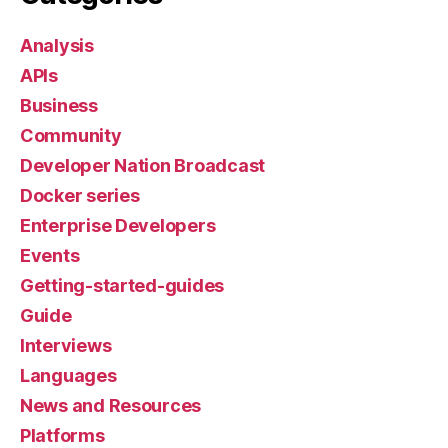
Analysis
APIs
Business
Community
Developer Nation Broadcast
Docker series
Enterprise Developers
Events
Getting-started-guides
Guide
Interviews
Languages
News and Resources
Platforms