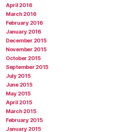
April 2016
March 2016
February 2016
January 2016
December 2015
November 2015
October 2015
September 2015
July 2015
June 2015
May 2015
April 2015
March 2015
February 2015
January 2015