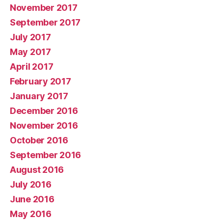
November 2017
September 2017
July 2017
May 2017
April 2017
February 2017
January 2017
December 2016
November 2016
October 2016
September 2016
August 2016
July 2016
June 2016
May 2016