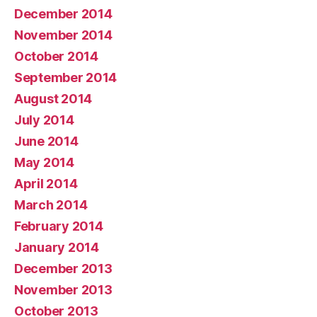
December 2014
November 2014
October 2014
September 2014
August 2014
July 2014
June 2014
May 2014
April 2014
March 2014
February 2014
January 2014
December 2013
November 2013
October 2013