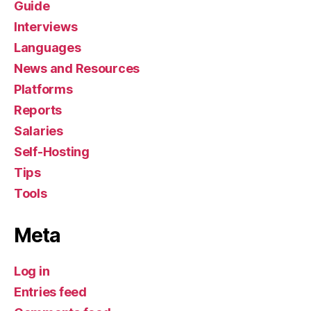
Guide
Interviews
Languages
News and Resources
Platforms
Reports
Salaries
Self-Hosting
Tips
Tools
Meta
Log in
Entries feed