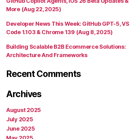
GitHub Copilot Agents, iOS 26 Beta Updates &
More (Aug 22, 2025)
Developer News This Week: GitHub GPT-5, VS
Code 1.103 & Chrome 139 (Aug 8, 2025)
Building Scalable B2B Ecommerce Solutions:
Architecture And Frameworks
Recent Comments
Archives
August 2025
July 2025
June 2025
May 2025