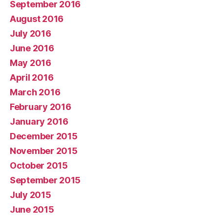
September 2016
August 2016
July 2016
June 2016
May 2016
April 2016
March 2016
February 2016
January 2016
December 2015
November 2015
October 2015
September 2015
July 2015
June 2015