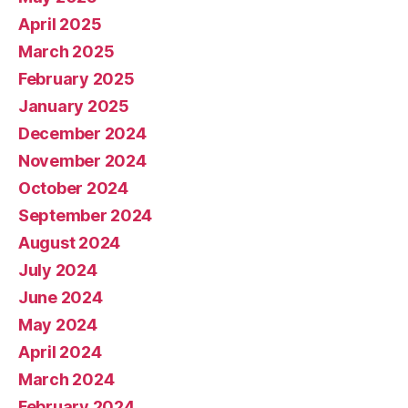
April 2025
March 2025
February 2025
January 2025
December 2024
November 2024
October 2024
September 2024
August 2024
July 2024
June 2024
May 2024
April 2024
March 2024
February 2024