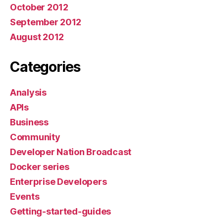
October 2012
September 2012
August 2012
Categories
Analysis
APIs
Business
Community
Developer Nation Broadcast
Docker series
Enterprise Developers
Events
Getting-started-guides