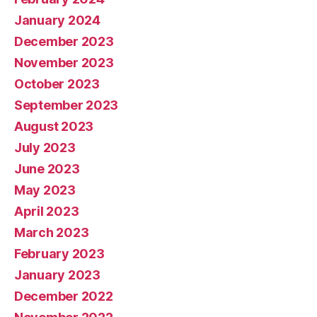
January 2024
December 2023
November 2023
October 2023
September 2023
August 2023
July 2023
June 2023
May 2023
April 2023
March 2023
February 2023
January 2023
December 2022