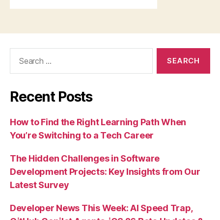
Search
for:
Recent Posts
How to Find the Right Learning Path When
You’re Switching to a Tech Career
The Hidden Challenges in Software
Development Projects: Key Insights from Our
Latest Survey
Developer News This Week: AI Speed Trap,