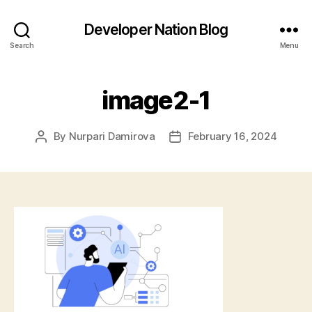
Developer Nation Blog
Search
Menu
image2-1
By
Nurpari Damirova
February 16, 2024
Post
Post
author
date