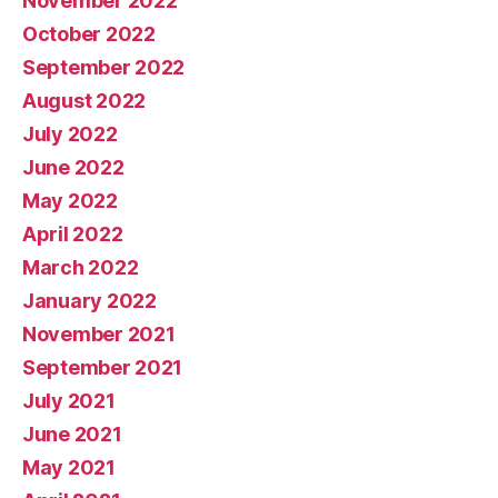
November 2022
October 2022
September 2022
August 2022
July 2022
June 2022
May 2022
April 2022
March 2022
January 2022
November 2021
September 2021
July 2021
June 2021
May 2021