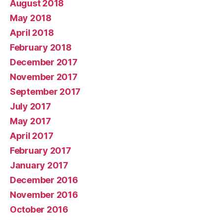
August 2018
May 2018
April 2018
February 2018
December 2017
November 2017
September 2017
July 2017
May 2017
April 2017
February 2017
January 2017
December 2016
November 2016
October 2016