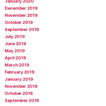
January 2020
December 2019
November 2019
October 2019
September 2019
July 2019
June 2019
May 2019
April 2019
March 2019
February 2019
January 2019
November 2018
October 2018
September 2018