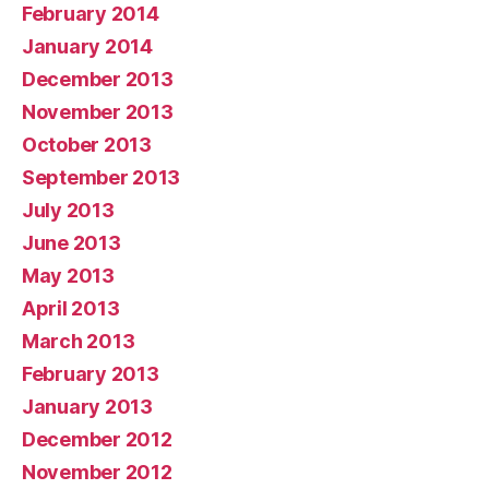
February 2014
January 2014
December 2013
November 2013
October 2013
September 2013
July 2013
June 2013
May 2013
April 2013
March 2013
February 2013
January 2013
December 2012
November 2012