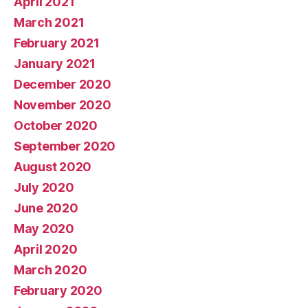
April 2021
March 2021
February 2021
January 2021
December 2020
November 2020
October 2020
September 2020
August 2020
July 2020
June 2020
May 2020
April 2020
March 2020
February 2020