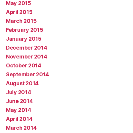
May 2015
April 2015
March 2015
February 2015
January 2015
December 2014
November 2014
October 2014
September 2014
August 2014
July 2014
June 2014
May 2014
April 2014
March 2014