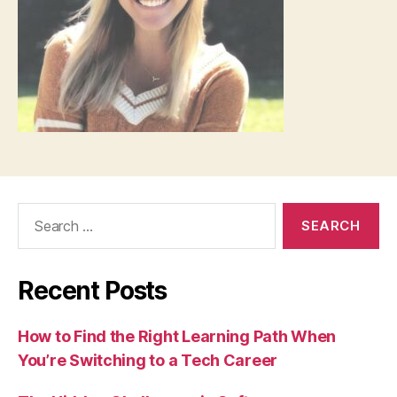
Search
for:
Recent Posts
How to Find the Right Learning Path When
You’re Switching to a Tech Career