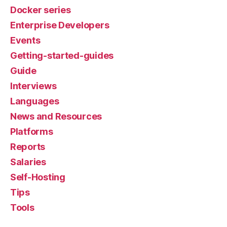
Docker series
Enterprise Developers
Events
Getting-started-guides
Guide
Interviews
Languages
News and Resources
Platforms
Reports
Salaries
Self-Hosting
Tips
Tools