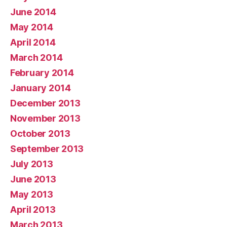
June 2014
May 2014
April 2014
March 2014
February 2014
January 2014
December 2013
November 2013
October 2013
September 2013
July 2013
June 2013
May 2013
April 2013
March 2013