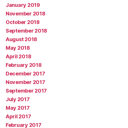
January 2019
November 2018
October 2018
September 2018
August 2018
May 2018
April 2018
February 2018
December 2017
November 2017
September 2017
July 2017
May 2017
April 2017
February 2017