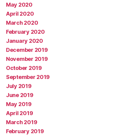
May 2020
April 2020
March 2020
February 2020
January 2020
December 2019
November 2019
October 2019
September 2019
July 2019
June 2019
May 2019
April 2019
March 2019
February 2019