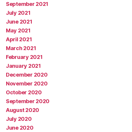
September 2021
July 2021
June 2021
May 2021
April 2021
March 2021
February 2021
January 2021
December 2020
November 2020
October 2020
September 2020
August 2020
July 2020
June 2020