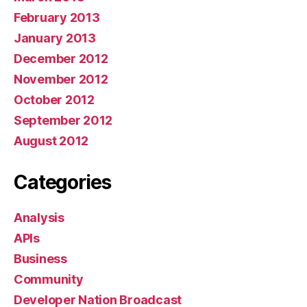
February 2013
January 2013
December 2012
November 2012
October 2012
September 2012
August 2012
Categories
Analysis
APIs
Business
Community
Developer Nation Broadcast