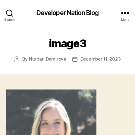
Developer Nation Blog
Search
Menu
image3
By
Nurpari Damirova
December 11, 2023
Post
Post
author
date