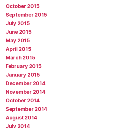
October 2015
September 2015
July 2015
June 2015
May 2015
April 2015
March 2015
February 2015
January 2015
December 2014
November 2014
October 2014
September 2014
August 2014
July 2014