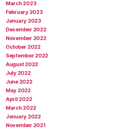
March 2023
February 2023
January 2023
December 2022
November 2022
October 2022
September 2022
August 2022
July 2022
June 2022
May 2022
April 2022
March 2022
January 2022
November 2021