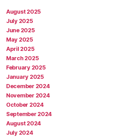
August 2025
July 2025
June 2025
May 2025
April 2025
March 2025
February 2025
January 2025
December 2024
November 2024
October 2024
September 2024
August 2024
July 2024