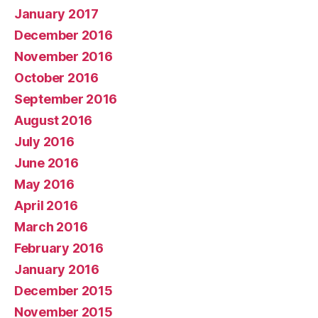
January 2017
December 2016
November 2016
October 2016
September 2016
August 2016
July 2016
June 2016
May 2016
April 2016
March 2016
February 2016
January 2016
December 2015
November 2015