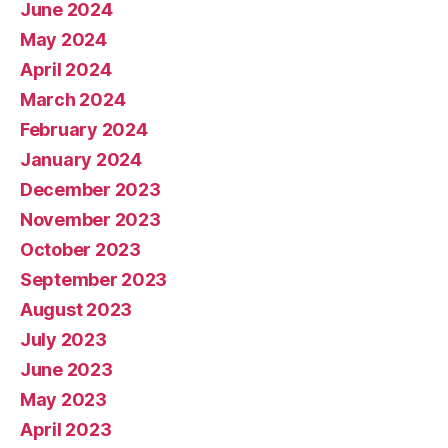
June 2024
May 2024
April 2024
March 2024
February 2024
January 2024
December 2023
November 2023
October 2023
September 2023
August 2023
July 2023
June 2023
May 2023
April 2023