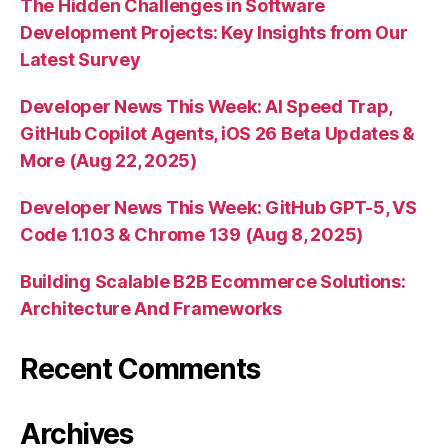
The Hidden Challenges in Software
Development Projects: Key Insights from Our
Latest Survey
Developer News This Week: AI Speed Trap,
GitHub Copilot Agents, iOS 26 Beta Updates &
More (Aug 22, 2025)
Developer News This Week: GitHub GPT-5, VS
Code 1.103 & Chrome 139 (Aug 8, 2025)
Building Scalable B2B Ecommerce Solutions:
Architecture And Frameworks
Recent Comments
Archives