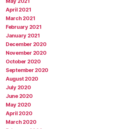
May 2021
April 2021
March 2021
February 2021
January 2021
December 2020
November 2020
October 2020
September 2020
August 2020
July 2020
June 2020
May 2020
April 2020
March 2020