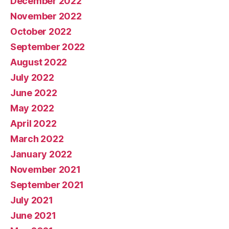
December 2022
November 2022
October 2022
September 2022
August 2022
July 2022
June 2022
May 2022
April 2022
March 2022
January 2022
November 2021
September 2021
July 2021
June 2021