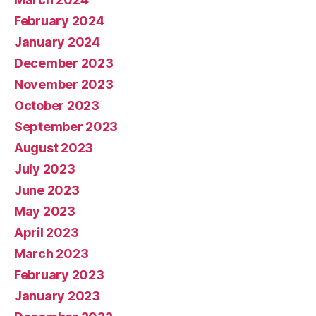
February 2024
January 2024
December 2023
November 2023
October 2023
September 2023
August 2023
July 2023
June 2023
May 2023
April 2023
March 2023
February 2023
January 2023