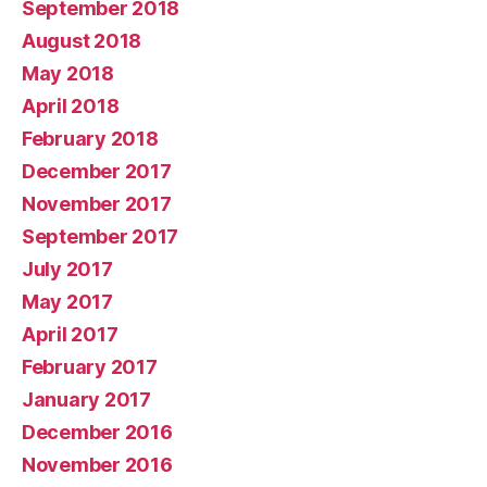
September 2018
August 2018
May 2018
April 2018
February 2018
December 2017
November 2017
September 2017
July 2017
May 2017
April 2017
February 2017
January 2017
December 2016
November 2016