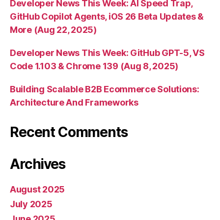
Developer News This Week: AI Speed Trap,
GitHub Copilot Agents, iOS 26 Beta Updates &
More (Aug 22, 2025)
Developer News This Week: GitHub GPT-5, VS
Code 1.103 & Chrome 139 (Aug 8, 2025)
Building Scalable B2B Ecommerce Solutions:
Architecture And Frameworks
Recent Comments
Archives
August 2025
July 2025
June 2025