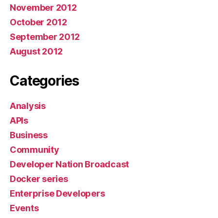
November 2012
October 2012
September 2012
August 2012
Categories
Analysis
APIs
Business
Community
Developer Nation Broadcast
Docker series
Enterprise Developers
Events