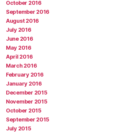
October 2016
September 2016
August 2016
July 2016
June 2016
May 2016
April 2016
March 2016
February 2016
January 2016
December 2015
November 2015
October 2015
September 2015
July 2015