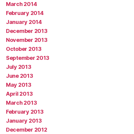
March 2014
February 2014
January 2014
December 2013
November 2013
October 2013
September 2013
July 2013
June 2013
May 2013
April 2013
March 2013
February 2013
January 2013
December 2012