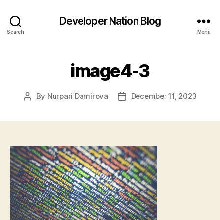
Developer Nation Blog
Search
Menu
image4-3
By
Nurpari Damirova
December 11, 2023
Post
Post
author
date