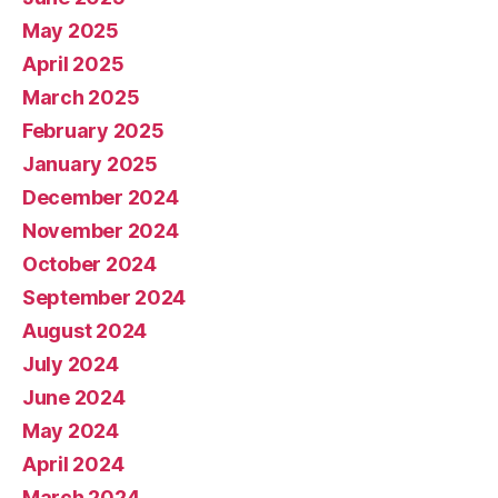
May 2025
April 2025
March 2025
February 2025
January 2025
December 2024
November 2024
October 2024
September 2024
August 2024
July 2024
June 2024
May 2024
April 2024
March 2024