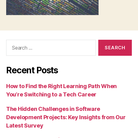
Search
for:
Recent Posts
How to Find the Right Learning Path When
You’re Switching to a Tech Career
The Hidden Challenges in Software
Development Projects: Key Insights from Our
Latest Survey