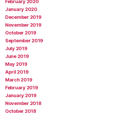
February 2020
January 2020
December 2019
November 2019
October 2019
September 2019
July 2019
June 2019
May 2019
April 2019
March 2019
February 2019
January 2019
November 2018
October 2018