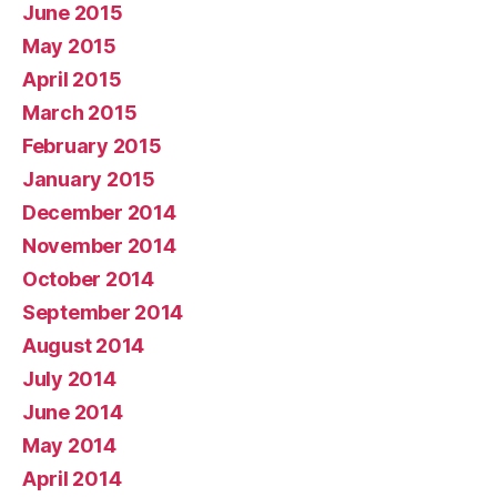
June 2015
May 2015
April 2015
March 2015
February 2015
January 2015
December 2014
November 2014
October 2014
September 2014
August 2014
July 2014
June 2014
May 2014
April 2014