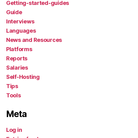
Getting-started-guides
Guide
Interviews
Languages
News and Resources
Platforms
Reports
Salaries
Self-Hosting
Tips
Tools
Meta
Log in