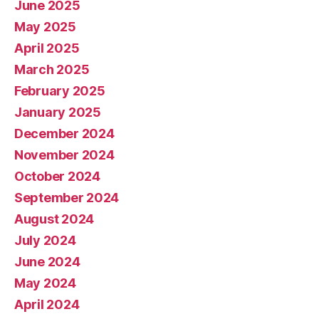
June 2025
May 2025
April 2025
March 2025
February 2025
January 2025
December 2024
November 2024
October 2024
September 2024
August 2024
July 2024
June 2024
May 2024
April 2024