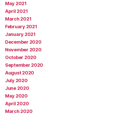
May 2021
April 2021
March 2021
February 2021
January 2021
December 2020
November 2020
October 2020
September 2020
August 2020
July 2020
June 2020
May 2020
April 2020
March 2020