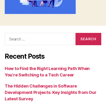
Search
for:
Recent Posts
How to Find the Right Learning Path When
You’re Switching to a Tech Career
The Hidden Challenges in Software
Development Projects: Key Insights from Our
Latest Survey