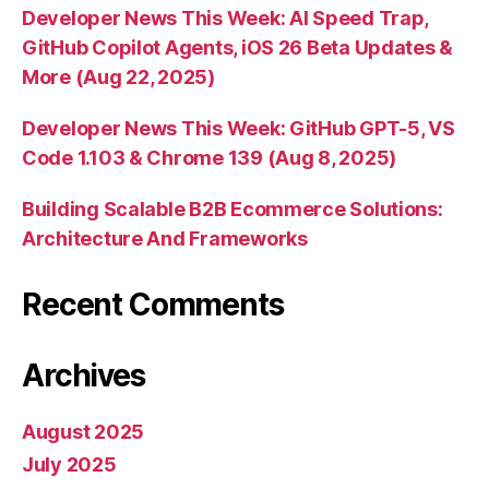
Developer News This Week: AI Speed Trap,
GitHub Copilot Agents, iOS 26 Beta Updates &
More (Aug 22, 2025)
Developer News This Week: GitHub GPT-5, VS
Code 1.103 & Chrome 139 (Aug 8, 2025)
Building Scalable B2B Ecommerce Solutions:
Architecture And Frameworks
Recent Comments
Archives
August 2025
July 2025