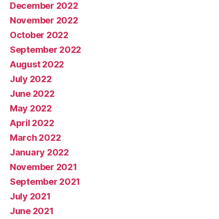
December 2022
November 2022
October 2022
September 2022
August 2022
July 2022
June 2022
May 2022
April 2022
March 2022
January 2022
November 2021
September 2021
July 2021
June 2021