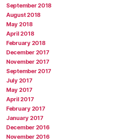
September 2018
August 2018
May 2018
April 2018
February 2018
December 2017
November 2017
September 2017
July 2017
May 2017
April 2017
February 2017
January 2017
December 2016
November 2016