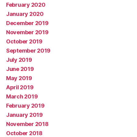
February 2020
January 2020
December 2019
November 2019
October 2019
September 2019
July 2019
June 2019
May 2019
April 2019
March 2019
February 2019
January 2019
November 2018
October 2018