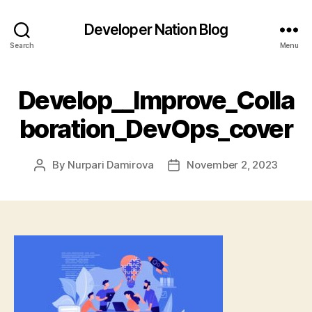
Developer Nation Blog
Search
Menu
Develop__Improve_Colla
boration_DevOps_cover
By
Nurpari Damirova
November 2, 2023
Post
Post
author
date