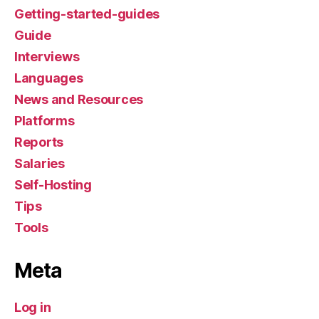
Getting-started-guides
Guide
Interviews
Languages
News and Resources
Platforms
Reports
Salaries
Self-Hosting
Tips
Tools
Meta
Log in