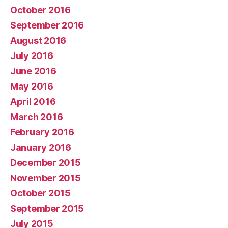
October 2016
September 2016
August 2016
July 2016
June 2016
May 2016
April 2016
March 2016
February 2016
January 2016
December 2015
November 2015
October 2015
September 2015
July 2015