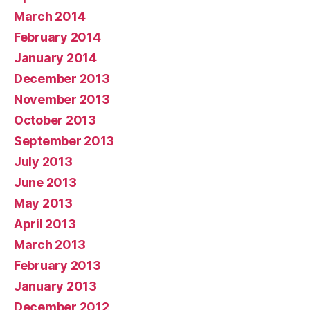
March 2014
February 2014
January 2014
December 2013
November 2013
October 2013
September 2013
July 2013
June 2013
May 2013
April 2013
March 2013
February 2013
January 2013
December 2012