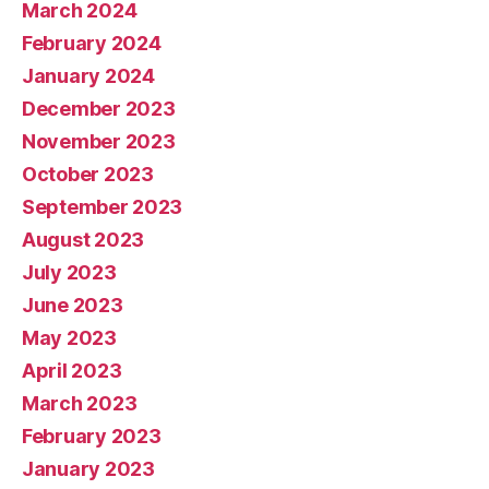
March 2024
February 2024
January 2024
December 2023
November 2023
October 2023
September 2023
August 2023
July 2023
June 2023
May 2023
April 2023
March 2023
February 2023
January 2023