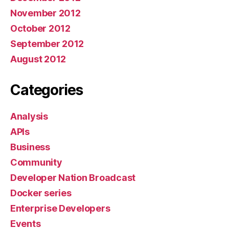
November 2012
October 2012
September 2012
August 2012
Categories
Analysis
APIs
Business
Community
Developer Nation Broadcast
Docker series
Enterprise Developers
Events