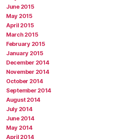
June 2015
May 2015
April 2015
March 2015
February 2015
January 2015
December 2014
November 2014
October 2014
September 2014
August 2014
July 2014
June 2014
May 2014
April 2014