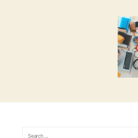
Search