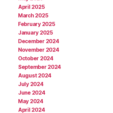
April 2025
March 2025
February 2025
January 2025
December 2024
November 2024
October 2024
September 2024
August 2024
July 2024
June 2024
May 2024
April 2024