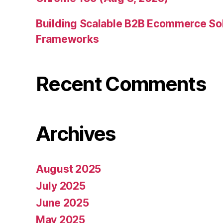
Building Scalable B2B Ecommerce Sol
Frameworks
Recent Comments
Archives
August 2025
July 2025
June 2025
May 2025