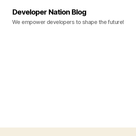
Developer Nation Blog
We empower developers to shape the future!