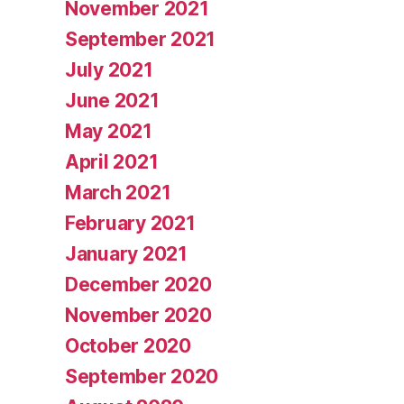
November 2021
September 2021
July 2021
June 2021
May 2021
April 2021
March 2021
February 2021
January 2021
December 2020
November 2020
October 2020
September 2020