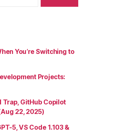
When You’re Switching to
evelopment Projects:
Trap, GitHub Copilot
(Aug 22, 2025)
PT-5, VS Code 1.103 &