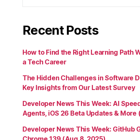
for:
Recent Posts
How to Find the Right Learning Path 
a Tech Career
The Hidden Challenges in Software D
Key Insights from Our Latest Survey
Developer News This Week: AI Speed 
Agents, iOS 26 Beta Updates & More 
Developer News This Week: GitHub G
Chrome 139 (Aug 8, 2025)