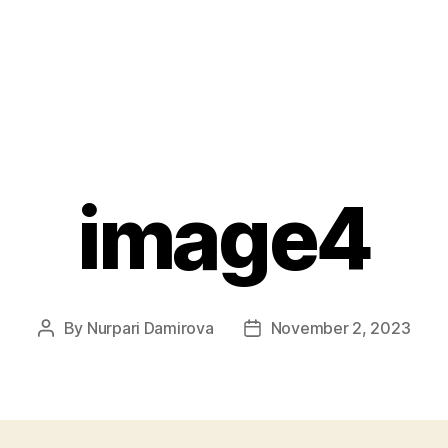
image4
By
Nurpari Damirova
November 2, 2023
Post
Post
author
date