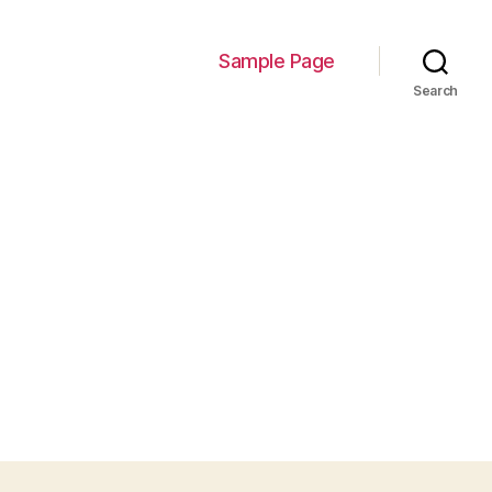
Sample Page
Search