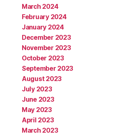
March 2024
February 2024
January 2024
December 2023
November 2023
October 2023
September 2023
August 2023
July 2023
June 2023
May 2023
April 2023
March 2023