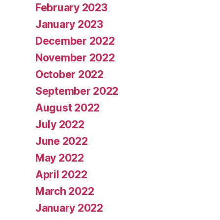
February 2023
January 2023
December 2022
November 2022
October 2022
September 2022
August 2022
July 2022
June 2022
May 2022
April 2022
March 2022
January 2022