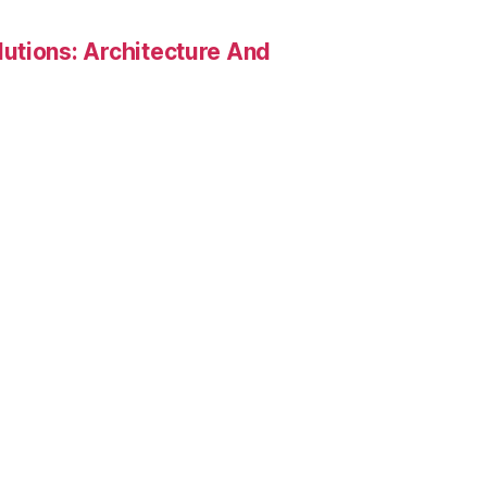
utions: Architecture And