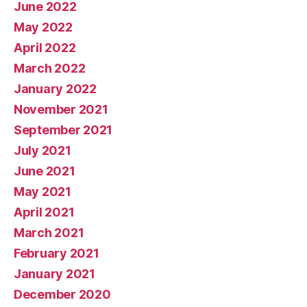
June 2022
May 2022
April 2022
March 2022
January 2022
November 2021
September 2021
July 2021
June 2021
May 2021
April 2021
March 2021
February 2021
January 2021
December 2020