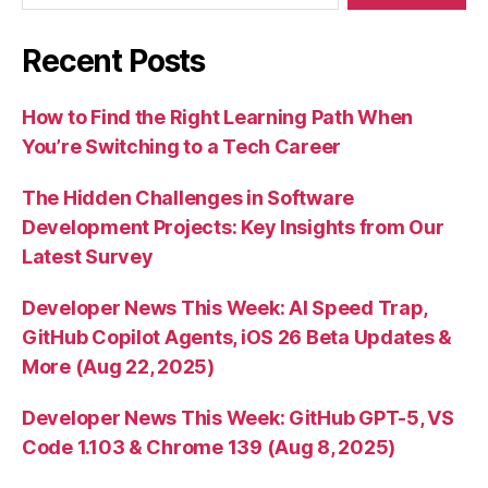
Recent Posts
How to Find the Right Learning Path When
You’re Switching to a Tech Career
The Hidden Challenges in Software
Development Projects: Key Insights from Our
Latest Survey
Developer News This Week: AI Speed Trap,
GitHub Copilot Agents, iOS 26 Beta Updates &
More (Aug 22, 2025)
Developer News This Week: GitHub GPT-5, VS
Code 1.103 & Chrome 139 (Aug 8, 2025)