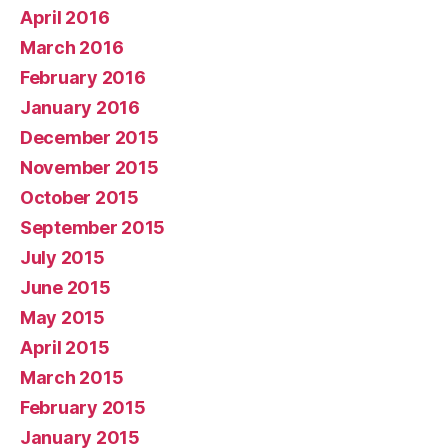
April 2016
March 2016
February 2016
January 2016
December 2015
November 2015
October 2015
September 2015
July 2015
June 2015
May 2015
April 2015
March 2015
February 2015
January 2015