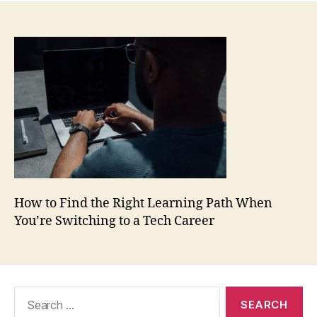
How to Find the Right Learning Path When
You’re Switching to a Tech Career
Search
for: