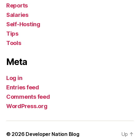
Reports
Salaries
Self-Hosting
Tips
Tools
Meta
Log in
Entries feed
Comments feed
WordPress.org
© 2026
Developer Nation Blog
Up
↑