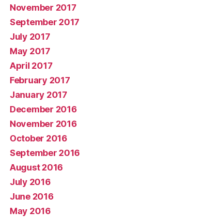
November 2017
September 2017
July 2017
May 2017
April 2017
February 2017
January 2017
December 2016
November 2016
October 2016
September 2016
August 2016
July 2016
June 2016
May 2016