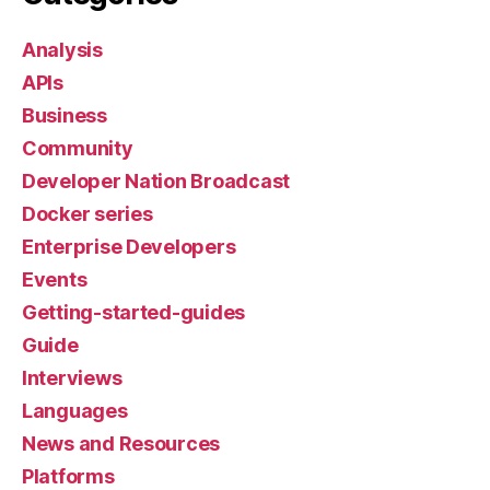
Analysis
APIs
Business
Community
Developer Nation Broadcast
Docker series
Enterprise Developers
Events
Getting-started-guides
Guide
Interviews
Languages
News and Resources
Platforms