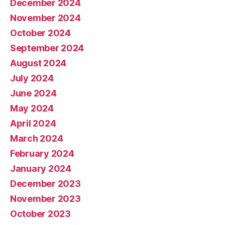
December 2024
November 2024
October 2024
September 2024
August 2024
July 2024
June 2024
May 2024
April 2024
March 2024
February 2024
January 2024
December 2023
November 2023
October 2023