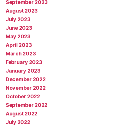
September 2023
August 2023
July 2023
June 2023
May 2023
April 2023
March 2023
February 2023
January 2023
December 2022
November 2022
October 2022
September 2022
August 2022
July 2022