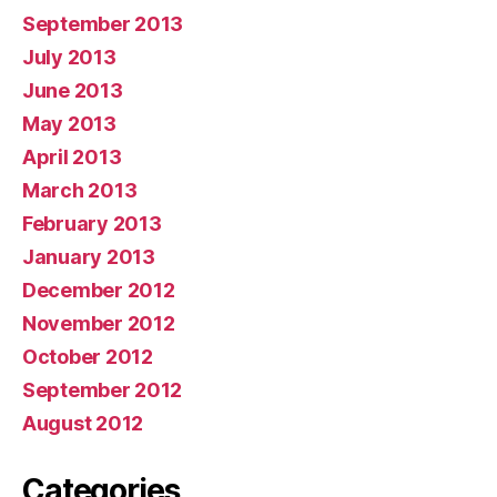
September 2013
July 2013
June 2013
May 2013
April 2013
March 2013
February 2013
January 2013
December 2012
November 2012
October 2012
September 2012
August 2012
Categories