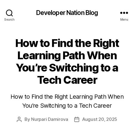
Developer Nation Blog
Search
Menu
How to Find the Right
Learning Path When
You’re Switching to a
Tech Career
How to Find the Right Learning Path When
You’re Switching to a Tech Career
By
Nurpari Damirova
August 20, 2025
Post
Post
author
date