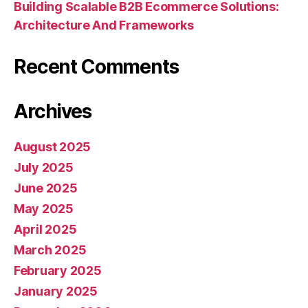
Building Scalable B2B Ecommerce Solutions:
Architecture And Frameworks
Recent Comments
Archives
August 2025
July 2025
June 2025
May 2025
April 2025
March 2025
February 2025
January 2025