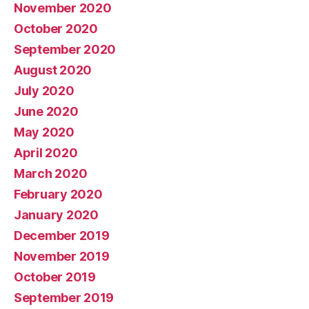
November 2020
October 2020
September 2020
August 2020
July 2020
June 2020
May 2020
April 2020
March 2020
February 2020
January 2020
December 2019
November 2019
October 2019
September 2019