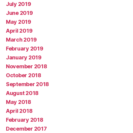
July 2019
June 2019
May 2019
April 2019
March 2019
February 2019
January 2019
November 2018
October 2018
September 2018
August 2018
May 2018
April 2018
February 2018
December 2017