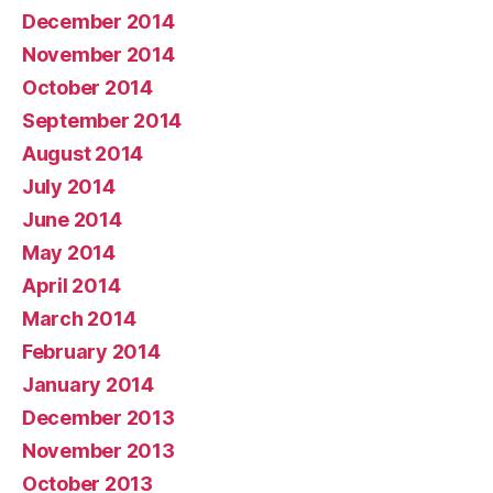
December 2014
November 2014
October 2014
September 2014
August 2014
July 2014
June 2014
May 2014
April 2014
March 2014
February 2014
January 2014
December 2013
November 2013
October 2013