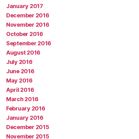
January 2017
December 2016
November 2016
October 2016
September 2016
August 2016
July 2016
June 2016
May 2016
April 2016
March 2016
February 2016
January 2016
December 2015
November 2015