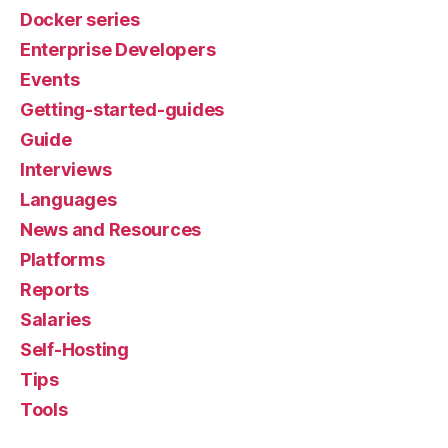
Docker series
Enterprise Developers
Events
Getting-started-guides
Guide
Interviews
Languages
News and Resources
Platforms
Reports
Salaries
Self-Hosting
Tips
Tools