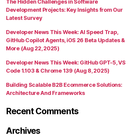
The Hidden Challenges in Software
Development Projects: Key Insights from Our
Latest Survey
Developer News This Week: AI Speed Trap,
GitHub Copilot Agents, iOS 26 Beta Updates &
More (Aug 22, 2025)
Developer News This Week: GitHub GPT-5, VS
Code 1.103 & Chrome 139 (Aug 8, 2025)
Building Scalable B2B Ecommerce Solutions:
Architecture And Frameworks
Recent Comments
Archives