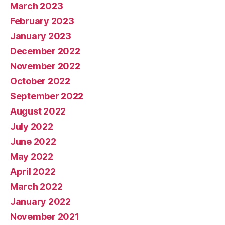
March 2023
February 2023
January 2023
December 2022
November 2022
October 2022
September 2022
August 2022
July 2022
June 2022
May 2022
April 2022
March 2022
January 2022
November 2021