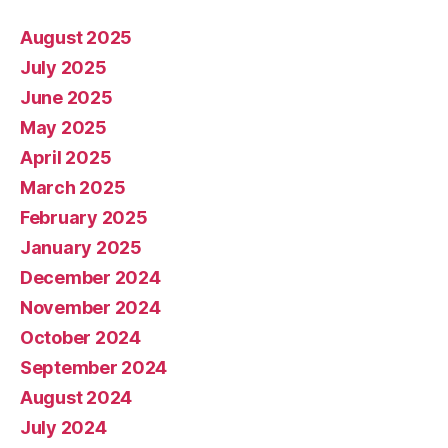
August 2025
July 2025
June 2025
May 2025
April 2025
March 2025
February 2025
January 2025
December 2024
November 2024
October 2024
September 2024
August 2024
July 2024