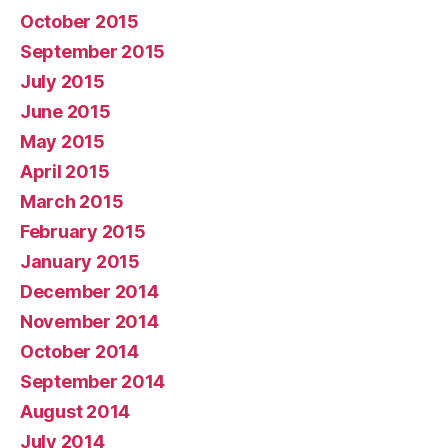
October 2015
September 2015
July 2015
June 2015
May 2015
April 2015
March 2015
February 2015
January 2015
December 2014
November 2014
October 2014
September 2014
August 2014
July 2014