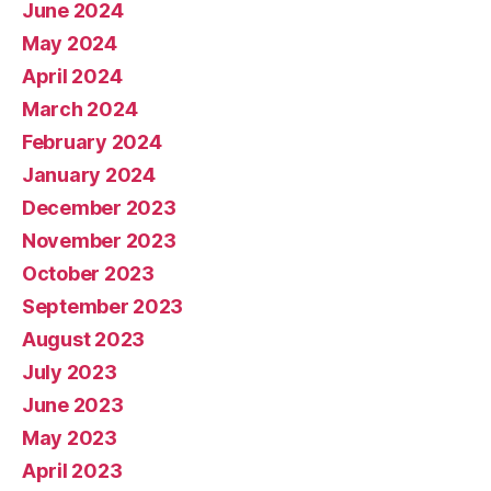
June 2024
May 2024
April 2024
March 2024
February 2024
January 2024
December 2023
November 2023
October 2023
September 2023
August 2023
July 2023
June 2023
May 2023
April 2023