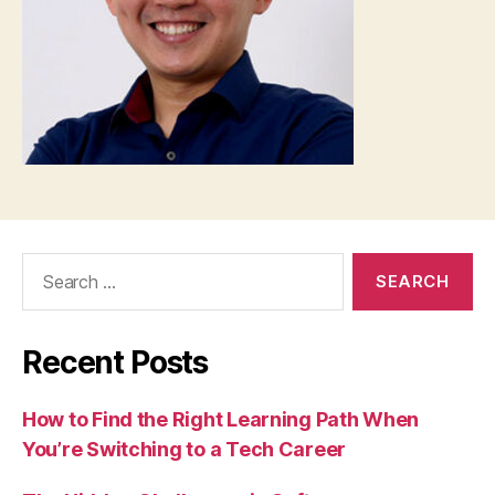
Search
for:
Recent Posts
How to Find the Right Learning Path When
You’re Switching to a Tech Career