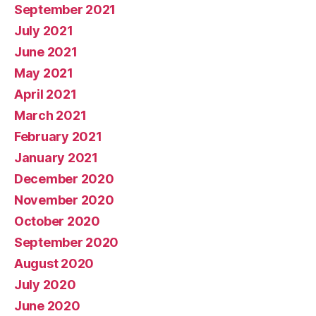
September 2021
July 2021
June 2021
May 2021
April 2021
March 2021
February 2021
January 2021
December 2020
November 2020
October 2020
September 2020
August 2020
July 2020
June 2020