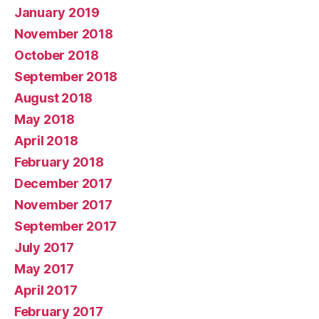
January 2019
November 2018
October 2018
September 2018
August 2018
May 2018
April 2018
February 2018
December 2017
November 2017
September 2017
July 2017
May 2017
April 2017
February 2017