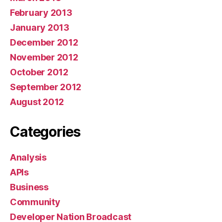
February 2013
January 2013
December 2012
November 2012
October 2012
September 2012
August 2012
Categories
Analysis
APIs
Business
Community
Developer Nation Broadcast