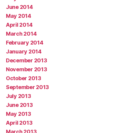
June 2014
May 2014
April 2014
March 2014
February 2014
January 2014
December 2013
November 2013
October 2013
September 2013
July 2013
June 2013
May 2013
April 2013
March 2013