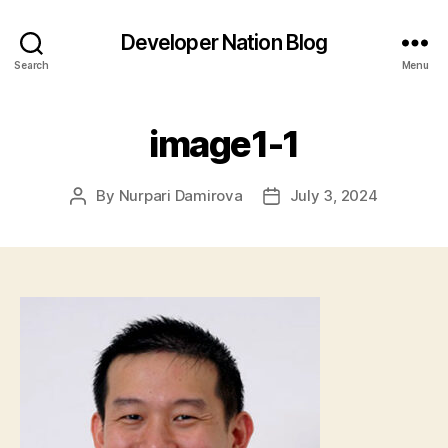
Developer Nation Blog
Search
Menu
image1-1
By
Nurpari Damirova
July 3, 2024
Post
Post
author
date