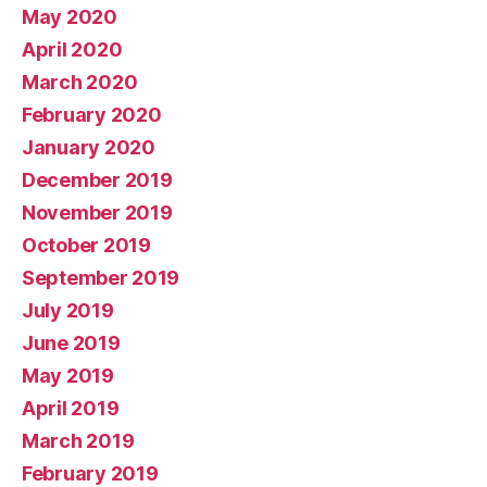
May 2020
April 2020
March 2020
February 2020
January 2020
December 2019
November 2019
October 2019
September 2019
July 2019
June 2019
May 2019
April 2019
March 2019
February 2019