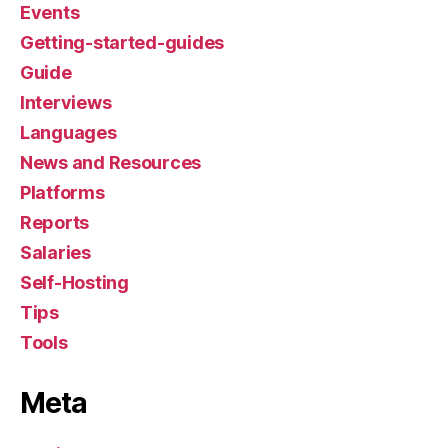
Events
Getting-started-guides
Guide
Interviews
Languages
News and Resources
Platforms
Reports
Salaries
Self-Hosting
Tips
Tools
Meta