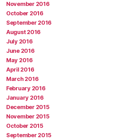
November 2016
October 2016
September 2016
August 2016
July 2016
June 2016
May 2016
April 2016
March 2016
February 2016
January 2016
December 2015
November 2015
October 2015
September 2015