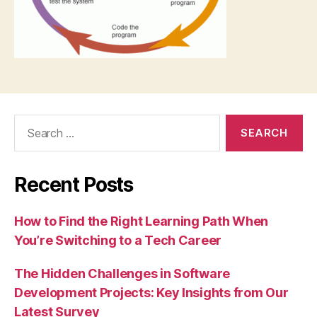
Search
for:
Recent Posts
How to Find the Right Learning Path When
You’re Switching to a Tech Career
The Hidden Challenges in Software
Development Projects: Key Insights from Our
Latest Survey