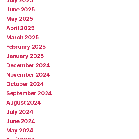
July 2025
June 2025
May 2025
April 2025
March 2025
February 2025
January 2025
December 2024
November 2024
October 2024
September 2024
August 2024
July 2024
June 2024
May 2024