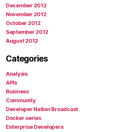
December 2012
November 2012
October 2012
September 2012
August 2012
Categories
Analysis
APIs
Business
Community
Developer Nation Broadcast
Docker series
Enterprise Developers