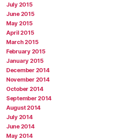
July 2015
June 2015
May 2015
April 2015
March 2015
February 2015
January 2015
December 2014
November 2014
October 2014
September 2014
August 2014
July 2014
June 2014
May 2014