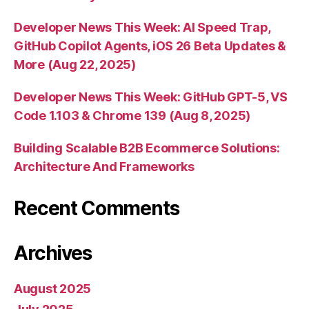
Developer News This Week: AI Speed Trap,
GitHub Copilot Agents, iOS 26 Beta Updates &
More (Aug 22, 2025)
Developer News This Week: GitHub GPT-5, VS
Code 1.103 & Chrome 139 (Aug 8, 2025)
Building Scalable B2B Ecommerce Solutions:
Architecture And Frameworks
Recent Comments
Archives
August 2025