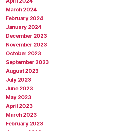
April 2024
March 2024
February 2024
January 2024
December 2023
November 2023
October 2023
September 2023
August 2023
July 2023
June 2023
May 2023
April 2023
March 2023
February 2023