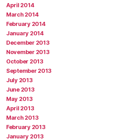
April 2014
March 2014
February 2014
January 2014
December 2013
November 2013
October 2013
September 2013
July 2013
June 2013
May 2013
April 2013
March 2013
February 2013
January 2013