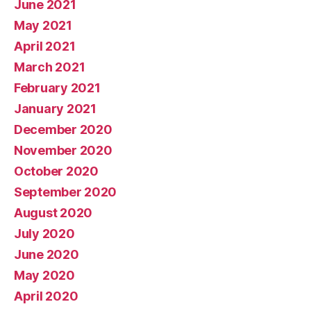
June 2021
May 2021
April 2021
March 2021
February 2021
January 2021
December 2020
November 2020
October 2020
September 2020
August 2020
July 2020
June 2020
May 2020
April 2020