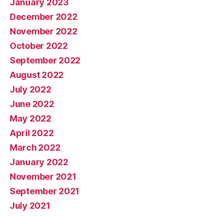
January 2023
December 2022
November 2022
October 2022
September 2022
August 2022
July 2022
June 2022
May 2022
April 2022
March 2022
January 2022
November 2021
September 2021
July 2021