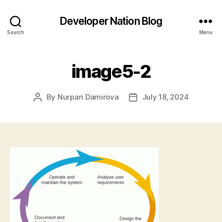
Developer Nation Blog
Search
Menu
image5-2
By
Nurpari Damirova
July 18, 2024
Post
Post
author
date