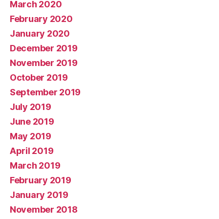
March 2020
February 2020
January 2020
December 2019
November 2019
October 2019
September 2019
July 2019
June 2019
May 2019
April 2019
March 2019
February 2019
January 2019
November 2018