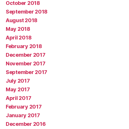
October 2018
September 2018
August 2018
May 2018
April 2018
February 2018
December 2017
November 2017
September 2017
July 2017
May 2017
April 2017
February 2017
January 2017
December 2016