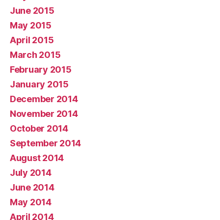
June 2015
May 2015
April 2015
March 2015
February 2015
January 2015
December 2014
November 2014
October 2014
September 2014
August 2014
July 2014
June 2014
May 2014
April 2014