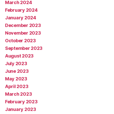
March 2024
February 2024
January 2024
December 2023
November 2023
October 2023
September 2023
August 2023
July 2023
June 2023
May 2023
April 2023
March 2023
February 2023
January 2023