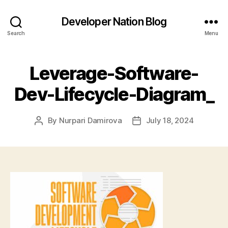
Developer Nation Blog
Search
Menu
Leverage-Software-
Dev-Lifecycle-Diagram_
By
Nurpari Damirova
July 18, 2024
Post
Post
author
date