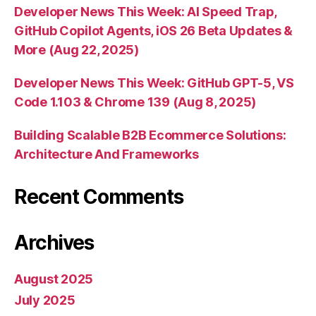
Developer News This Week: AI Speed Trap,
GitHub Copilot Agents, iOS 26 Beta Updates &
More (Aug 22, 2025)
Developer News This Week: GitHub GPT-5, VS
Code 1.103 & Chrome 139 (Aug 8, 2025)
Building Scalable B2B Ecommerce Solutions:
Architecture And Frameworks
Recent Comments
Archives
August 2025
July 2025