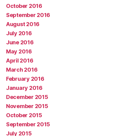
October 2016
September 2016
August 2016
July 2016
June 2016
May 2016
April 2016
March 2016
February 2016
January 2016
December 2015
November 2015
October 2015
September 2015
July 2015