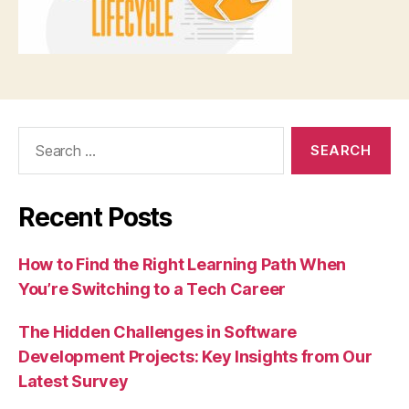
Search
for:
Recent Posts
How to Find the Right Learning Path When
You’re Switching to a Tech Career
The Hidden Challenges in Software
Development Projects: Key Insights from Our
Latest Survey