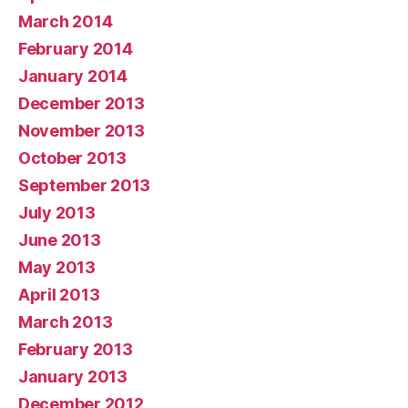
March 2014
February 2014
January 2014
December 2013
November 2013
October 2013
September 2013
July 2013
June 2013
May 2013
April 2013
March 2013
February 2013
January 2013
December 2012