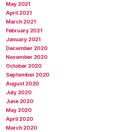
May 2021
April 2021
March 2021
February 2021
January 2021
December 2020
November 2020
October 2020
September 2020
August 2020
July 2020
June 2020
May 2020
April 2020
March 2020