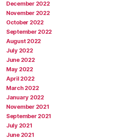
December 2022
November 2022
October 2022
September 2022
August 2022
July 2022
June 2022
May 2022
April 2022
March 2022
January 2022
November 2021
September 2021
July 2021
June 2021