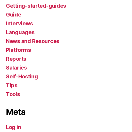
Getting-started-guides
Guide
Interviews
Languages
News and Resources
Platforms
Reports
Salaries
Self-Hosting
Tips
Tools
Meta
Log in