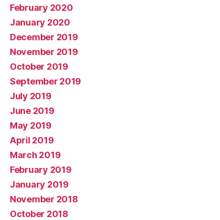
February 2020
January 2020
December 2019
November 2019
October 2019
September 2019
July 2019
June 2019
May 2019
April 2019
March 2019
February 2019
January 2019
November 2018
October 2018