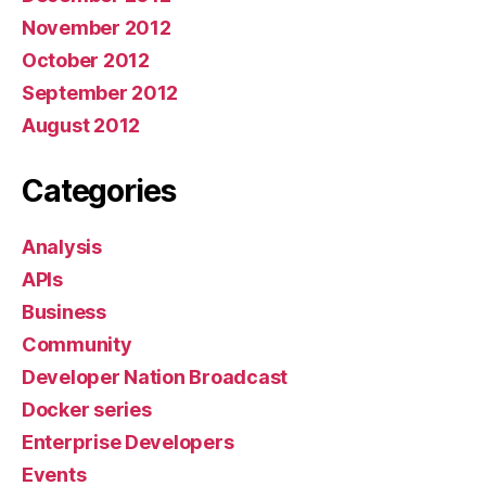
November 2012
October 2012
September 2012
August 2012
Categories
Analysis
APIs
Business
Community
Developer Nation Broadcast
Docker series
Enterprise Developers
Events