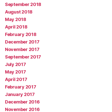
September 2018
August 2018
May 2018
April 2018
February 2018
December 2017
November 2017
September 2017
July 2017
May 2017
April 2017
February 2017
January 2017
December 2016
November 2016