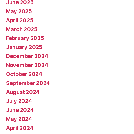
June 2025
May 2025
April 2025
March 2025
February 2025
January 2025
December 2024
November 2024
October 2024
September 2024
August 2024
July 2024
June 2024
May 2024
April 2024