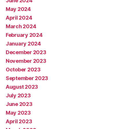
June 2024
May 2024
April 2024
March 2024
February 2024
January 2024
December 2023
November 2023
October 2023
September 2023
August 2023
July 2023
June 2023
May 2023
April 2023