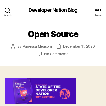
Developer Nation Blog
Search
Menu
Open Source
By
Vanessa Measom
December 11, 2020
Post
Post
author
date
on
No Comments
Open
Source