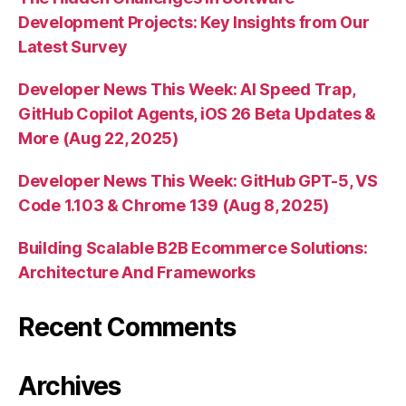
Development Projects: Key Insights from Our
Latest Survey
Developer News This Week: AI Speed Trap,
GitHub Copilot Agents, iOS 26 Beta Updates &
More (Aug 22, 2025)
Developer News This Week: GitHub GPT-5, VS
Code 1.103 & Chrome 139 (Aug 8, 2025)
Building Scalable B2B Ecommerce Solutions:
Architecture And Frameworks
Recent Comments
Archives