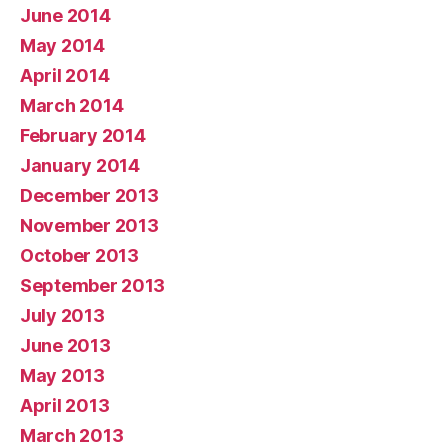
June 2014
May 2014
April 2014
March 2014
February 2014
January 2014
December 2013
November 2013
October 2013
September 2013
July 2013
June 2013
May 2013
April 2013
March 2013