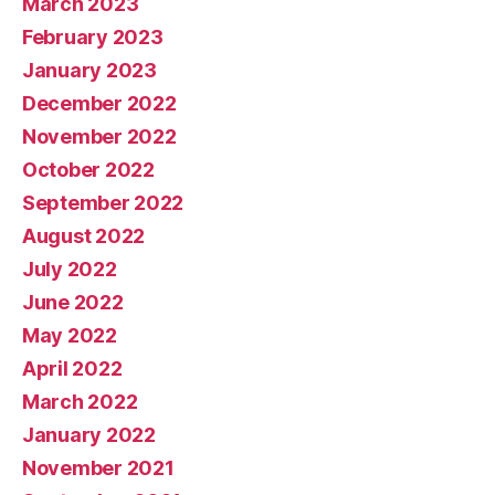
March 2023
February 2023
January 2023
December 2022
November 2022
October 2022
September 2022
August 2022
July 2022
June 2022
May 2022
April 2022
March 2022
January 2022
November 2021