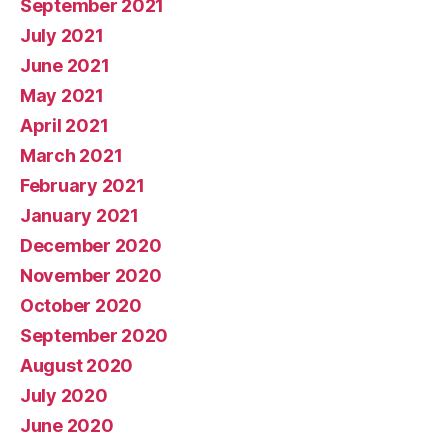
September 2021
July 2021
June 2021
May 2021
April 2021
March 2021
February 2021
January 2021
December 2020
November 2020
October 2020
September 2020
August 2020
July 2020
June 2020