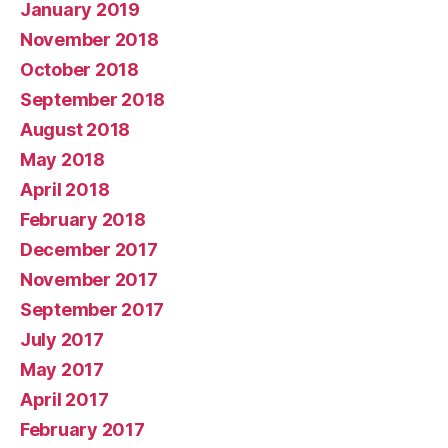
January 2019
November 2018
October 2018
September 2018
August 2018
May 2018
April 2018
February 2018
December 2017
November 2017
September 2017
July 2017
May 2017
April 2017
February 2017