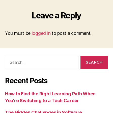
Leave a Reply
You must be
logged in
to post a comment.
Search
for:
Recent Posts
How to Find the Right Learning Path When
You’re Switching to a Tech Career
The Hidden Challenges in Software