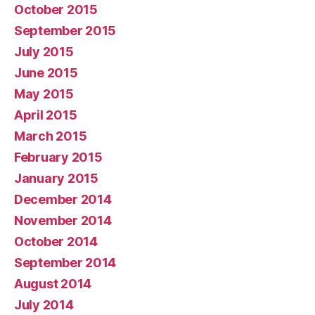
October 2015
September 2015
July 2015
June 2015
May 2015
April 2015
March 2015
February 2015
January 2015
December 2014
November 2014
October 2014
September 2014
August 2014
July 2014