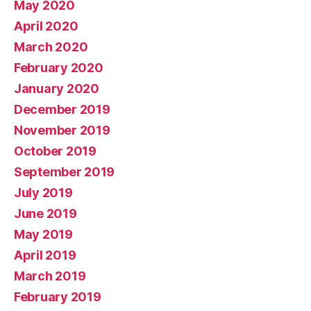
May 2020
April 2020
March 2020
February 2020
January 2020
December 2019
November 2019
October 2019
September 2019
July 2019
June 2019
May 2019
April 2019
March 2019
February 2019