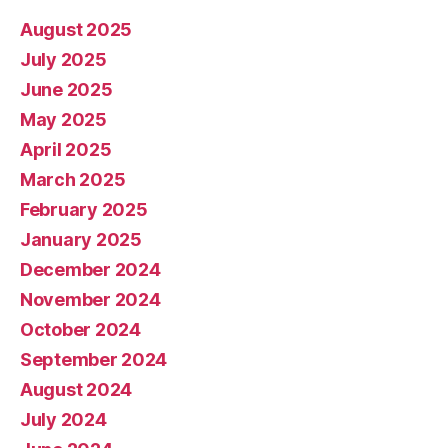
August 2025
July 2025
June 2025
May 2025
April 2025
March 2025
February 2025
January 2025
December 2024
November 2024
October 2024
September 2024
August 2024
July 2024