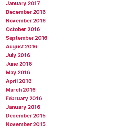
January 2017
December 2016
November 2016
October 2016
September 2016
August 2016
July 2016
June 2016
May 2016
April 2016
March 2016
February 2016
January 2016
December 2015
November 2015