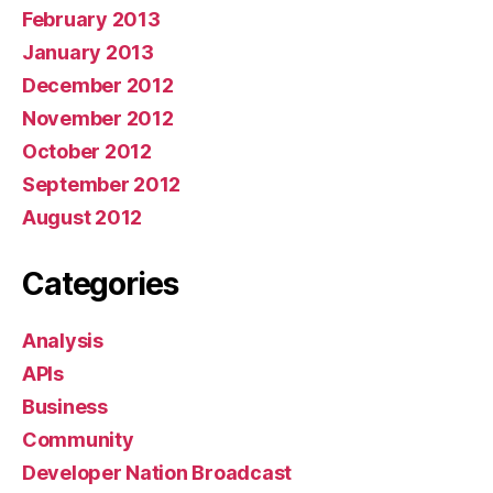
February 2013
January 2013
December 2012
November 2012
October 2012
September 2012
August 2012
Categories
Analysis
APIs
Business
Community
Developer Nation Broadcast