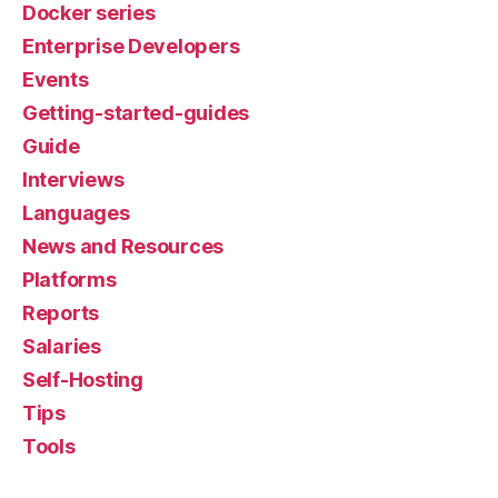
Docker series
Enterprise Developers
Events
Getting-started-guides
Guide
Interviews
Languages
News and Resources
Platforms
Reports
Salaries
Self-Hosting
Tips
Tools