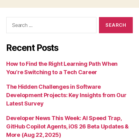
Search
for:
Recent Posts
How to Find the Right Learning Path When
You’re Switching to a Tech Career
The Hidden Challenges in Software
Development Projects: Key Insights from Our
Latest Survey
Developer News This Week: AI Speed Trap,
GitHub Copilot Agents, iOS 26 Beta Updates &
More (Aug 22, 2025)