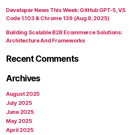
Developer News This Week: GitHub GPT-5, VS
Code 1.103 & Chrome 139 (Aug 8, 2025)
Building Scalable B2B Ecommerce Solutions:
Architecture And Frameworks
Recent Comments
Archives
August 2025
July 2025
June 2025
May 2025
April 2025