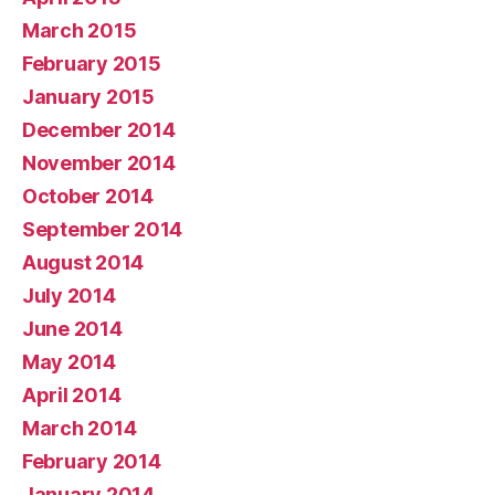
March 2015
February 2015
January 2015
December 2014
November 2014
October 2014
September 2014
August 2014
July 2014
June 2014
May 2014
April 2014
March 2014
February 2014
January 2014