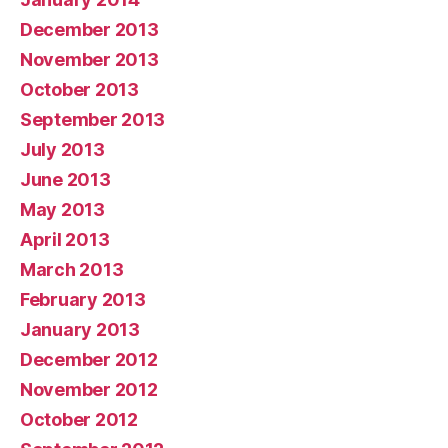
December 2013
November 2013
October 2013
September 2013
July 2013
June 2013
May 2013
April 2013
March 2013
February 2013
January 2013
December 2012
November 2012
October 2012