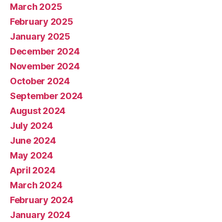
March 2025
February 2025
January 2025
December 2024
November 2024
October 2024
September 2024
August 2024
July 2024
June 2024
May 2024
April 2024
March 2024
February 2024
January 2024