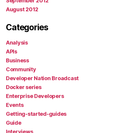
September 2012
August 2012
Categories
Analysis
APIs
Business
Community
Developer Nation Broadcast
Docker series
Enterprise Developers
Events
Getting-started-guides
Guide
Interviews