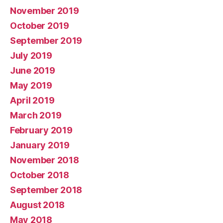
November 2019
October 2019
September 2019
July 2019
June 2019
May 2019
April 2019
March 2019
February 2019
January 2019
November 2018
October 2018
September 2018
August 2018
May 2018