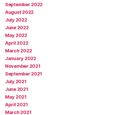
September 2022
August 2022
July 2022
June 2022
May 2022
April 2022
March 2022
January 2022
November 2021
September 2021
July 2021
June 2021
May 2021
April 2021
March 2021