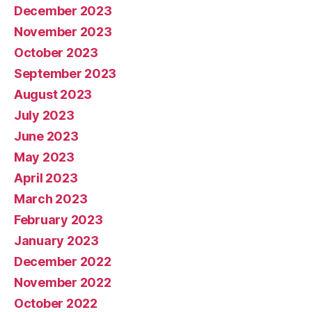
December 2023
November 2023
October 2023
September 2023
August 2023
July 2023
June 2023
May 2023
April 2023
March 2023
February 2023
January 2023
December 2022
November 2022
October 2022