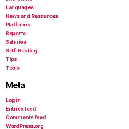
Languages
News and Resources
Platforms
Reports
Salaries
Self-Hosting
Tips
Tools
Meta
Log in
Entries feed
Comments feed
WordPress.org