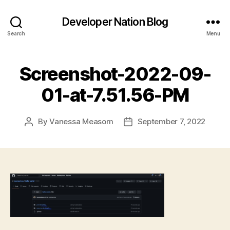
Developer Nation Blog
Search
Menu
Screenshot-2022-09-
01-at-7.51.56-PM
By
Vanessa Measom
September 7, 2022
Post
Post
author
date