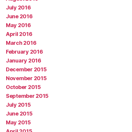
July 2016
June 2016
May 2016
April 2016
March 2016
February 2016
January 2016
December 2015
November 2015
October 2015
September 2015
July 2015
June 2015
May 2015
April 2015