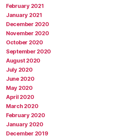
February 2021
January 2021
December 2020
November 2020
October 2020
September 2020
August 2020
July 2020
June 2020
May 2020
April 2020
March 2020
February 2020
January 2020
December 2019