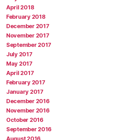
April 2018
February 2018
December 2017
November 2017
September 2017
July 2017
May 2017
April 2017
February 2017
January 2017
December 2016
November 2016
October 2016
September 2016
August 2016