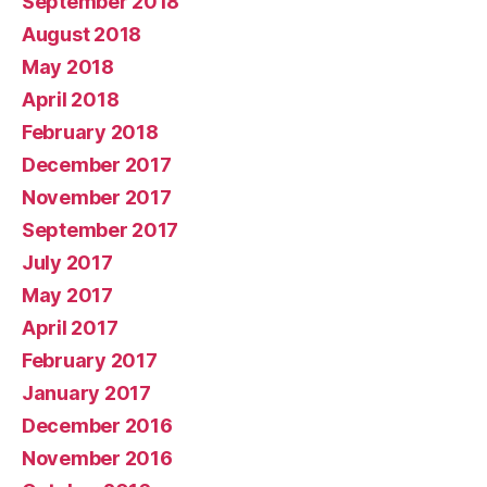
September 2018
August 2018
May 2018
April 2018
February 2018
December 2017
November 2017
September 2017
July 2017
May 2017
April 2017
February 2017
January 2017
December 2016
November 2016