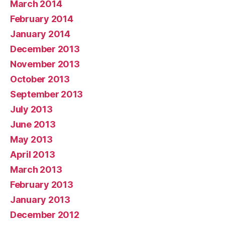
March 2014
February 2014
January 2014
December 2013
November 2013
October 2013
September 2013
July 2013
June 2013
May 2013
April 2013
March 2013
February 2013
January 2013
December 2012