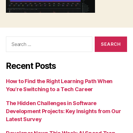
Search
for:
Recent Posts
How to Find the Right Learning Path When
You’re Switching to a Tech Career
The Hidden Challenges in Software
Development Projects: Key Insights from Our
Latest Survey