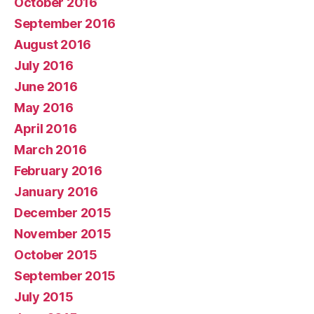
October 2016
September 2016
August 2016
July 2016
June 2016
May 2016
April 2016
March 2016
February 2016
January 2016
December 2015
November 2015
October 2015
September 2015
July 2015