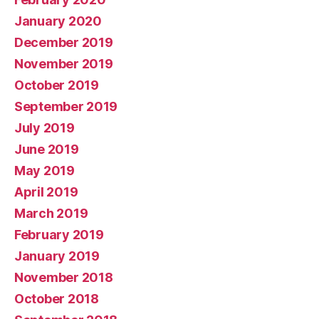
January 2020
December 2019
November 2019
October 2019
September 2019
July 2019
June 2019
May 2019
April 2019
March 2019
February 2019
January 2019
November 2018
October 2018