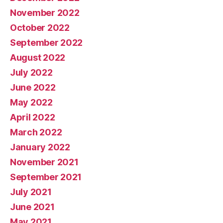
November 2022
October 2022
September 2022
August 2022
July 2022
June 2022
May 2022
April 2022
March 2022
January 2022
November 2021
September 2021
July 2021
June 2021
May 2021