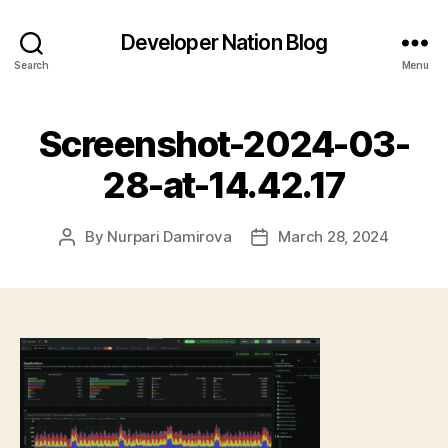
Developer Nation Blog
Search
Menu
Screenshot-2024-03-
28-at-14.42.17
By
Nurpari Damirova
March 28, 2024
Post
Post
author
date