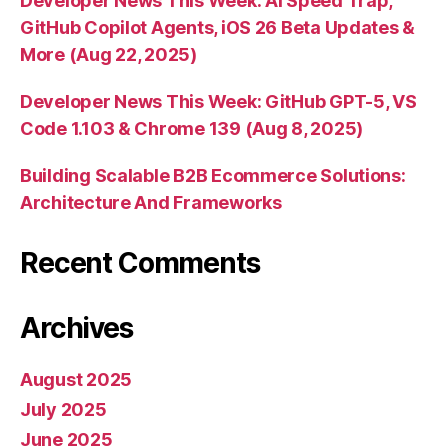
Developer News This Week: AI Speed Trap,
GitHub Copilot Agents, iOS 26 Beta Updates &
More (Aug 22, 2025)
Developer News This Week: GitHub GPT-5, VS
Code 1.103 & Chrome 139 (Aug 8, 2025)
Building Scalable B2B Ecommerce Solutions:
Architecture And Frameworks
Recent Comments
Archives
August 2025
July 2025
June 2025