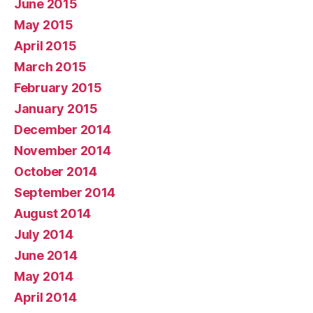
June 2015
May 2015
April 2015
March 2015
February 2015
January 2015
December 2014
November 2014
October 2014
September 2014
August 2014
July 2014
June 2014
May 2014
April 2014