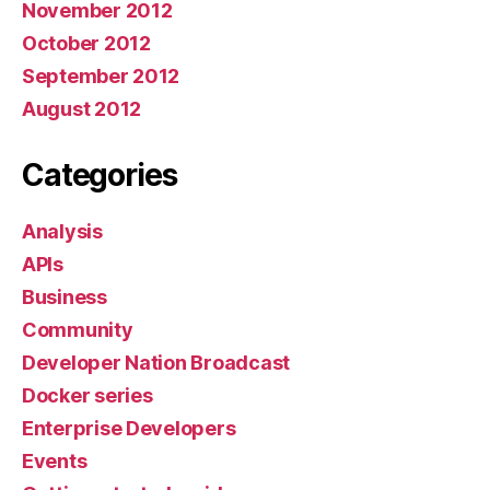
November 2012
October 2012
September 2012
August 2012
Categories
Analysis
APIs
Business
Community
Developer Nation Broadcast
Docker series
Enterprise Developers
Events