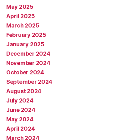
May 2025
April 2025
March 2025
February 2025
January 2025
December 2024
November 2024
October 2024
September 2024
August 2024
July 2024
June 2024
May 2024
April 2024
March 2024