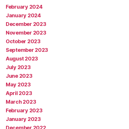
February 2024
January 2024
December 2023
November 2023
October 2023
September 2023
August 2023
July 2023
June 2023
May 2023
April 2023
March 2023
February 2023
January 2023
December 2022