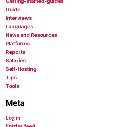
Getting-started-guides
Guide
Interviews
Languages
News and Resources
Platforms
Reports
Salaries
Self-Hosting
Tips
Tools
Meta
Log in
Entries feed