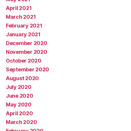
April 2021
March 2021
February 2021
January 2021
December 2020
November 2020
October 2020
September 2020
August 2020
July 2020
June 2020
May 2020
April 2020
March 2020
February 2020