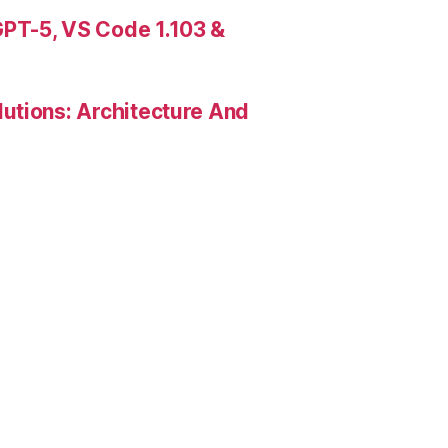
PT-5, VS Code 1.103 &
utions: Architecture And