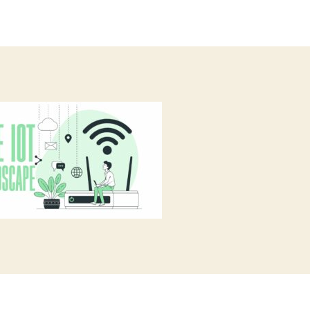
author
date