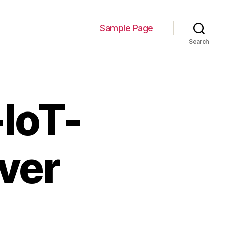
Sample Page
Search
IoT-
ver