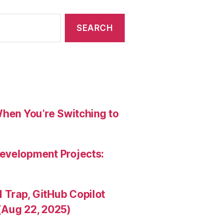
When You’re Switching to
evelopment Projects:
Trap, GitHub Copilot
(Aug 22, 2025)