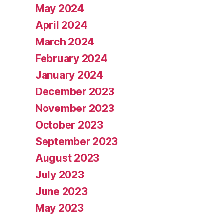
May 2024
April 2024
March 2024
February 2024
January 2024
December 2023
November 2023
October 2023
September 2023
August 2023
July 2023
June 2023
May 2023