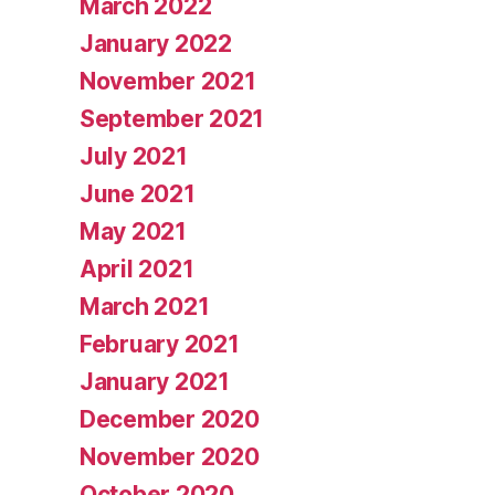
March 2022
January 2022
November 2021
September 2021
July 2021
June 2021
May 2021
April 2021
March 2021
February 2021
January 2021
December 2020
November 2020
October 2020