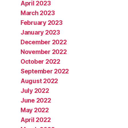
April 2023
March 2023
February 2023
January 2023
December 2022
November 2022
October 2022
September 2022
August 2022
July 2022
June 2022
May 2022
April 2022