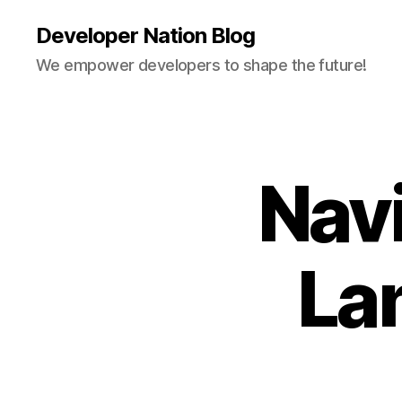
Developer Nation Blog
We empower developers to shape the future!
Nav
La