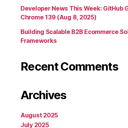
Developer News This Week: GitHub G
Chrome 139 (Aug 8, 2025)
Building Scalable B2B Ecommerce Sol
Frameworks
Recent Comments
Archives
August 2025
July 2025