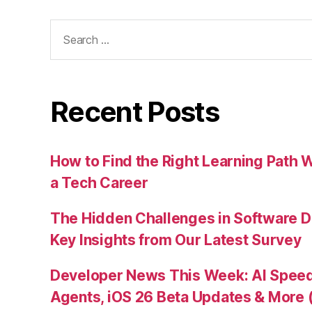
Search
for:
Recent Posts
How to Find the Right Learning Path 
a Tech Career
The Hidden Challenges in Software D
Key Insights from Our Latest Survey
Developer News This Week: AI Speed 
Agents, iOS 26 Beta Updates & More 