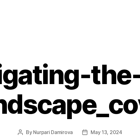
igating-the-
ndscape_co
By
Nurpari Damirova
May 13, 2024
Post
Post