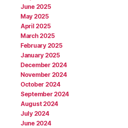
June 2025
May 2025
April 2025
March 2025
February 2025
January 2025
December 2024
November 2024
October 2024
September 2024
August 2024
July 2024
June 2024