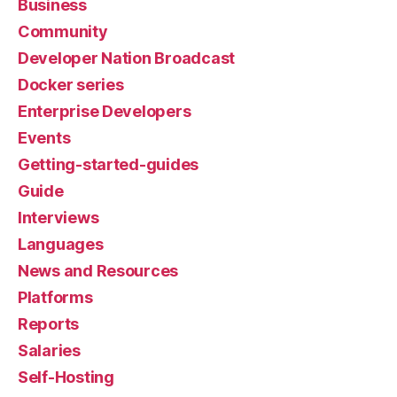
Business
Community
Developer Nation Broadcast
Docker series
Enterprise Developers
Events
Getting-started-guides
Guide
Interviews
Languages
News and Resources
Platforms
Reports
Salaries
Self-Hosting