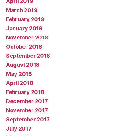
April 2019
March 2019
February 2019
January 2019
November 2018
October 2018
September 2018
August 2018
May 2018
April 2018
February 2018
December 2017
November 2017
September 2017
July 2017