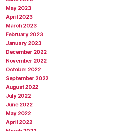
May 2023
April 2023
March 2023
February 2023
January 2023
December 2022
November 2022
October 2022
September 2022
August 2022
July 2022
June 2022
May 2022
April 2022
March 2022