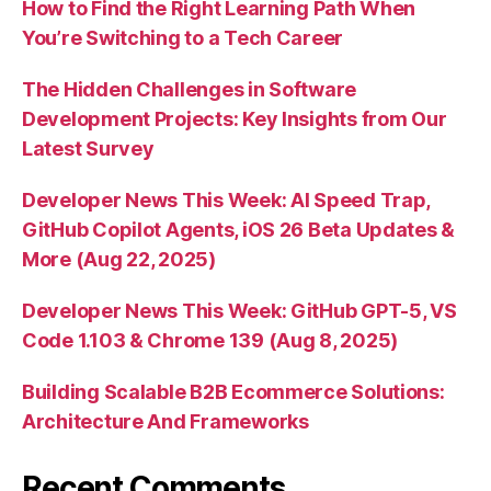
How to Find the Right Learning Path When
You’re Switching to a Tech Career
The Hidden Challenges in Software
Development Projects: Key Insights from Our
Latest Survey
Developer News This Week: AI Speed Trap,
GitHub Copilot Agents, iOS 26 Beta Updates &
More (Aug 22, 2025)
Developer News This Week: GitHub GPT-5, VS
Code 1.103 & Chrome 139 (Aug 8, 2025)
Building Scalable B2B Ecommerce Solutions:
Architecture And Frameworks
Recent Comments