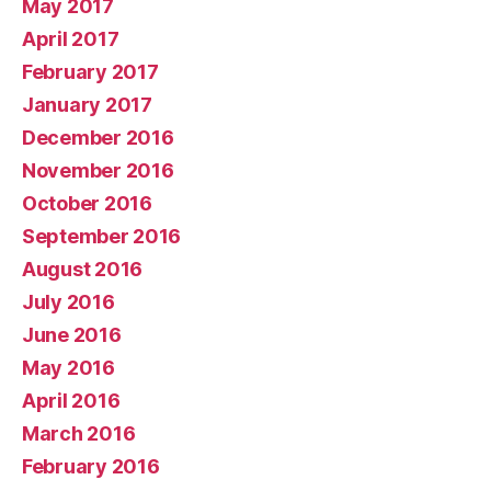
May 2017
April 2017
February 2017
January 2017
December 2016
November 2016
October 2016
September 2016
August 2016
July 2016
June 2016
May 2016
April 2016
March 2016
February 2016