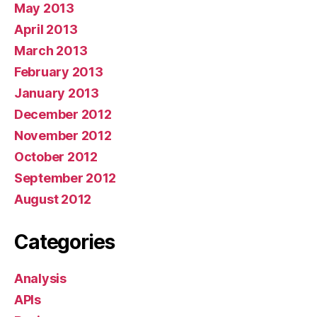
May 2013
April 2013
March 2013
February 2013
January 2013
December 2012
November 2012
October 2012
September 2012
August 2012
Categories
Analysis
APIs