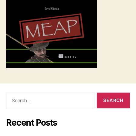
Search
for:
Recent Posts