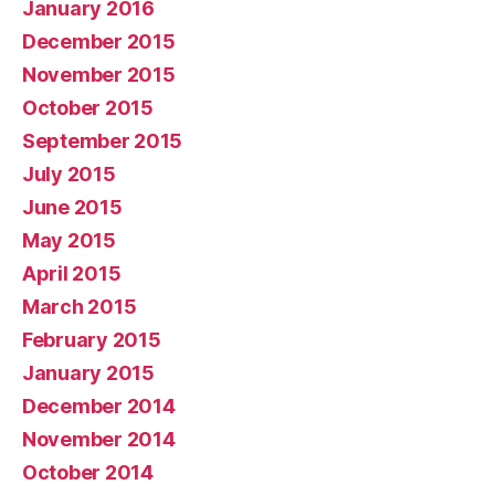
January 2016
December 2015
November 2015
October 2015
September 2015
July 2015
June 2015
May 2015
April 2015
March 2015
February 2015
January 2015
December 2014
November 2014
October 2014