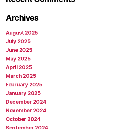
Archives
August 2025
July 2025
June 2025
May 2025
April 2025
March 2025
February 2025
January 2025
December 2024
November 2024
October 2024
September 2024