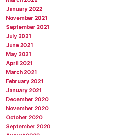
January 2022
November 2021
September 2021
July 2021
June 2021
May 2021
April 2021
March 2021
February 2021
January 2021
December 2020
November 2020
October 2020
September 2020