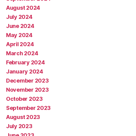
August 2024
July 2024
June 2024
May 2024
April 2024
March 2024
February 2024
January 2024
December 2023
November 2023
October 2023
September 2023
August 2023
July 2023
June 2023