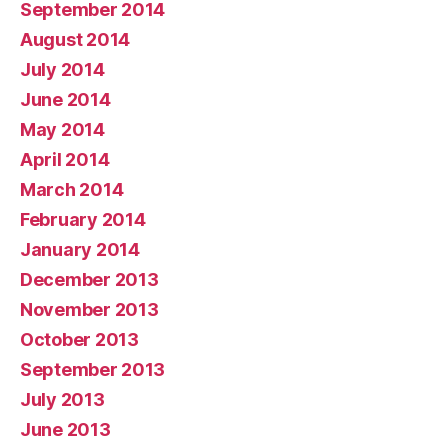
September 2014
August 2014
July 2014
June 2014
May 2014
April 2014
March 2014
February 2014
January 2014
December 2013
November 2013
October 2013
September 2013
July 2013
June 2013