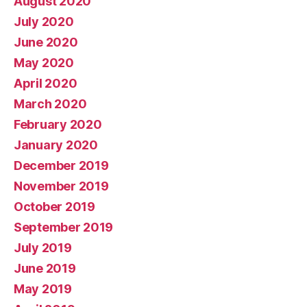
August 2020
July 2020
June 2020
May 2020
April 2020
March 2020
February 2020
January 2020
December 2019
November 2019
October 2019
September 2019
July 2019
June 2019
May 2019