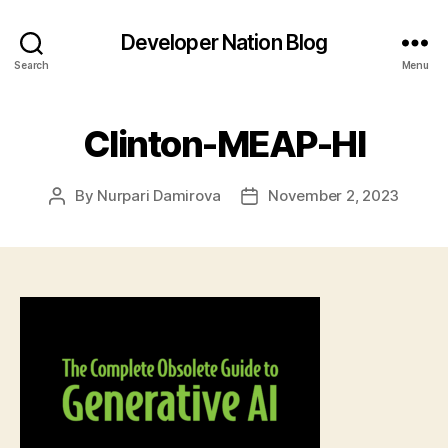
Developer Nation Blog
Search
Menu
Clinton-MEAP-HI
By
Nurpari Damirova
November 2, 2023
Post
Post
author
date