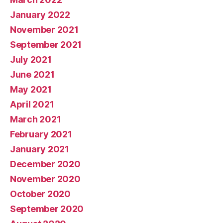
January 2022
November 2021
September 2021
July 2021
June 2021
May 2021
April 2021
March 2021
February 2021
January 2021
December 2020
November 2020
October 2020
September 2020