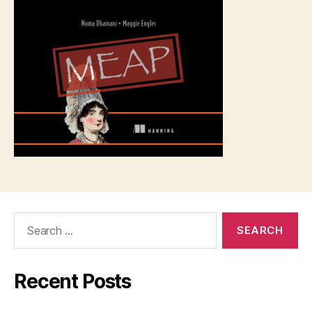
Search
for:
Recent Posts