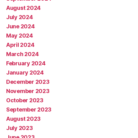
August 2024
July 2024
June 2024
May 2024
April 2024
March 2024
February 2024
January 2024
December 2023
November 2023
October 2023
September 2023
August 2023
July 2023
June 2023