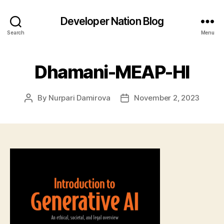
Developer Nation Blog
Search
Menu
Dhamani-MEAP-HI
By
Nurpari Damirova
November 2, 2023
Post
Post
author
date