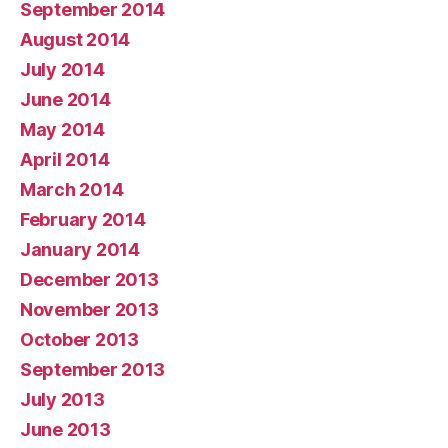
September 2014
August 2014
July 2014
June 2014
May 2014
April 2014
March 2014
February 2014
January 2014
December 2013
November 2013
October 2013
September 2013
July 2013
June 2013