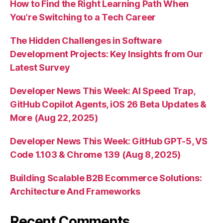
How to Find the Right Learning Path When
You’re Switching to a Tech Career
The Hidden Challenges in Software
Development Projects: Key Insights from Our
Latest Survey
Developer News This Week: AI Speed Trap,
GitHub Copilot Agents, iOS 26 Beta Updates &
More (Aug 22, 2025)
Developer News This Week: GitHub GPT-5, VS
Code 1.103 & Chrome 139 (Aug 8, 2025)
Building Scalable B2B Ecommerce Solutions:
Architecture And Frameworks
Recent Comments