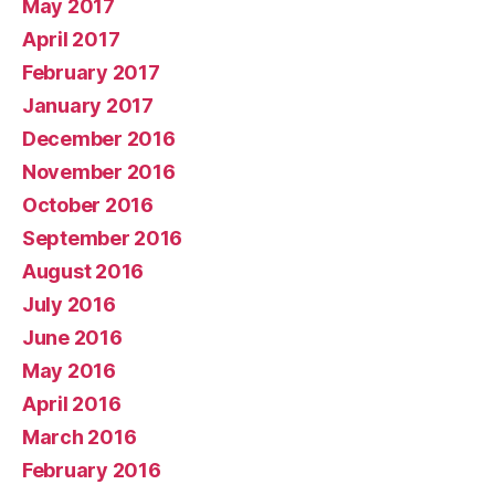
May 2017
April 2017
February 2017
January 2017
December 2016
November 2016
October 2016
September 2016
August 2016
July 2016
June 2016
May 2016
April 2016
March 2016
February 2016