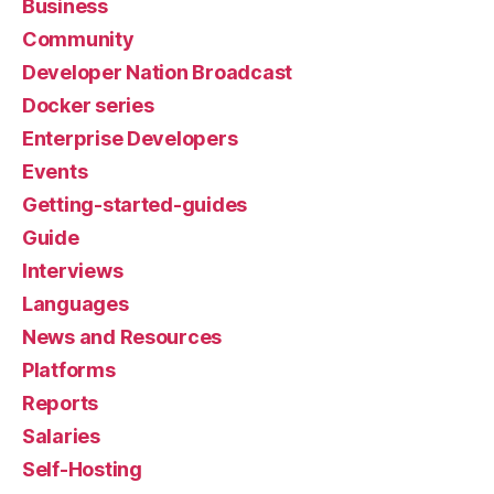
Business
Community
Developer Nation Broadcast
Docker series
Enterprise Developers
Events
Getting-started-guides
Guide
Interviews
Languages
News and Resources
Platforms
Reports
Salaries
Self-Hosting