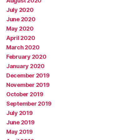
August 2020
July 2020
June 2020
May 2020
April 2020
March 2020
February 2020
January 2020
December 2019
November 2019
October 2019
September 2019
July 2019
June 2019
May 2019