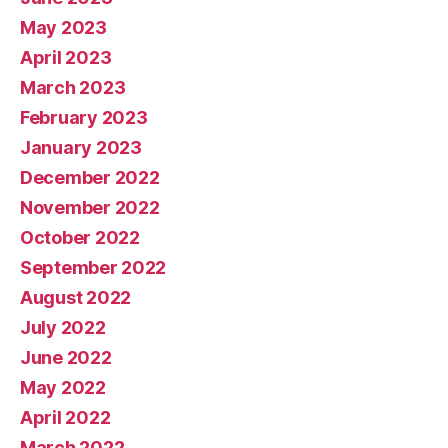
May 2023
April 2023
March 2023
February 2023
January 2023
December 2022
November 2022
October 2022
September 2022
August 2022
July 2022
June 2022
May 2022
April 2022
March 2022