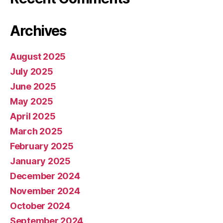
Archives
August 2025
July 2025
June 2025
May 2025
April 2025
March 2025
February 2025
January 2025
December 2024
November 2024
October 2024
September 2024