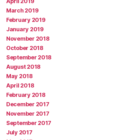
April 2019
March 2019
February 2019
January 2019
November 2018
October 2018
September 2018
August 2018
May 2018
April 2018
February 2018
December 2017
November 2017
September 2017
July 2017