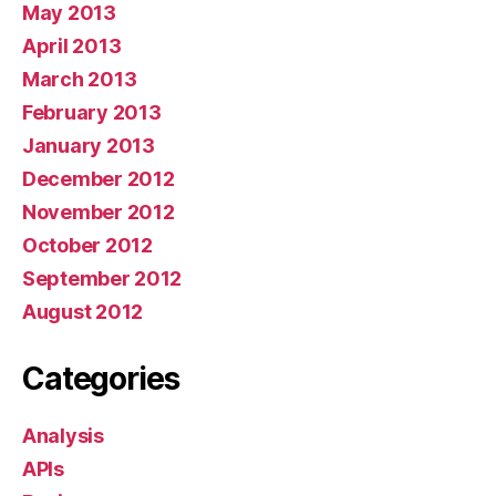
May 2013
April 2013
March 2013
February 2013
January 2013
December 2012
November 2012
October 2012
September 2012
August 2012
Categories
Analysis
APIs