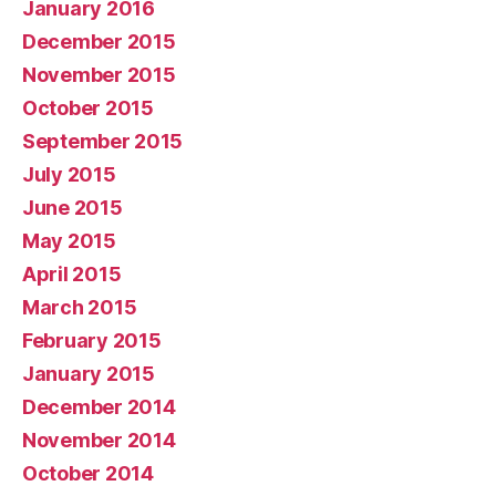
January 2016
December 2015
November 2015
October 2015
September 2015
July 2015
June 2015
May 2015
April 2015
March 2015
February 2015
January 2015
December 2014
November 2014
October 2014